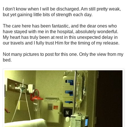
I don't know when I will be discharged. Am still pretty weak,
but yet gaining little bits of strength each day.
The care here has been fantastic, and the dear ones who
have stayed with me in the hospital, absolutely wonderful.
My heart has truly been at rest in this unexpected delay in
our travels and I fully trust Him for the timing of my release.
Not many pictures to post for this one. Only the view from my
bed.