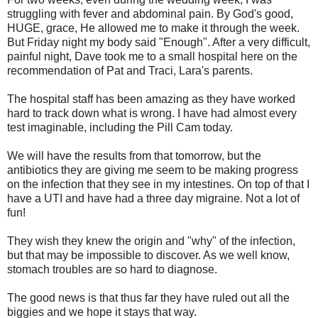
struggling with fever and abdominal pain. By God's good,
HUGE, grace, He allowed me to make it through the week.
But Friday night my body said "Enough". After a very difficult,
painful night, Dave took me to a small hospital here on the
recommendation of Pat and Traci, Lara's parents.
The hospital staff has been amazing as they have worked
hard to track down what is wrong. I have had almost every
test imaginable, including the Pill Cam today.
We will have the results from that tomorrow, but the
antibiotics they are giving me seem to be making progress
on the infection that they see in my intestines. On top of that I
have a UTI and have had a three day migraine. Not a lot of
fun!
They wish they knew the origin and "why" of the infection,
but that may be impossible to discover. As we well know,
stomach troubles are so hard to diagnose.
The good news is that thus far they have ruled out all the
biggies and we hope it stays that way.