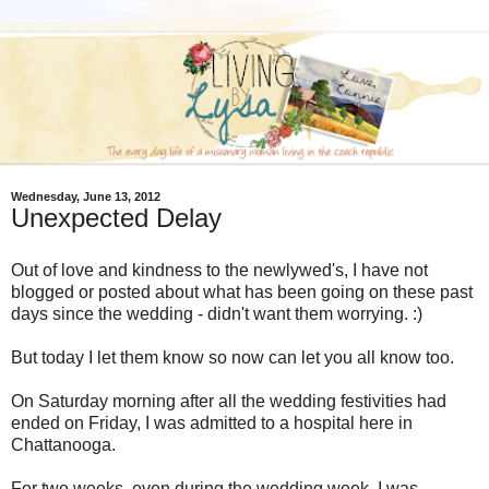
Wednesday, June 13, 2012
Unexpected Delay
Out of love and kindness to the newlywed's, I have not
blogged or posted about what has been going on these past
days since the wedding - didn't want them worrying. :)
But today I let them know so now can let you all know too.
On Saturday morning after all the wedding festivities had
ended on Friday, I was admitted to a hospital here in
Chattanooga.
For two weeks, even during the wedding week, I was