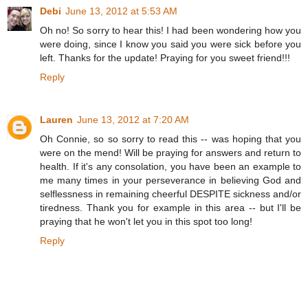
Debi
June 13, 2012 at 5:53 AM
Oh no! So sorry to hear this! I had been wondering how you
were doing, since I know you said you were sick before you
left. Thanks for the update! Praying for you sweet friend!!!
Reply
Lauren
June 13, 2012 at 7:20 AM
Oh Connie, so so sorry to read this -- was hoping that you
were on the mend! Will be praying for answers and return to
health. If it's any consolation, you have been an example to
me many times in your perseverance in believing God and
selflessness in remaining cheerful DESPITE sickness and/or
tiredness. Thank you for example in this area -- but I'll be
praying that he won't let you in this spot too long!
Reply