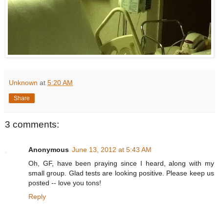
Unknown
at
5:20 AM
Share
3 comments:
Anonymous
June 13, 2012 at 5:43 AM
Oh, GF, have been praying since I heard, along with my
small group. Glad tests are looking positive. Please keep us
posted -- love you tons!
Reply