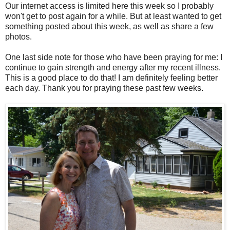
Our internet access is limited here this week so I probably
won't get to post again for a while. But at least wanted to get
something posted about this week, as well as share a few
photos.
One last side note for those who have been praying for me: I
continue to gain strength and energy after my recent illness.
This is a good place to do that! I am definitely feeling better
each day. Thank you for praying these past few weeks.