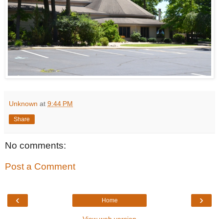
Unknown
at
9:44 PM
Share
No comments:
Post a Comment
‹
›
Home
View web version