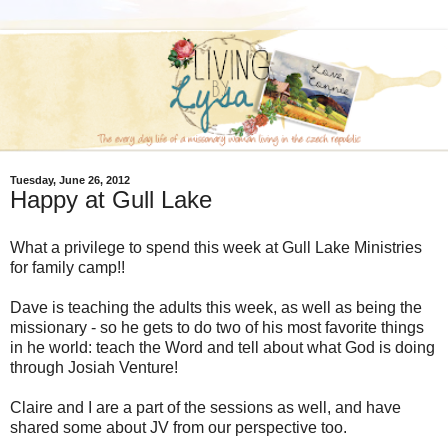
Tuesday, June 26, 2012
Happy at Gull Lake
What a privilege to spend this week at Gull Lake Ministries
for family camp!!
Dave is teaching the adults this week, as well as being the
missionary - so he gets to do two of his most favorite things
in he world: teach the Word and tell about what God is doing
through Josiah Venture!
Claire and I are a part of the sessions as well, and have
shared some about JV from our perspective too.