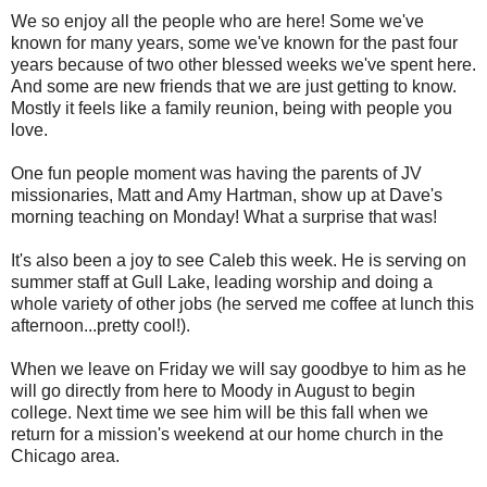
We so enjoy all the people who are here! Some we've
known for many years, some we've known for the past four
years because of two other blessed weeks we've spent here.
And some are new friends that we are just getting to know.
Mostly it feels like a family reunion, being with people you
love.
One fun people moment was having the parents of JV
missionaries, Matt and Amy Hartman, show up at Dave's
morning teaching on Monday! What a surprise that was!
It's also been a joy to see Caleb this week. He is serving on
summer staff at Gull Lake, leading worship and doing a
whole variety of other jobs (he served me coffee at lunch this
afternoon...pretty cool!).
When we leave on Friday we will say goodbye to him as he
will go directly from here to Moody in August to begin
college. Next time we see him will be this fall when we
return for a mission's weekend at our home church in the
Chicago area.