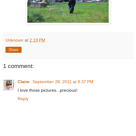
Unknown
at
2:19 PM
Share
1 comment:
Claire
September 28, 2011 at 8:37 PM
I love those pictures...precious!
Reply