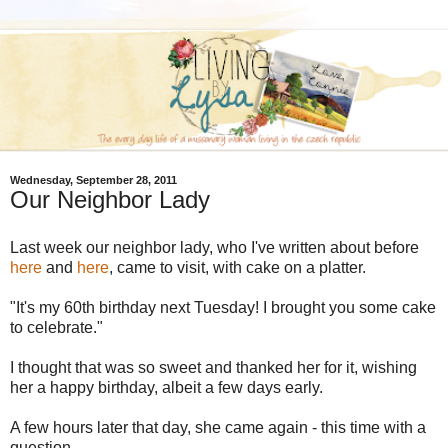
Wednesday, September 28, 2011
Our Neighbor Lady
Last week our neighbor lady, who I've written about before
here
and
here
, came to visit, with cake on a platter.
"It's my 60th birthday next Tuesday! I brought you some cake
to celebrate."
I thought that was so sweet and thanked her for it, wishing
her a happy birthday, albeit a few days early.
A few hours later that day, she came again - this time with a
question.