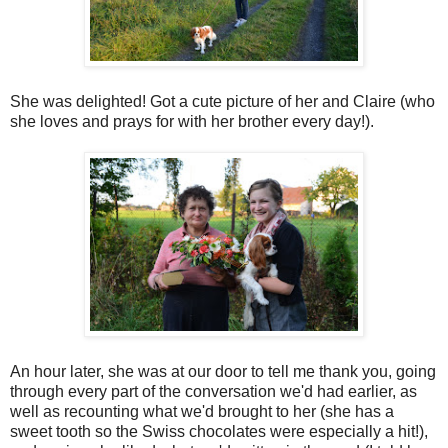
She was delighted! Got a cute picture of her and Claire (who
she loves and prays for with her brother every day!).
An hour later, she was at our door to tell me thank you, going
through every part of the conversation we'd had earlier, as
well as recounting what we'd brought to her (she has a
sweet tooth so the Swiss chocolates were especially a hit!),