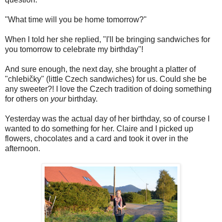
"What time will you be home tomorrow?"
When I told her she replied, "I'll be bringing sandwiches for
you tomorrow to celebrate my birthday"!
And sure enough, the next day, she brought a platter of
"chlebičky" (little Czech sandwiches) for us. Could she be
any sweeter?! I love the Czech tradition of doing something
for others on
your
birthday.
Yesterday was the actual day of her birthday, so of course I
wanted to do something for her. Claire and I picked up
flowers, chocolates and a card and took it over in the
afternoon.