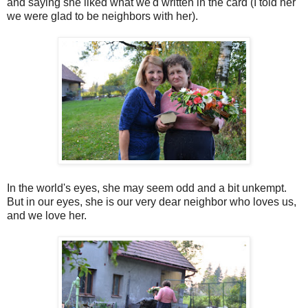
and saying she liked what we'd written in the card (I told her
we were glad to be neighbors with her).
In the world's eyes, she may seem odd and a bit unkempt.
But in our eyes, she is our very dear neighbor who loves us,
and we love her.