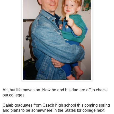
Ah, but life moves on. Now he and his dad are off to check
out colleges.
Caleb graduates from Czech high school this coming spring
and plans to be somewhere in the States for college next