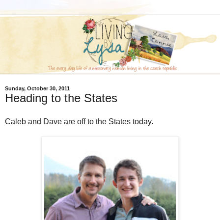
Sunday, October 30, 2011
Heading to the States
Caleb and Dave are off to the States today.