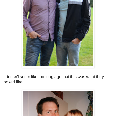
It doesn't seem like too long ago that this was what they
looked like!