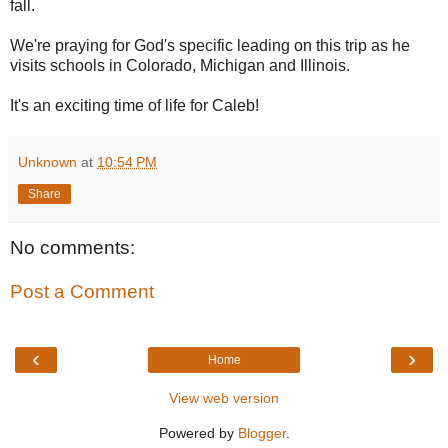
fall.
We're praying for God's specific leading on this trip as he
visits schools in Colorado, Michigan and Illinois.
It's an exciting time of life for Caleb!
Unknown
at
10:54 PM
Share
No comments:
Post a Comment
‹
›
Home
View web version
Powered by
Blogger
.