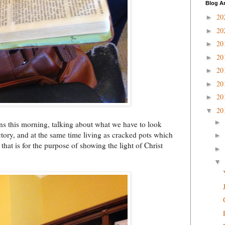
Blog A
20
►
20
►
20
►
20
►
20
►
20
►
20
►
20
▼
►
ns this morning, talking about what we have to look
ctory, and at the same time living as cracked pots which
►
that is for the purpose of showing the light of Christ
►
▼