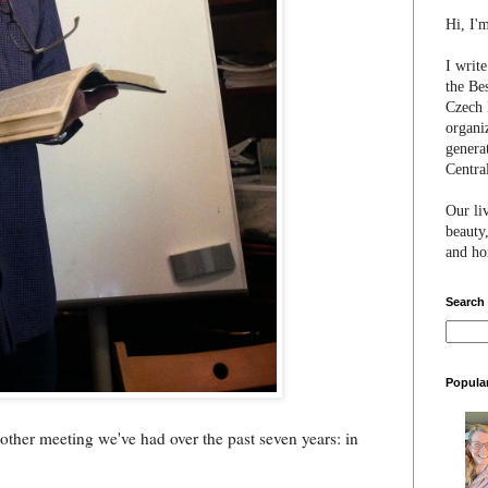
Hi, I'
I writ
the Be
Czech 
organi
genera
Centra
Our li
beauty,
and hon
Search
Popula
y other meeting we've had over the past seven years: in