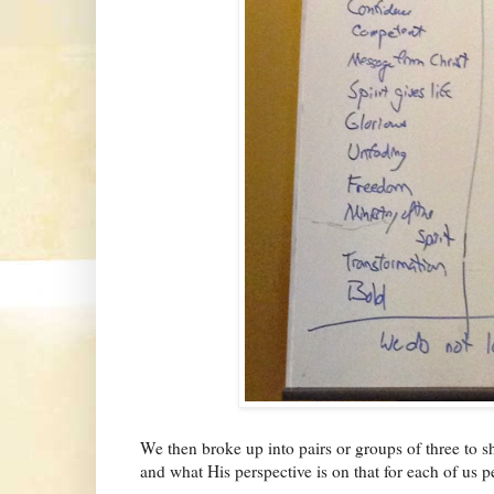
We then broke up into pairs or groups of three to s
and what His perspective is on that for each of us p