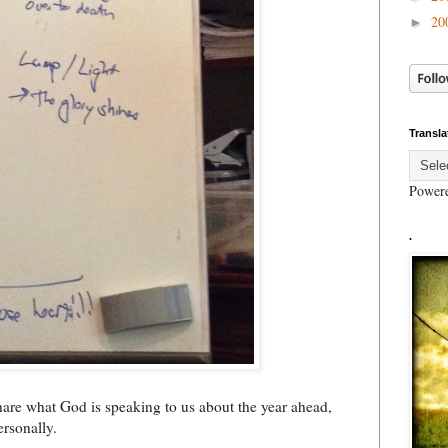
20
►
Transla
Power
.
hare what God is speaking to us about the year ahead,
ersonally.