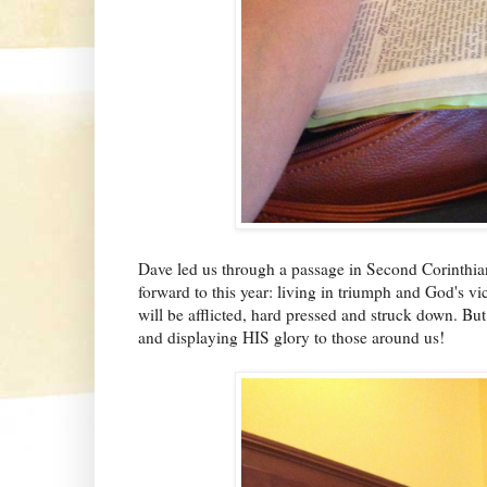
Dave led us through a passage in Second Corinthia
forward to this year: living in triumph and God's vi
will be afflicted, hard pressed and struck down. But 
and displaying HIS glory to those around us!