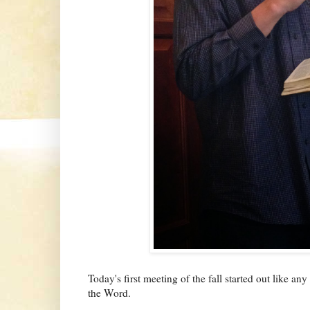
Today's first meeting of the fall started out like an
the Word.