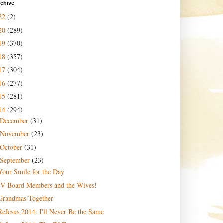
rchive
22
(2)
20
(289)
19
(370)
18
(357)
17
(304)
16
(277)
15
(281)
14
(294)
December
(31)
November
(23)
October
(31)
September
(23)
Your Smile for the Day
JV Board Members and the Wives!
Grandmas Together
ReJesus 2014: I'll Never Be the Same