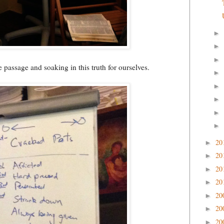
►
►
►
 passage and soaking in this truth for ourselves.
►
►
►
►
►
20
►
20
►
20
►
20
►
20
►
20
►
20
►