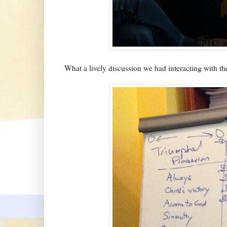
What a lively discussion we had interacting with the