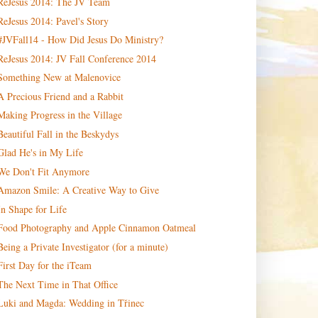
ReJesus 2014: The JV Team
ReJesus 2014: Pavel's Story
#JVFall14 - How Did Jesus Do Ministry?
ReJesus 2014: JV Fall Conference 2014
Something New at Malenovice
A Precious Friend and a Rabbit
Making Progress in the Village
Beautiful Fall in the Beskydys
Glad He's in My Life
We Don't Fit Anymore
Amazon Smile: A Creative Way to Give
In Shape for Life
Food Photography and Apple Cinnamon Oatmeal
Being a Private Investigator (for a minute)
First Day for the iTeam
The Next Time in That Office
Luki and Magda: Wedding in Třinec