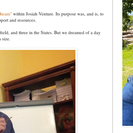
Bteam"
within Josiah Venture. Its purpose was, and is, to
pport and resources.
field, and three in the States. But we dreamed of a day
 size.