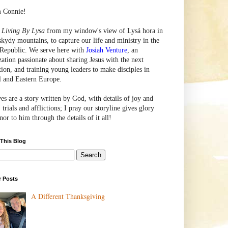
m Connie!
e
Living By Lysa
from my window's view of
Lysá
hora in
skydy mountains, to capture our life and ministry in the
Republic. We serve here with
Josiah Venture
, an
zation passionate about sharing Jesus with the next
tion, and training young leaders to make disciples in
l and Eastern Europe.
ves are a story written by God, with details of joy and
 trials and afflictions; I pray our storyline gives glory
or to him through the details of it all!
 This Blog
r Posts
A Different Thanksgiving