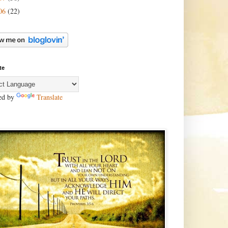
06
(22)
te
ed by
Translate