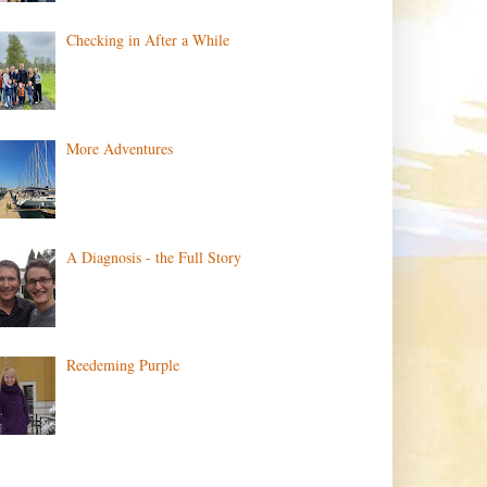
Checking in After a While
More Adventures
A Diagnosis - the Full Story
Reedeming Purple