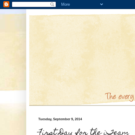
Tuesday, September 9, 2014
First Day for the iTeam