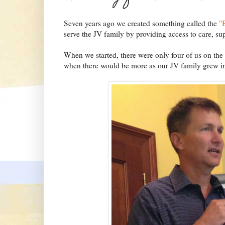
Seven years ago we created something called the
"
serve the JV family by providing access to care, su
When we started, there were only four of us on the 
when there would be more as our JV family grew in