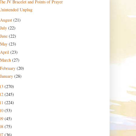
The JV Bracelet and Points of Prayer
Unintended Unplug
August
(21)
July
(22)
June
(22)
May
(23)
April
(23)
March
(27)
February
(20)
January
(28)
13
(270)
12
(245)
11
(224)
10
(53)
09
(45)
08
(75)
07
(36)