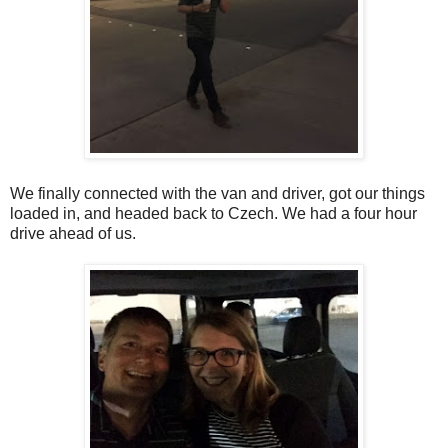
We finally connected with the van and driver, got our things
loaded in, and headed back to Czech. We had a four hour
drive ahead of us.