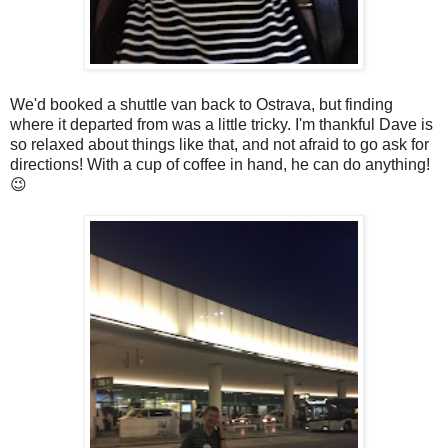
We'd booked a shuttle van back to Ostrava, but finding
where it departed from was a little tricky. I'm thankful Dave is
so relaxed about things like that, and not afraid to go ask for
directions! With a cup of coffee in hand, he can do anything!
😉