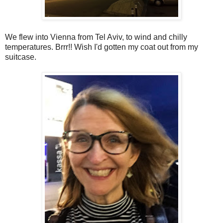
We flew into Vienna from Tel Aviv, to wind and chilly
temperatures. Brrr!! Wish I'd gotten my coat out from my
suitcase.