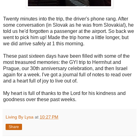
Twenty minutes into the trip, the driver's phone rang. After
some conversation (in Slovak as he was from Slovakia!), he
told us he'd forgotten a passenger at the airport. So back we
went to pick him up! Made the trip home a little longer, but
we did arrive safely at 1 this morning.
These past sixteen days have been filled with some of the
most treasured memories: the GYI trip to Herrnhut and
Prague, our 30th anniversary celebration, and then Israel
again for a week. I've got a journal full of notes to read over
and a heart full of joy to live out of.
My heart is full of thanks to the Lord for his kindness and
goodness over these past weeks.
Living By Lysa
at
10:27 PM
Share