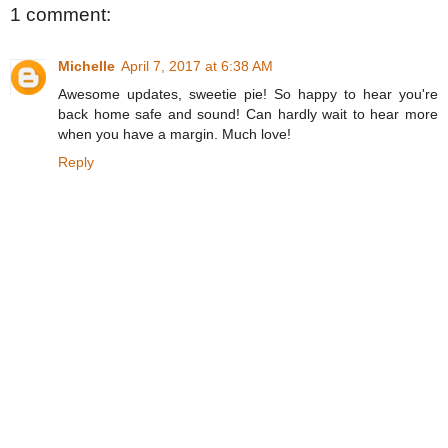
1 comment:
Michelle
April 7, 2017 at 6:38 AM
Awesome updates, sweetie pie! So happy to hear you're
back home safe and sound! Can hardly wait to hear more
when you have a margin. Much love!
Reply