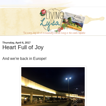
Thursday, April 6, 2017
Heart Full of Joy
And we're back in Europe!