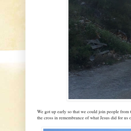
We got up early so that we could join people from t
the cross in remembrance of what Jesus did for us 