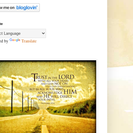
te
ed by
Translate