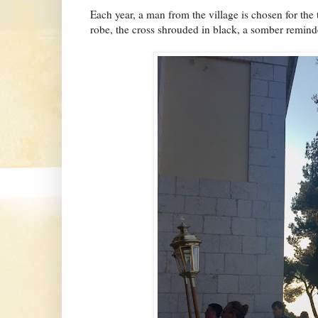
Each year, a man from the village is chosen for the 
robe, the cross shrouded in black, a somber reminder