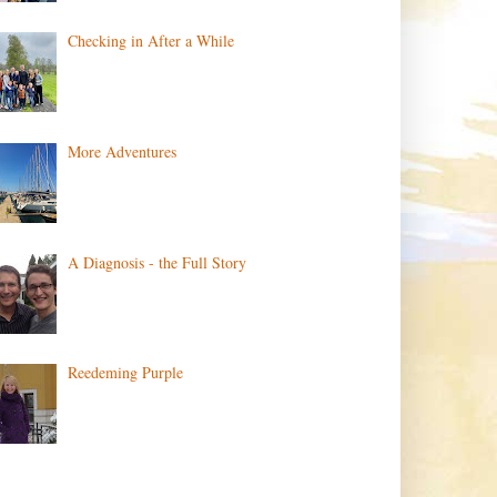
Checking in After a While
More Adventures
A Diagnosis - the Full Story
Reedeming Purple