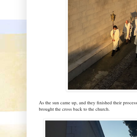
As the sun came up, and they finished their proces
brought the cross back to the church.