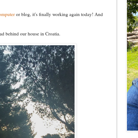
computer
or blog, it's finally working again today! And
ad behind our house in Croatia.