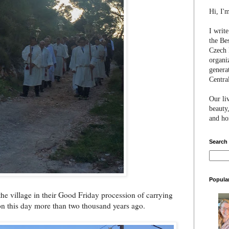
Hi, I'
I writ
the Be
Czech 
organi
genera
Centra
Our li
beauty,
and hon
Search
Popula
he village in their Good Friday procession of carrying
on this day more than two thousand years ago.