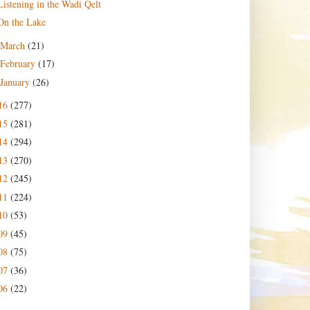
Listening in the Wadi Qelt
On the Lake
March
(21)
February
(17)
January
(26)
16
(277)
15
(281)
14
(294)
13
(270)
12
(245)
11
(224)
10
(53)
09
(45)
08
(75)
07
(36)
06
(22)