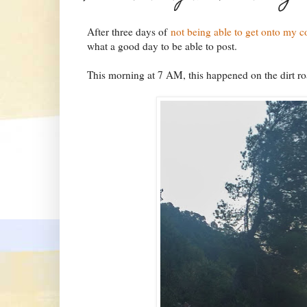
After three days of
not being able to get onto my 
what a good day to be able to post.
This morning at 7 AM, this happened on the dirt ro