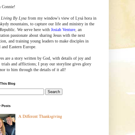
m Connie!
e
Living By Lysa
from my window's view of
Lysá
hora in
skydy mountains, to capture our life and ministry in the
Republic. We serve here with
Josiah Venture
, an
zation passionate about sharing Jesus with the next
tion, and training young leaders to make disciples in
l and Eastern Europe.
ves are a story written by God, with details of joy and
 trials and afflictions; I pray our storyline gives glory
or to him through the details of it all!
 This Blog
r Posts
A Different Thanksgiving