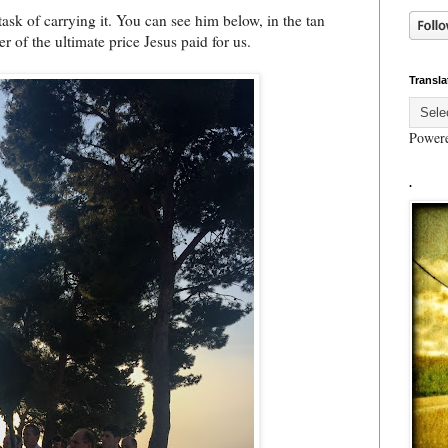
task of carrying it. You can see him below, in the tan
 of the ultimate price Jesus paid for us.
Transla
Power
.