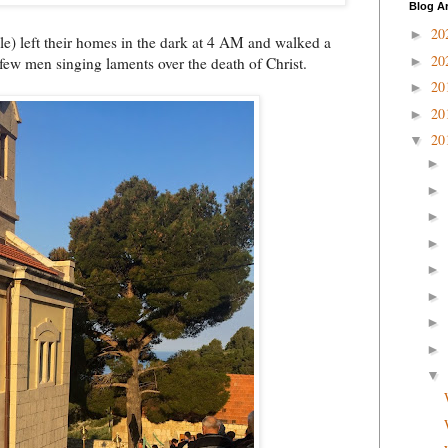
Blog A
20
►
e) left their homes in the dark at 4 AM and walked a
20
►
a few men singing laments over the death of Christ.
20
►
20
►
20
▼
►
►
►
►
►
►
►
►
▼