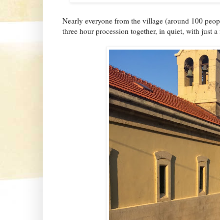
Nearly everyone from the village (around 100 peopl
three hour procession together, in quiet, with just 