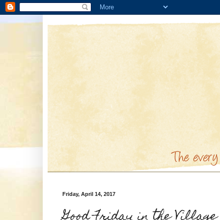
Friday, April 14, 2017
Good Friday in the Village