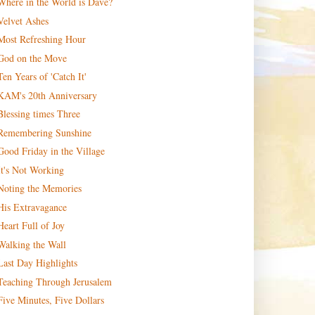
Where in the World is Dave?
Velvet Ashes
Most Refreshing Hour
God on the Move
Ten Years of 'Catch It'
KAM's 20th Anniversary
Blessing times Three
Remembering Sunshine
Good Friday in the Village
It's Not Working
Noting the Memories
His Extravagance
Heart Full of Joy
Walking the Wall
Last Day Highlights
Teaching Through Jerusalem
Five Minutes, Five Dollars