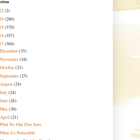
rchive
22
(2)
20
(289)
19
(370)
18
(357)
17
(304)
December
(35)
November
(34)
October
(21)
September
(25)
August
(24)
July
(24)
June
(26)
May
(30)
April
(21)
What No One Else Sees
When it's Noticeable