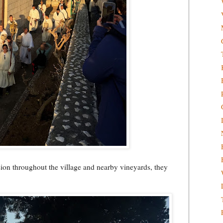
sion throughout the village and nearby vineyards, they