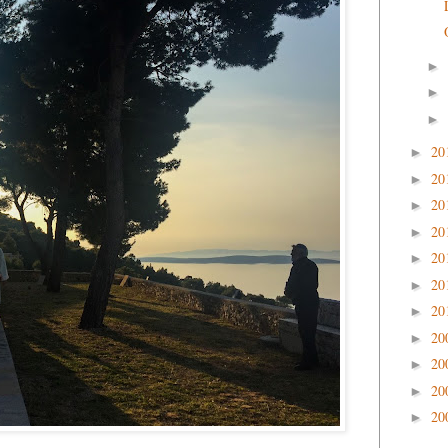
►
►
►
20
►
20
►
20
►
20
►
20
►
20
►
20
►
20
►
20
►
20
►
20
►