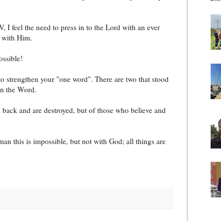
, I feel the need to press in to the Lord with an ever
e with Him.
ossible!
to strengthen your "one word". There are two that stood
in the Word.
 back and are destroyed, but of those who believe and
n this is impossible, but not with God; all things are