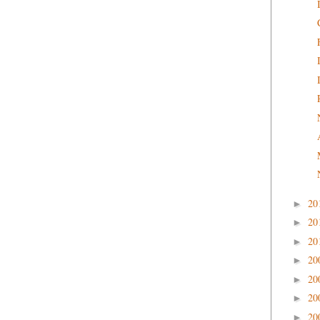
20
►
20
►
20
►
20
►
20
►
20
►
20
►