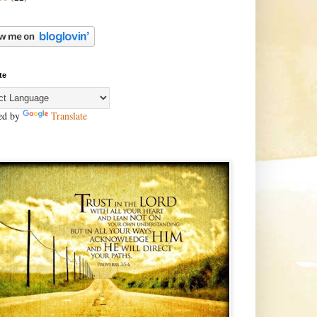
te
ed by
Translate