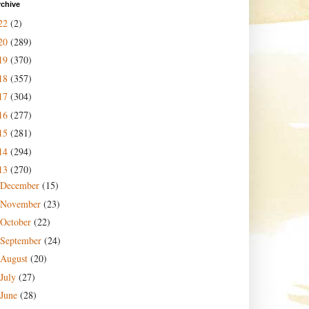
rchive
22
(2)
20
(289)
19
(370)
18
(357)
17
(304)
16
(277)
15
(281)
14
(294)
13
(270)
December
(15)
November
(23)
October
(22)
September
(24)
August
(20)
July
(27)
June
(28)