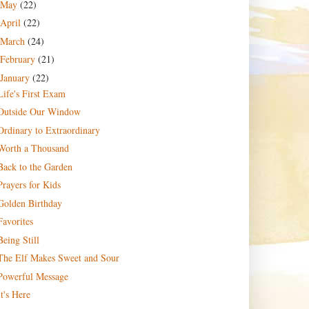
May
(22)
April
(22)
March
(24)
February
(21)
January
(22)
Life's First Exam
Outside Our Window
Ordinary to Extraordinary
Worth a Thousand
Back to the Garden
Prayers for Kids
Golden Birthday
Favorites
Being Still
The Elf Makes Sweet and Sour
Powerful Message
It's Here