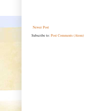
Newer Post
Subscribe to:
Post Comments (Atom)