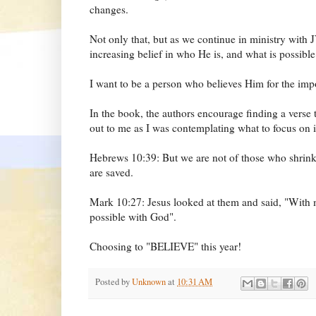
changes.
Not only that, but as we continue in ministry with JV
increasing belief in who He is, and what is possibl
I want to be a person who believes Him for the imp
In the book, the authors encourage finding a verse 
out to me as I was contemplating what to focus on 
Hebrews 10:39: But we are not of those who shrink
are saved.
Mark 10:27: Jesus looked at them and said, "With ma
possible with God".
Choosing to "BELIEVE" this year!
Posted by
Unknown
at
10:31 AM