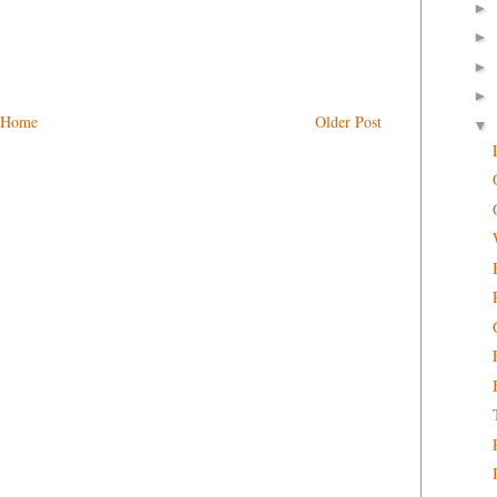
►
►
►
►
Home
Older Post
▼