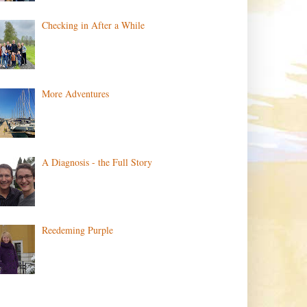
Checking in After a While
More Adventures
A Diagnosis - the Full Story
Reedeming Purple