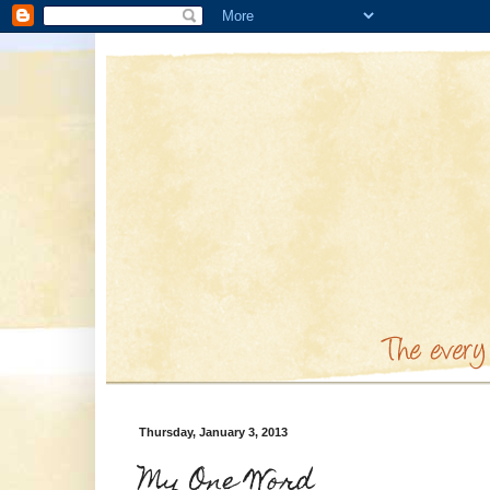
Thursday, January 3, 2013
My One Word