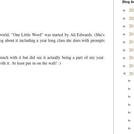
Blog A
20
►
20
►
20
►
20
world, "One Little Word" was started by Ali Edwards. (She's
►
og about it including a year long class she does with prompts
20
►
20
►
ch with it but did see it actually being a part of my year.
20
►
th it. At least put in on the wall! :)
20
►
20
▼
►
►
►
►
►
►
►