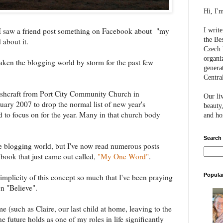
Hi, I'
 I saw a friend post something on Facebook about "my
I writ
the Be
 about it.
Czech 
organi
taken the blogging world by storm for the past few
genera
Centra
 Ashcraft from Port City Community Church in
Our li
ary 2007 to drop the normal list of new year's
beauty,
d to focus on for the year. Many in that church body
and hon
Search
e blogging world, but I've now read numerous posts
s book that just came out called,
"My One Word"
.
Popula
 simplicity of this concept so much that I've been praying
n "Believe".
e (such as Claire, our last child at home, leaving to the
he future holds as one of my roles in life significantly