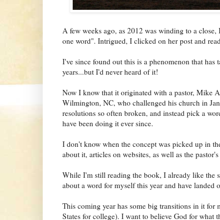
A few weeks ago, as 2012 was winding to a close,
one word". Intrigued, I clicked on her post and read
I've since found out this is a phenomenon that has 
years...but I'd never heard of it!
Now I know that it originated with a pastor, Mike
Wilmington, NC, who challenged his church in Janu
resolutions so often broken, and instead pick a wor
have been doing it ever since.
I don't know when the concept was picked up in th
about it, articles on websites, as well as the pastor'
While I'm still reading the book, I already like the
about a word for myself this year and have landed o
This coming year has some big transitions in it for m
States for college). I want to believe God for what t