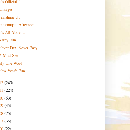
It's Official!!
Changes
Finishing Up
Impromptu Afternoon
It's All About...
Rainy Fun
Never Fun, Never Easy
A Must See
My One Word
New Year's Fun
12
(245)
11
(224)
10
(53)
09
(45)
08
(75)
07
(36)
06
(22)