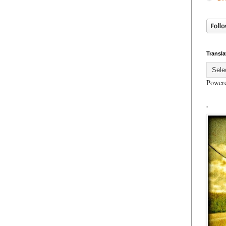
Transla
Power
.