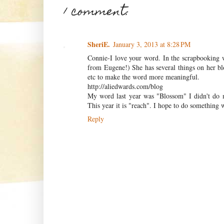
1 comment:
SheriE.
January 3, 2013 at 8:28 PM
Connie-I love your word. In the scrapbooking 
from Eugene!) She has several things on her bl
etc to make the word more meaningful.
http://aliedwards.com/blog
My word last year was "Blossom" I didn't do mu
This year it is "reach". I hope to do something wi
Reply