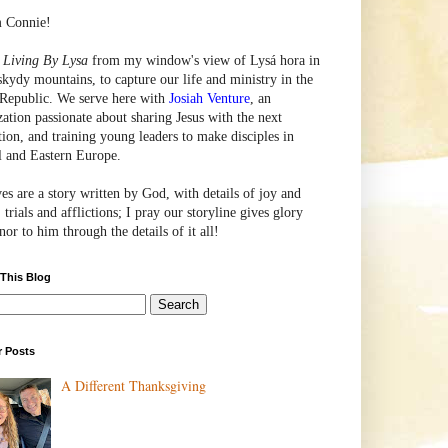
m Connie!
e
Living By Lysa
from my window's view of
Lysá
hora in
skydy mountains, to capture our life and ministry in the
Republic. We serve here with
Josiah Venture
, an
zation passionate about sharing Jesus with the next
tion, and training young leaders to make disciples in
l and Eastern Europe.
ves are a story written by God, with details of joy and
 trials and afflictions; I pray our storyline gives glory
or to him through the details of it all!
 This Blog
r Posts
A Different Thanksgiving