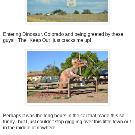
Entering Dinosaur, Colorado and being greeted by these
guys!! The "Keep Out" just cracks me up!
Perhaps it was the long hours in the car that made this so
funny...but I just couldn't stop giggling over this little town out
in the middle of nowhere!