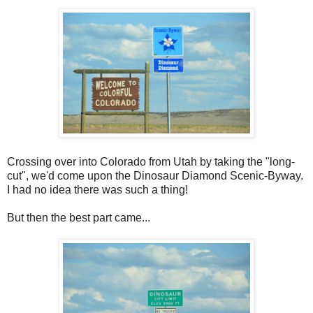
Crossing over into Colorado from Utah by taking the "long-
cut", we'd come upon the Dinosaur Diamond Scenic-Byway.
I had no idea there was such a thing!
But then the best part came...