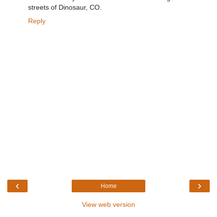
streets of Dinosaur, CO.
Reply
‹
›
Home
View web version