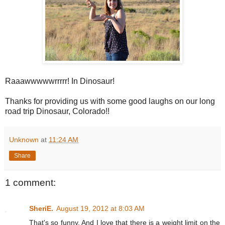
Raaawwwwwrrrrr! In Dinosaur!
Thanks for providing us with some good laughs on our long
road trip Dinosaur, Colorado!!
Unknown
at
11:24 AM
Share
1 comment:
SheriE.
August 19, 2012 at 8:03 AM
That's so funny. And I love that there is a weight limit on the