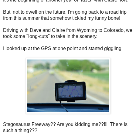
But, not to dwell on the future, I'm going back to a road trip
from this summer that somehow tickled my funny bone!
Driving with Dave and Claire from Wyoming to Colorado, we
took some "long-cuts" to take in the scenery.
I looked up at the GPS at one point and started giggling.
Stegosaurus Freeway?? Are you kidding me??!!! There is
such a thing???