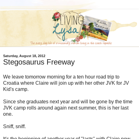
Saturday, August 18, 2012
Stegosaurus Freeway
We leave tomorrow morning for a ten hour road trip to
Croatia where Claire will join up with her other JVK for JV
Kid's camp.
Since she graduates next year and will be gone by the time
JVK camp rolls around again next summer, this is her last
one.
Sniff, sniff.
It's the beginning of another year of "lasts" with Claire now.