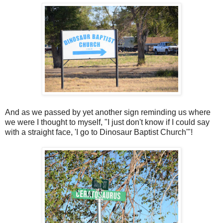
And as we passed by yet another sign reminding us where
we were I thought to myself, "I just don't know if I could say
with a straight face, 'I go to Dinosaur Baptist Church'"!