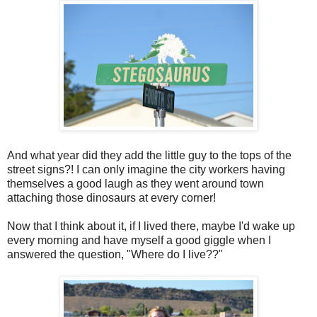
And what year did they add the little guy to the tops of the
street signs?! I can only imagine the city workers having
themselves a good laugh as they went around town
attaching those dinosaurs at every corner!
Now that I think about it, if I lived there, maybe I'd wake up
every morning and have myself a good giggle when I
answered the question, "Where do I live??"