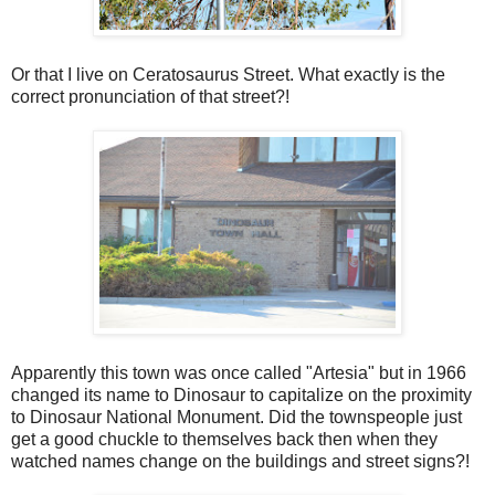
Or that I live on Ceratosaurus Street. What exactly is the
correct pronunciation of that street?!
Apparently this town was once called "Artesia" but in 1966
changed its name to Dinosaur to capitalize on the proximity
to Dinosaur National Monument. Did the townspeople just
get a good chuckle to themselves back then when they
watched names change on the buildings and street signs?!