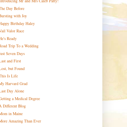
Introducing Mr and Mrs Caleb Patty!
The Day Before
Bursting with Joy
Happy Birthday Haley
Vail Valor Race
He's Ready
Road Trip To a Wedding
Just Seven Days
Last and First
Lost, but Found
This Is Life
My Harvard Grad
Last Day Alone
Getting a Medical Degree
A Different Blog
Mom in Maine
More Amazing Than Ever