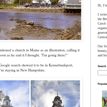
Hi, I'
I writ
the Be
Czech 
organi
genera
Centra
Our li
tioned a church in Maine as an illustration, calling it
beauty,
n as he said it I thought, "I'm going there!"
and hon
k Google search showed it to be in Kennebunkport,
Search
 I'm staying in New Hampshire.
Popula