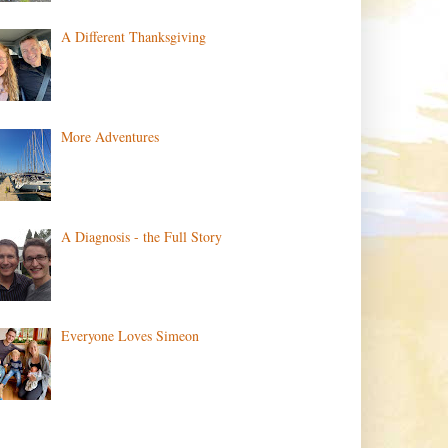
A Different Thanksgiving
More Adventures
A Diagnosis - the Full Story
Everyone Loves Simeon