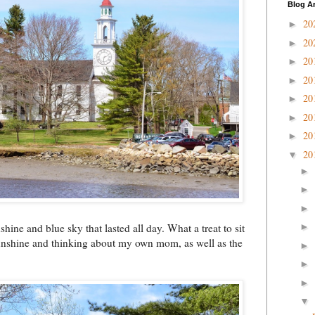
Blog A
20
►
20
►
20
►
20
►
20
►
20
►
20
►
20
▼
►
►
►
hine and blue sky that lasted all day. What a treat to sit
►
sunshine and thinking about my own mom, as well as the
►
►
►
▼