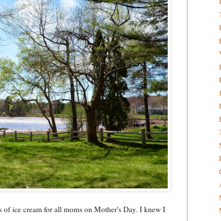
ps of ice cream for all moms on Mother's Day. I knew I