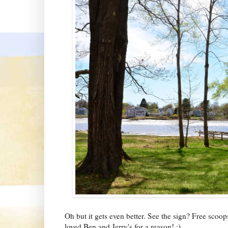
Oh but it gets even better. See the sign? Free scoo
loved Ben and Jerry's for a reason! :)