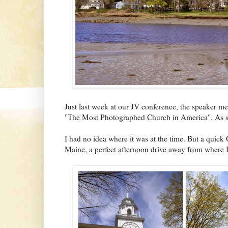
Just last week at our JV conference, the speaker men
"The Most Photographed Church in America". As soo
I had no idea where it was at the time. But a quic
Maine, a perfect afternoon drive away from where