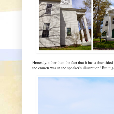
Honestly, other than the fact that it has a four side
the church was in the speaker's illustration! But it