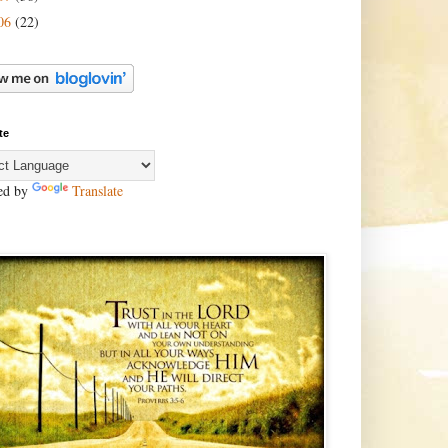
06
(22)
te
ed by
Translate