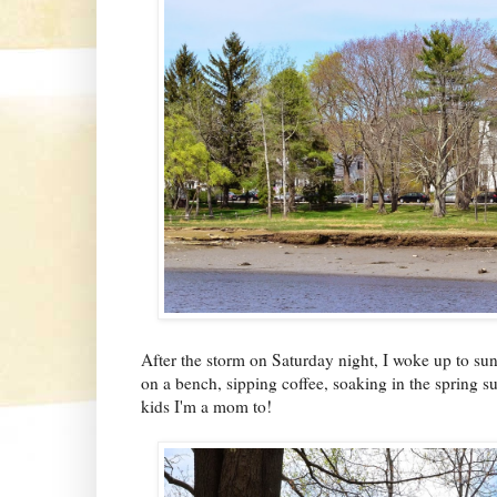
After the storm on Saturday night, I woke up to suns
on a bench, sipping coffee, soaking in the spring 
kids I'm a mom to!