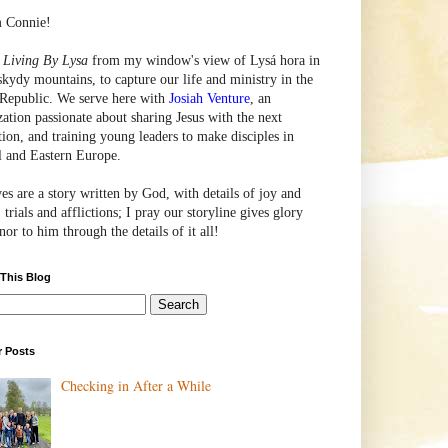
m Connie!
e
Living By Lysa
from my window's view of
Lysá
hora in
skydy mountains, to capture our life and ministry in the
Republic. We serve here with
Josiah Venture
, an
zation passionate about sharing Jesus with the next
tion, and training young leaders to make disciples in
l and Eastern Europe.
ves are a story written by God, with details of joy and
 trials and afflictions; I pray our storyline gives glory
or to him through the details of it all!
 This Blog
r Posts
Checking in After a While