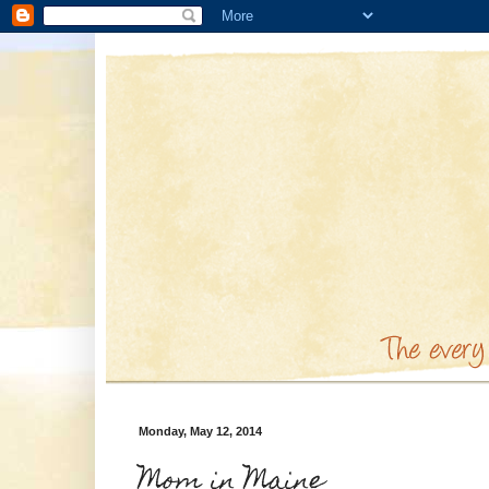
Monday, May 12, 2014
Mom in Maine