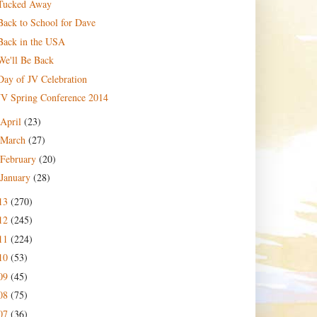
Tucked Away
Back to School for Dave
Back in the USA
We'll Be Back
Day of JV Celebration
JV Spring Conference 2014
April
(23)
March
(27)
February
(20)
January
(28)
13
(270)
12
(245)
11
(224)
10
(53)
09
(45)
08
(75)
07
(36)