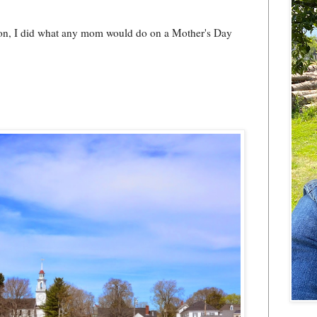
on, I did what any mom would do on a Mother's Day