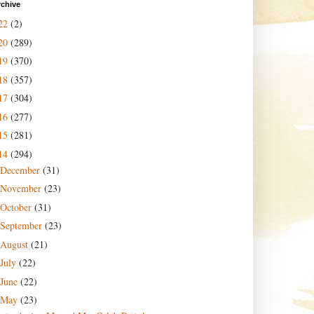
rchive
22
(2)
20
(289)
19
(370)
18
(357)
17
(304)
16
(277)
15
(281)
14
(294)
December
(31)
November
(23)
October
(31)
September
(23)
August
(21)
July
(22)
June
(22)
May
(23)