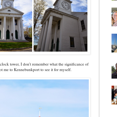
d clock tower, I don't remember what the significance of
 got me to Kennebunkport to see it for myself.