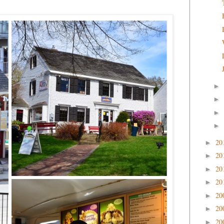
►
►
►
►
20
►
20
►
20
►
20
►
20
►
20
►
20
►