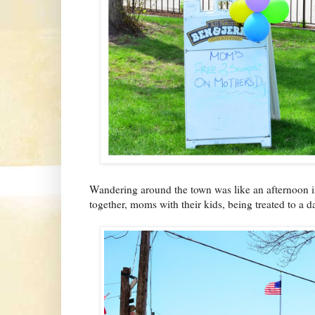
Wandering around the town was like an afternoon in
together, moms with their kids, being treated to a d