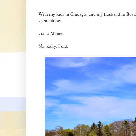
With my kids in Chicago, and my husband in Bost
spent alone:
Go to Maine.
No really. I did.