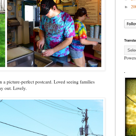
20
►
Transla
Power
.
 a picture-perfect postcard. Loved seeing families
ay out. Lovely.