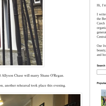
Hi, I'
I writ
the Be
Czech 
organi
genera
Centra
Our li
beauty,
and hon
Search
nd Allyson Chase will marry Shane O'Regan.
Popula
oon, another rehearsal took place this evening.