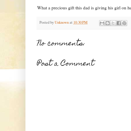
What a precious gift this dad is giving his girl on 
Posted by
Unknown
at
10:30 PM
No comments:
Post a Comment