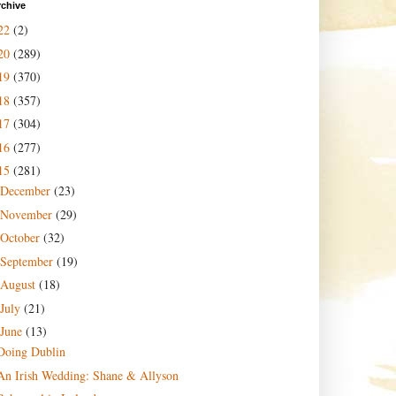
rchive
22
(2)
20
(289)
19
(370)
18
(357)
17
(304)
16
(277)
15
(281)
December
(23)
November
(29)
October
(32)
September
(19)
August
(18)
July
(21)
June
(13)
Doing Dublin
An Irish Wedding: Shane & Allyson