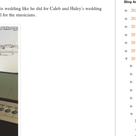
Blog A
s wedding like he did for Caleb and Haley's wedding
20
►
l for the musicians.
20
►
20
►
20
►
20
►
20
►
20
▼
►
►
►
►
►
►
▼