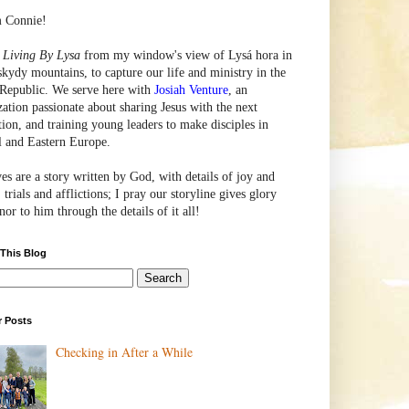
m Connie!
e
Living By Lysa
from my window's view of
Lysá
hora in
skydy mountains, to capture our life and ministry in the
Republic. We serve here with
Josiah Venture
, an
zation passionate about sharing Jesus with the next
tion, and training young leaders to make disciples in
l and Eastern Europe.
ves are a story written by God, with details of joy and
 trials and afflictions; I pray our storyline gives glory
or to him through the details of it all!
 This Blog
r Posts
Checking in After a While