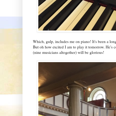
Which, gulp, includes me on piano! It's been a long 
But oh how excited I am to play it tomorrow. He's c
(nine musicians altogether) will be glorious!