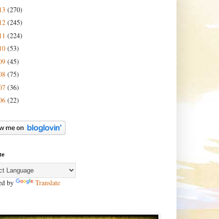
13
(270)
12
(245)
11
(224)
10
(53)
09
(45)
08
(75)
07
(36)
06
(22)
te
ed by
Translate