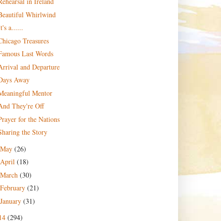
Rehearsal in Ireland
Beautiful Whirlwind
It's a......
Chicago Treasures
Famous Last Words
Arrival and Departure
Days Away
Meaningful Mentor
And They're Off
Prayer for the Nations
Sharing the Story
May
(26)
April
(18)
March
(30)
February
(21)
January
(31)
14
(294)