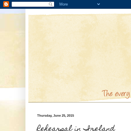
Thursday, June 25, 2015
Rehearsal in Ireland