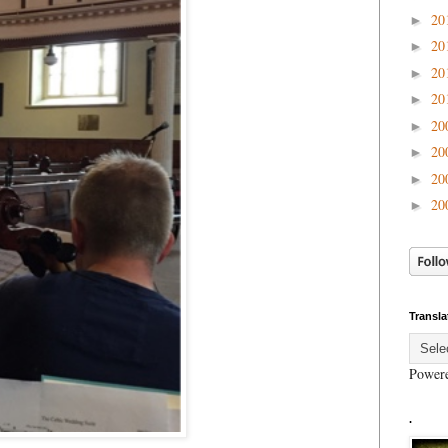
20
►
20
►
20
►
20
►
20
►
20
►
20
►
20
►
Transla
Power
.