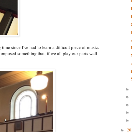
time since I've had to learn a difficult piece of music.
omposed something that, if we all play our parts well
►
►
►
►
►
20
►