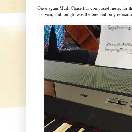
Once again Mark Chase has composed music for thi
last year, and tonight was the one and only rehearsa