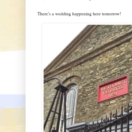
There's a wedding happening here tomorrow!