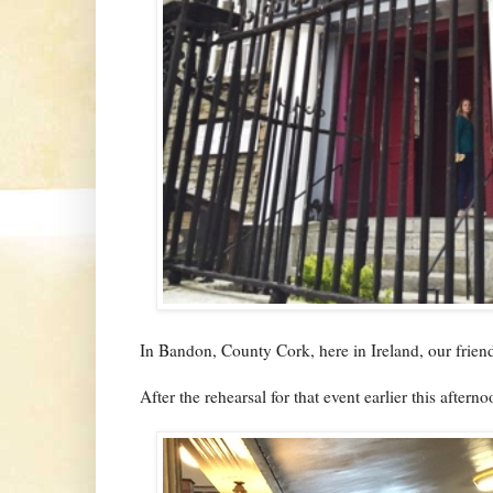
In Bandon, County Cork, here in Ireland, our frie
After the rehearsal for that event earlier this aftern