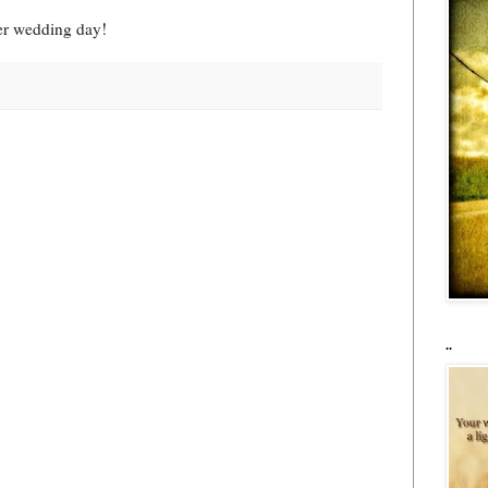
her wedding day!
..