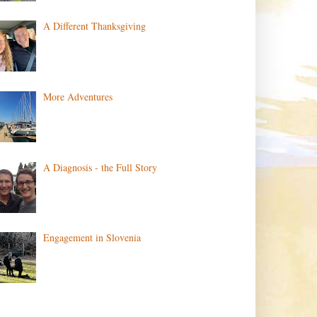
A Different Thanksgiving
More Adventures
A Diagnosis - the Full Story
Engagement in Slovenia