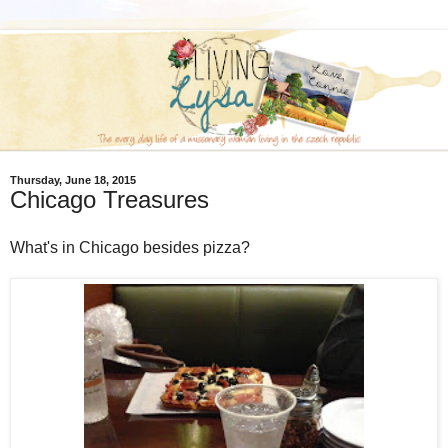
Thursday, June 18, 2015
Chicago Treasures
What's in Chicago besides pizza?