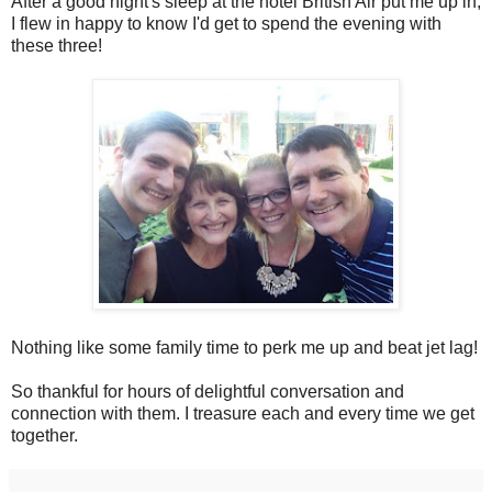
After a good night's sleep at the hotel British Air put me up in,
I flew in happy to know I'd get to spend the evening with
these three!
Nothing like some family time to perk me up and beat jet lag!
So thankful for hours of delightful conversation and
connection with them. I treasure each and every time we get
together.