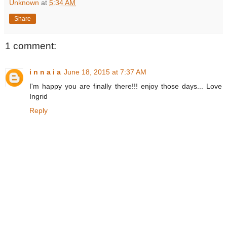
Unknown
at
5:34 AM
Share
1 comment:
i n n a i a
June 18, 2015 at 7:37 AM
I'm happy you are finally there!!! enjoy those days... Love
Ingrid
Reply