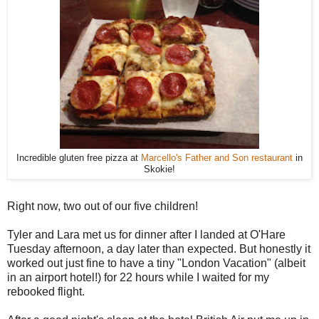
Incredible gluten free pizza at
Marcello's Father and Son restaurant
in
Skokie!
Right now, two out of our five children!
Tyler and Lara met us for dinner after I landed at O'Hare
Tuesday afternoon, a day later than expected. But honestly it
worked out just fine to have a tiny "London Vacation" (albeit
in an airport hotel!) for 22 hours while I waited for my
rebooked flight.