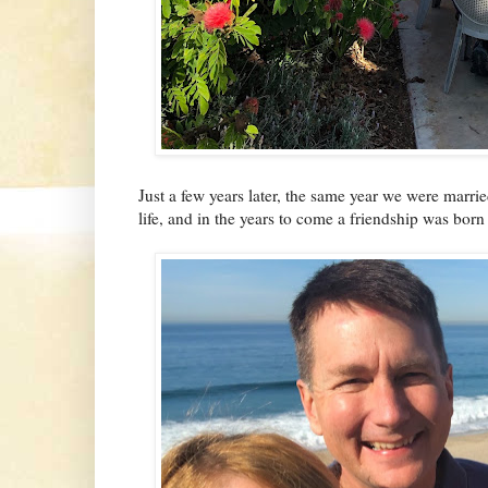
Just a few years later, the same year we were marr
life, and in the years to come a friendship was born