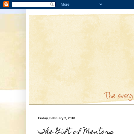
Friday, February 2, 2018
The Gift of Mentors