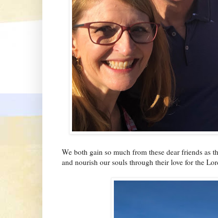
We both gain so much from these dear friends as t
and nourish our souls through their love for the Lor