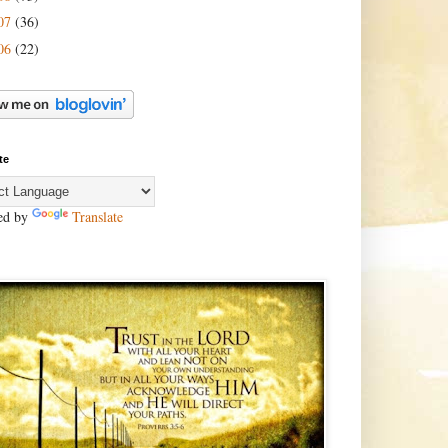
07
(36)
06
(22)
te
ed by
Translate