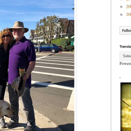
20
►
20
►
Transla
Power
.