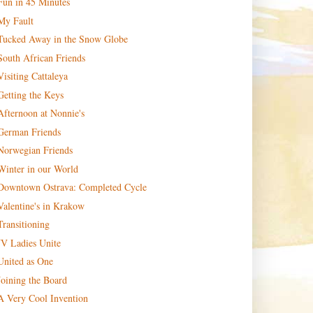
Fun in 45 Minutes
My Fault
Tucked Away in the Snow Globe
South African Friends
Visiting Cattaleya
Getting the Keys
Afternoon at Nonnie's
German Friends
Norwegian Friends
Winter in our World
Downtown Ostrava: Completed Cycle
Valentine's in Krakow
Transitioning
JV Ladies Unite
United as One
Joining the Board
A Very Cool Invention