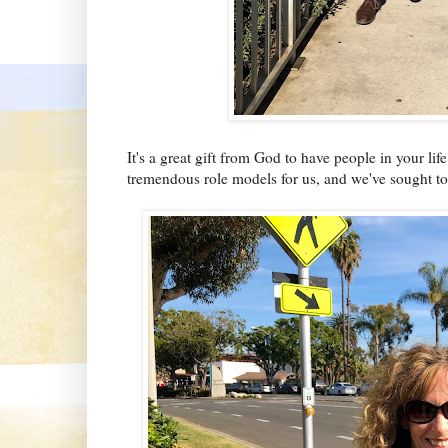
It's a great gift from God to have people in your li
tremendous role models for us, and we've sought to