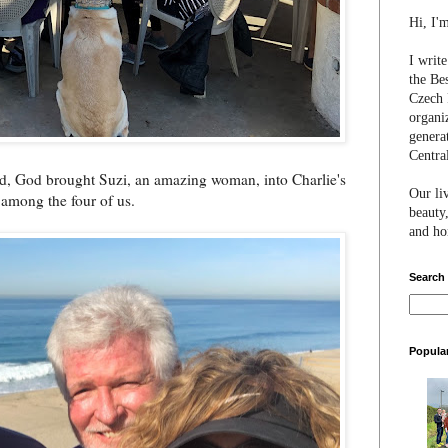
Hi, I'
I writ
the Be
Czech 
organi
genera
Centra
ied, God brought Suzi, an amazing woman, into Charlie's
Our li
 among the four of us.
beauty,
and hon
Search
Popula