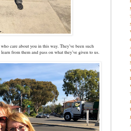
fe who care about you in this way. They've been such
 learn from them and pass on what they've given to us.