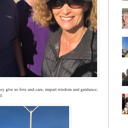
hey give us love and care, impart wisdom and guidance,
d.