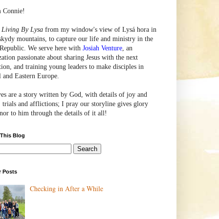
m Connie!
e
Living By Lysa
from my window's view of
Lysá
hora in
skydy mountains, to capture our life and ministry in the
Republic. We serve here with
Josiah Venture
, an
zation passionate about sharing Jesus with the next
tion, and training young leaders to make disciples in
l and Eastern Europe.
ves are a story written by God, with details of joy and
 trials and afflictions; I pray our storyline gives glory
or to him through the details of it all!
 This Blog
r Posts
Checking in After a While