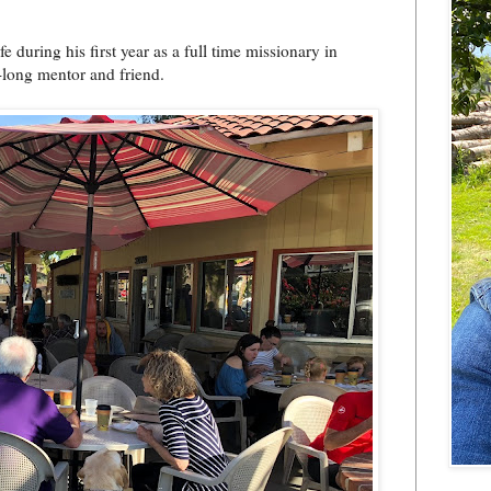
 during his first year as a full time missionary in
-long mentor and friend.