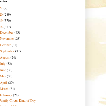
rchive
22
(2)
20
(289)
19
(370)
18
(357)
December
(33)
November
(28)
October
(31)
September
(37)
August
(24)
July
(32)
June
(33)
May
(33)
April
(20)
March
(31)
February
(24)
Family Circus Kind of Day