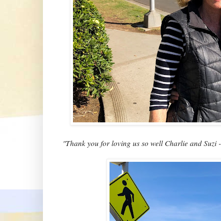
"Thank you for loving us so well Charlie and Suzi 