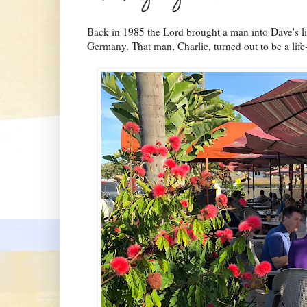
Back in 1985 the Lord brought a man into Dave's life
Germany. That man, Charlie, turned out to be a life