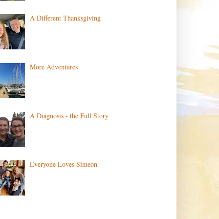
A Different Thanksgiving
More Adventures
A Diagnosis - the Full Story
Everyone Loves Simeon