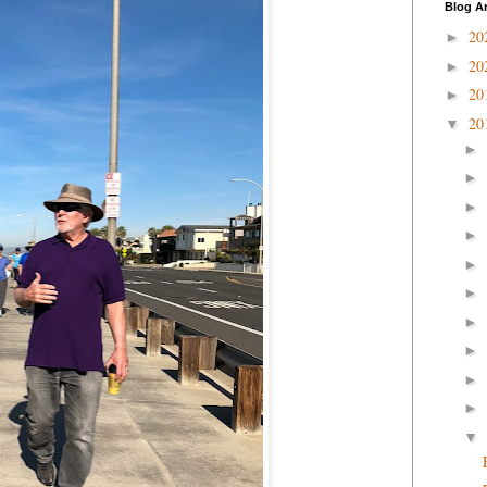
Blog A
20
►
20
►
20
►
20
▼
►
►
►
►
►
►
►
►
►
►
▼