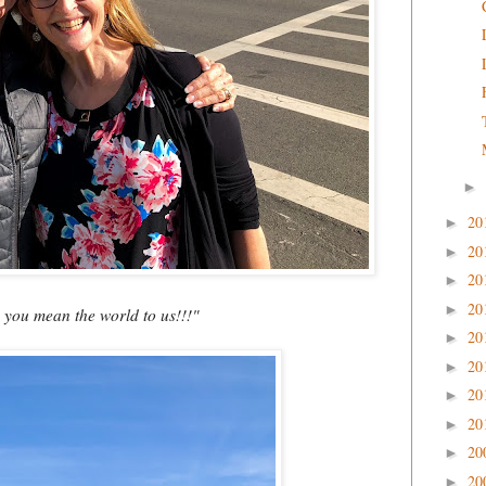
►
20
►
20
►
20
►
20
►
- you mean the world to us!!!"
20
►
20
►
20
►
20
►
20
►
20
►