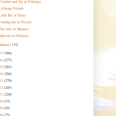
Comfort and Joy in February
Lifelong Friends
Little Bit of Glory
Finding Joy in Travels
The Gift of Mentors
Marvels in February
January
(31)
17
(304)
16
(277)
15
(281)
14
(294)
13
(270)
12
(245)
11
(224)
10
(53)
09
(45)
08
(75)