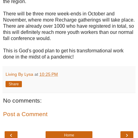
the region.
There will be three more week-ends in October and
November, where more Recharge gatherings will take place.
There are already over 1000 who have registered in total, so
this will definitely reach more youth workers than our normal
fall conference would.
This is God's good plan to get his transformational work
done in the midst of a pandemic!
Living By Lysa
at
10:25 PM
Share
No comments:
Post a Comment
‹
›
Home