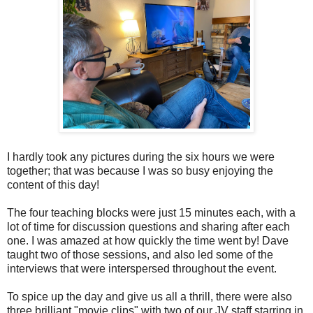
I hardly took any pictures during the six hours we were
together; that was because I was so busy enjoying the
content of this day!
The four teaching blocks were just 15 minutes each, with a
lot of time for discussion questions and sharing after each
one. I was amazed at how quickly the time went by! Dave
taught two of those sessions, and also led some of the
interviews that were interspersed throughout the event.
To spice up the day and give us all a thrill, there were also
three brilliant "movie clips" with two of our JV staff starring in