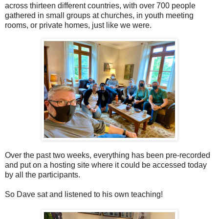
across thirteen different countries, with over 700 people
gathered in small groups at churches, in youth meeting
rooms, or private homes, just like we were.
Over the past two weeks, everything has been pre-recorded
and put on a hosting site where it could be accessed today
by all the participants.
So Dave sat and listened to his own teaching!