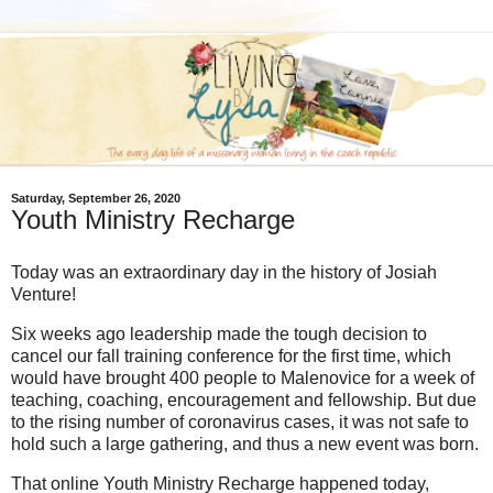
Saturday, September 26, 2020
Youth Ministry Recharge
Today was an extraordinary day in the history of Josiah
Venture!
Six weeks ago leadership made the tough decision to
cancel our fall training conference for the first time, which
would have brought 400 people to Malenovice for a week of
teaching, coaching, encouragement and fellowship. But due
to the rising number of coronavirus cases, it was not safe to
hold such a large gathering, and thus a new event was born.
That online Youth Ministry Recharge happened today,