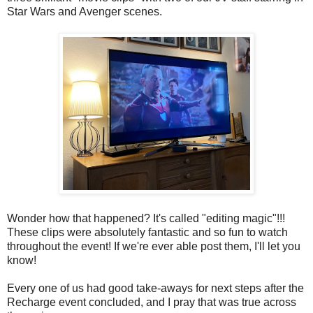
Star Wars and Avenger scenes.
Wonder how that happened? It's called "editing magic"!!!
These clips were absolutely fantastic and so fun to watch
throughout the event! If we're ever able post them, I'll let you
know!
Every one of us had good take-aways for next steps after the
Recharge event concluded, and I pray that was true across