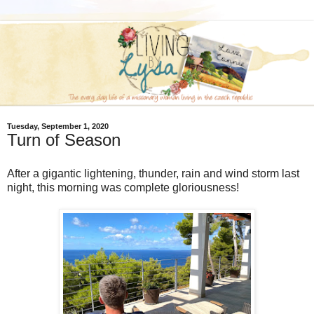
Tuesday, September 1, 2020
Turn of Season
After a gigantic lightening, thunder, rain and wind storm last
night, this morning was complete gloriousness!