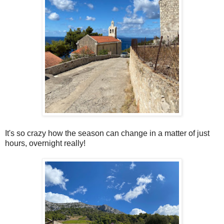
It's so crazy how the season can change in a matter of just
hours, overnight really!