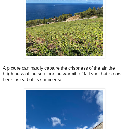
A picture can hardly capture the crispness of the air, the
brightness of the sun, nor the warmth of fall sun that is now
here instead of its summer self.