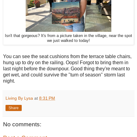
Isn't that gorgeous? It's from a picture taken in the village, near the spot
we just walked to today!
You can see the seat cushions from the terrace table chairs,
hung up to dry on the railing. Oops! Forgot to bring them in
last night before the downpour. Good thing they're meant to
get wet, and could survive the "turn of season" storm last
night.
Living By Lysa
at
8:31 PM
Share
No comments: