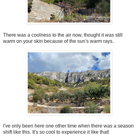
There was a coolness to the air now, thought it was still
warm on your skin because of the sun's warm rays.
I've only been here one other time when there was a season
shift like this. It's so cool to experience it like that!