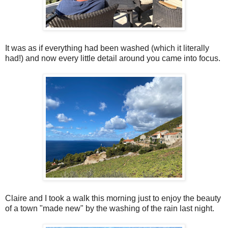
It was as if everything had been washed (which it literally
had!) and now every little detail around you came into focus.
Claire and I took a walk this morning just to enjoy the beauty
of a town "made new" by the washing of the rain last night.