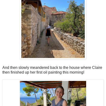
And then slowly meandered back to the house where Claire
then finished up her first oil painting this morning!