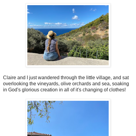
Claire and I just wandered through the little village, and sat
overlooking the vineyards, olive orchards and sea, soaking
in God's glorious creation in all of it's changing of clothes!