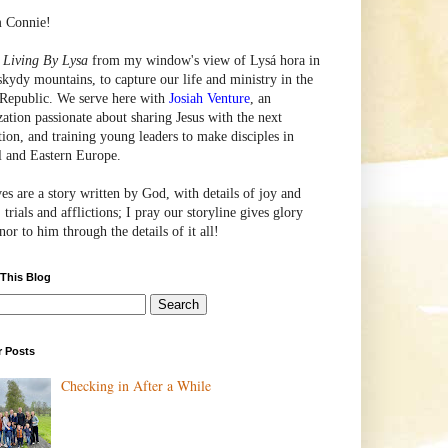
m Connie!
e
Living By Lysa
from my window's view of
Lysá
hora in
skydy mountains, to capture our life and ministry in the
Republic. We serve here with
Josiah Venture
, an
zation passionate about sharing Jesus with the next
tion, and training young leaders to make disciples in
l and Eastern Europe.
ves are a story written by God, with details of joy and
 trials and afflictions; I pray our storyline gives glory
or to him through the details of it all!
 This Blog
r Posts
Checking in After a While