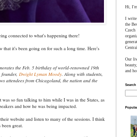
Hi, I'
I writ
the Be
Czech 
eing connected to what's happening there!
organi
genera
Centra
that it's been going on for such a long time. Here's
Our li
beauty,
orates the Feb. 5 birthday of world-renowned 19th
and hon
e founder,
Dwight Lyman Moody
. Along with students,
s attendees from Chicagoland, the nation and the
Search
It was so fun talking to him while I was in the States, as
peakers and how he was being impacted.
Popula
heir website and listen to many of the sessions. I think
s been great.