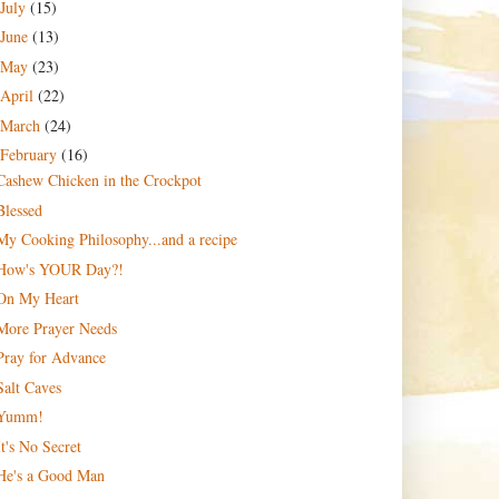
July
(15)
June
(13)
May
(23)
April
(22)
March
(24)
February
(16)
Cashew Chicken in the Crockpot
Blessed
My Cooking Philosophy...and a recipe
How's YOUR Day?!
On My Heart
More Prayer Needs
Pray for Advance
Salt Caves
Yumm!
It's No Secret
He's a Good Man