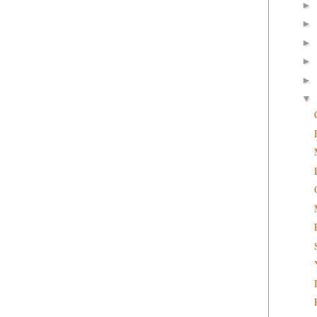
►
►
►
►
►
▼