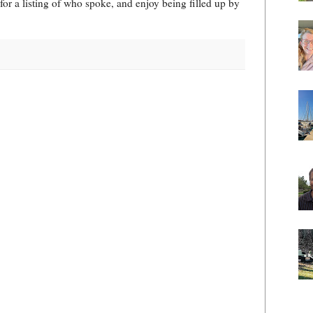
for a listing of who spoke, and enjoy being filled up by