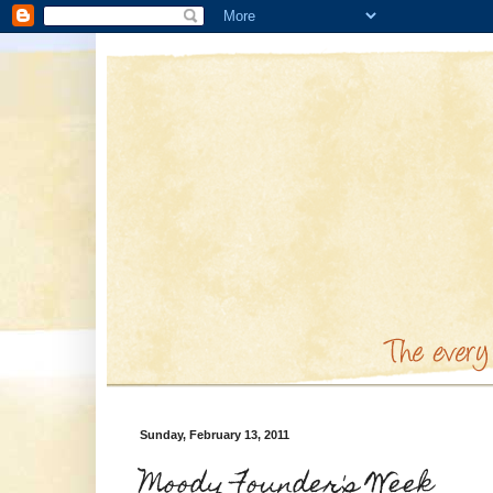
Sunday, February 13, 2011
Moody Founder's Week