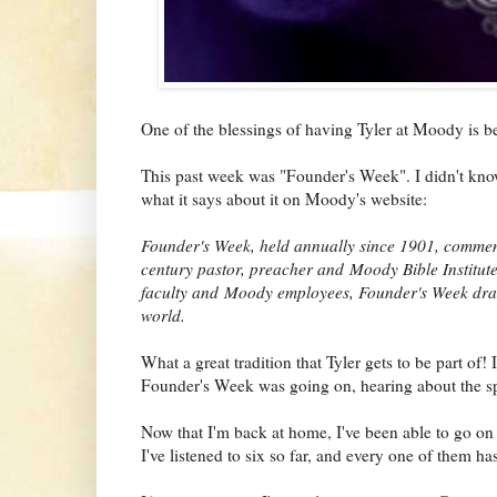
One of the blessings of having Tyler at Moody is b
This past week was "Founder's Week". I didn't know 
what it says about it on Moody's website:
Founder's Week, held annually since 1901, commem
century pastor, preacher and Moody Bible Institut
faculty and Moody employees, Founder's Week draw
world.
What a great tradition that Tyler gets to be part of! 
Founder's Week was going on, hearing about the s
Now that I'm back at home, I've been able to go on t
I've listened to six so far, and every one of them ha