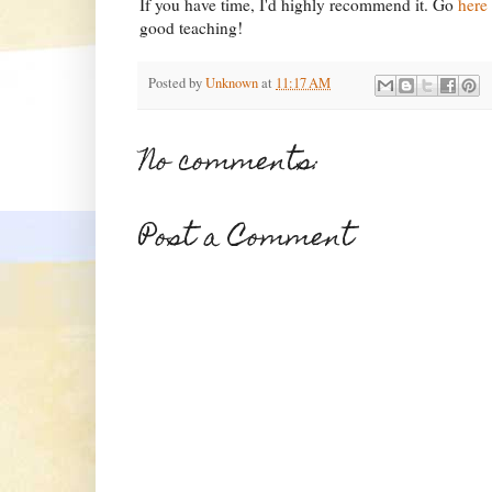
If you have time, I'd highly recommend it. Go
here
good teaching!
Posted by
Unknown
at
11:17 AM
No comments:
Post a Comment