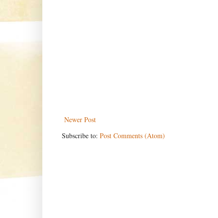
Newer Post
Subscribe to:
Post Comments (Atom)