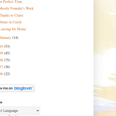
In Perfect Time
Moody Founder's Week
Thanks to Claire
Home in Czech
Leaving for Home
January
(14)
10
(53)
09
(45)
08
(75)
07
(36)
06
(22)
te