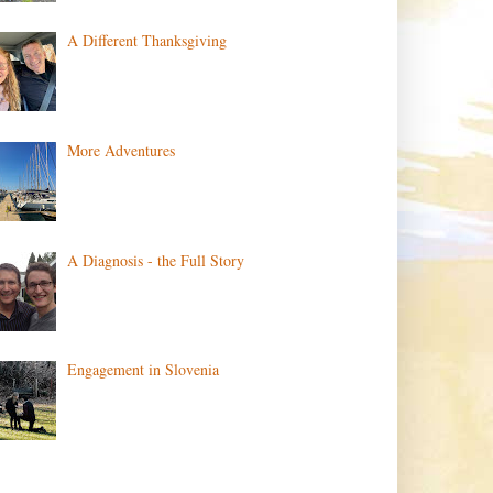
A Different Thanksgiving
More Adventures
A Diagnosis - the Full Story
Engagement in Slovenia