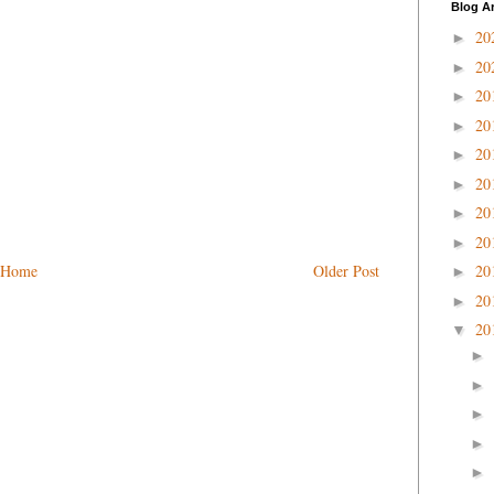
Blog A
20
►
20
►
20
►
20
►
20
►
20
►
20
►
20
►
Home
Older Post
20
►
20
►
20
▼
►
►
►
►
►