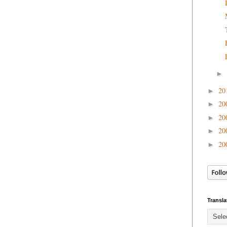
►
20
►
20
►
20
►
20
►
20
►
Transla