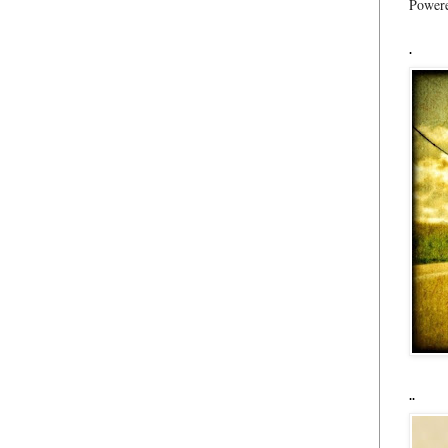
Power
.
..