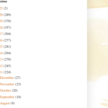
rchive
22
(2)
20
(289)
19
(370)
18
(357)
17
(304)
16
(277)
15
(281)
14
(294)
13
(270)
12
(245)
11
(224)
December
(27)
November
(23)
October
(20)
September
(18)
August
(9)