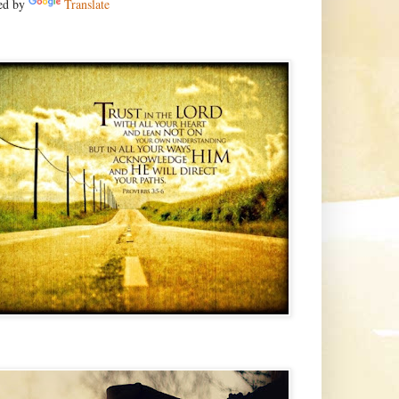
ed by
Translate