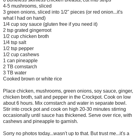
4-5 mushrooms, sliced
3 green onions, sliced into 1/2" pieces (or red onion...it's
what I had on hand)
1/4 cup soy sauce (gluten free if you need it)
2 tsp grated gingerroot
1/2 cup chicken broth
1/4 tsp salt
1/2 tsp pepper
1/2 cup cashews
1 can pineapple
2 TB cornstarch
3 TB water
Cooked brown or white rice
Place chicken, mushrooms, green onions, soy sauce, ginger,
chicken broth, salt and pepper in the Crockpot. Cook on low
about 6 hours. Mix cornstarch and water in separate bowl.
Stir into crock pot and cook on high 20-30 minutes stirring
occasionally until sauce has thickened. Serve over rice, with
cashews and pineapple to garnish.
Sorry no photos today...wasn't up to that. But trust me...it's a