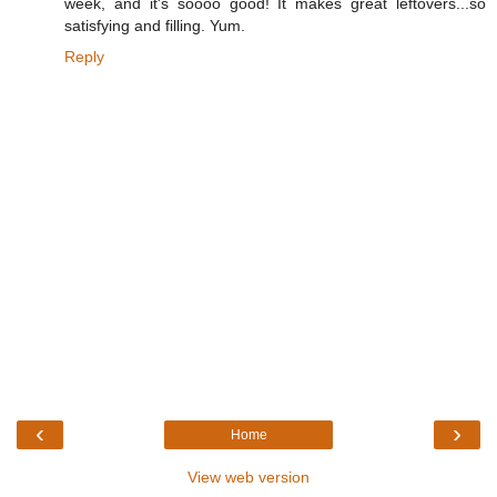
week, and it's soooo good! It makes great leftovers...so
satisfying and filling. Yum.
Reply
‹
›
Home
View web version