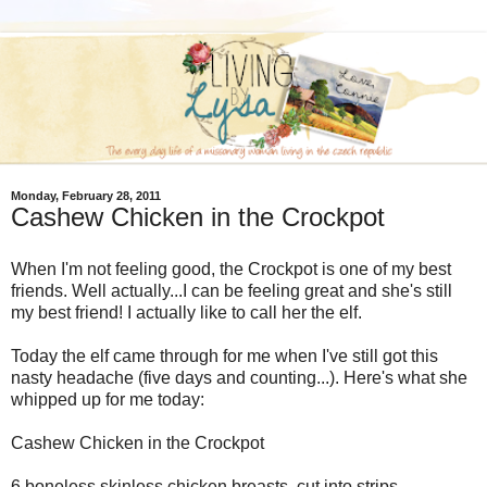
Monday, February 28, 2011
Cashew Chicken in the Crockpot
When I'm not feeling good, the Crockpot is one of my best
friends. Well actually...I can be feeling great and she's still
my best friend! I actually like to call her the elf.
Today the elf came through for me when I've still got this
nasty headache (five days and counting...). Here's what she
whipped up for me today:
Cashew Chicken in the Crockpot
6 boneless skinless chicken breasts, cut into strips