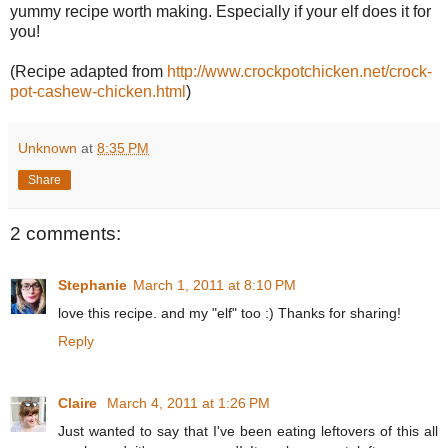
yummy recipe worth making. Especially if your elf does it for
you!
(Recipe adapted from
http://www.crockpotchicken.net/crock-
pot-cashew-chicken.html
)
Unknown
at
8:35 PM
Share
2 comments:
Stephanie
March 1, 2011 at 8:10 PM
love this recipe. and my "elf" too :) Thanks for sharing!
Reply
Claire
March 4, 2011 at 1:26 PM
Just wanted to say that I've been eating leftovers of this all