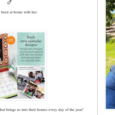
e been at home with her.
that brings us into their homes every day of the year!