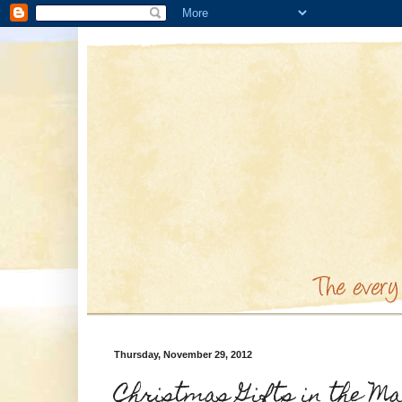
Thursday, November 29, 2012
Christmas Gifts in the M