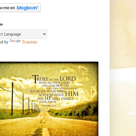
te
ed by
Translate