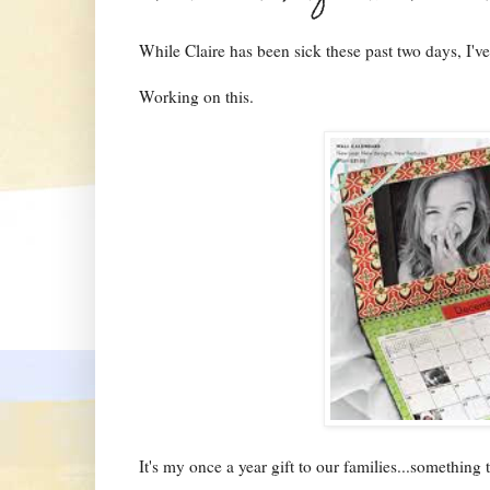
While Claire has been sick these past two days, I'v
Working on this.
It's my once a year gift to our families...something 