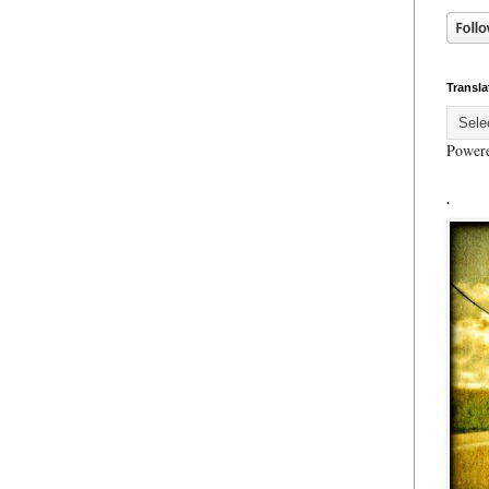
Transla
Power
.