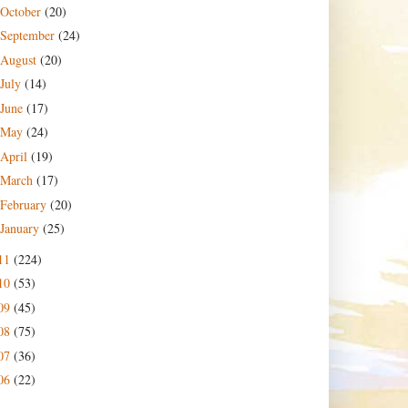
October
(20)
September
(24)
August
(20)
July
(14)
June
(17)
May
(24)
April
(19)
March
(17)
February
(20)
January
(25)
11
(224)
10
(53)
09
(45)
08
(75)
07
(36)
06
(22)