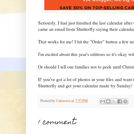
Seriously, I had just finished the last calendar aft
came an email from Shutterfly saying their calenda
That works for me! I hit the "Order" button a few mi
I'm excited about this year's editions so it's okay wi
Or should I tell our families not to peek until Chris
If' you've got a lot of photos in your files and want 
Shutterfly and get your calendar made by Sunday!
Posted by
Unknown
at
7:57 PM
1 comment: