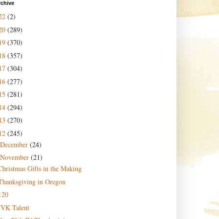
rchive
22
(2)
20
(289)
19
(370)
18
(357)
17
(304)
16
(277)
15
(281)
14
(294)
13
(270)
12
(245)
December
(24)
November
(21)
Christmas Gifts in the Making
Thanksgiving in Oregon
120
JVK Talent