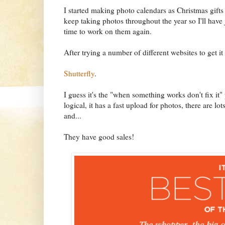
I started making photo calendars as Christmas gifts 
keep taking photos throughout the year so I'll have
time to work on them again.
After trying a number of different websites to get 
Shutterfly
.
I guess it's the "when something works don't fix it
logical, it has a fast upload for photos, there are l
and...
They have good sales!