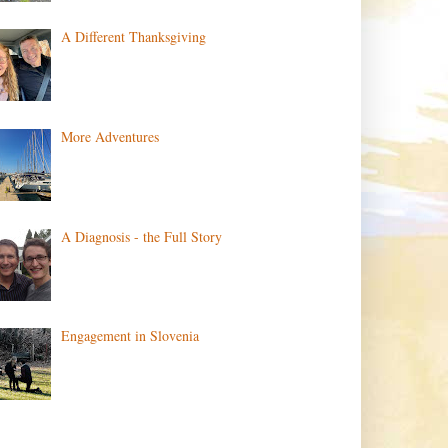
A Different Thanksgiving
More Adventures
A Diagnosis - the Full Story
Engagement in Slovenia