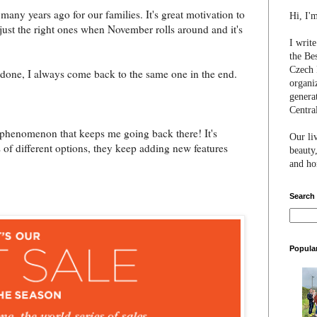
many years ago for our families. It's great motivation to
Hi, I'
 just the right ones when November rolls around and it's
I writ
the Be
Czech 
it done, I always come back to the same one in the end.
organi
genera
Centra
" phenomenon that keeps me going back there! It's
Our li
ots of different options, they keep adding new features
beauty,
and hon
Search
Popula