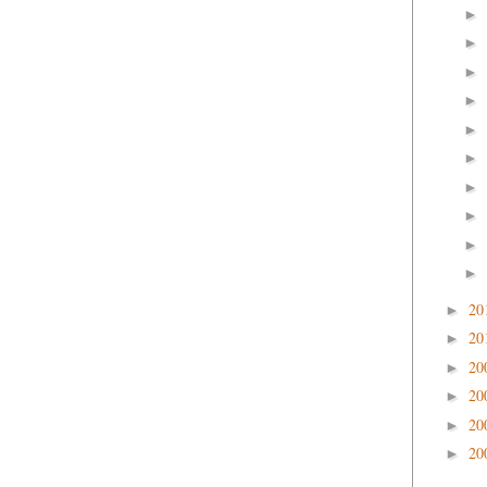
►
►
►
►
►
►
►
►
►
►
20
►
20
►
20
►
20
►
20
►
20
►