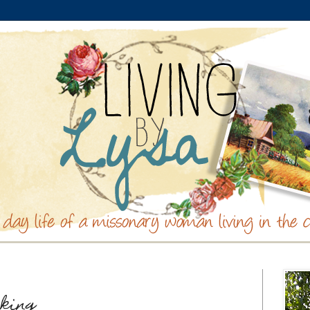
aking