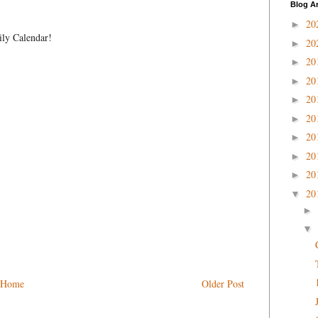
Blog A
20
►
ily Calendar!
20
►
20
►
20
►
20
►
20
►
20
►
20
►
20
►
20
▼
►
▼
Home
Older Post