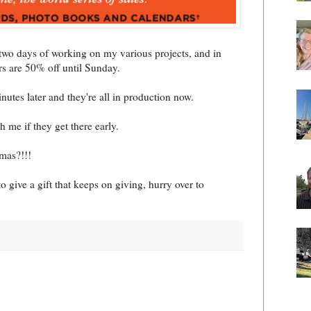
er two days of working on my various projects, and in
rs are 50% off until Sunday.
nutes later and they're all in production now.
th me if they get there early.
tmas?!!!
to give a gift that keeps on giving, hurry over to