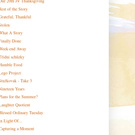
Our 20th JV Thanksgiving
Rest of the Story
Grateful, Thankful
Stolen
What A Story
Finally Done
Week-end Away
Třídní schůzky
Humble Food
Lego Project
Stužkovak - Take 3
Nineteen Years
Plans for the Summer?
Laughter Quotient
Blessed Ordinary Tuesday
In Light Of...
Capturing a Moment