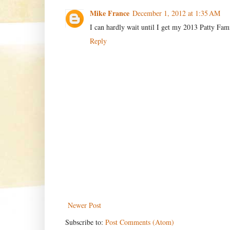
Mike France
December 1, 2012 at 1:35 AM
I can hardly wait until I get my 2013 Patty Fam
Reply
Newer Post
Subscribe to:
Post Comments (Atom)