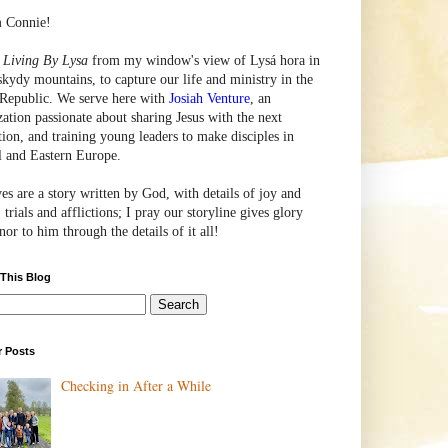
m Connie!
e
Living By Lysa
from my window's view of
Lysá
hora in
skydy mountains, to capture our life and ministry in the
Republic. We serve here with
Josiah Venture
, an
zation passionate about sharing Jesus with the next
tion, and training young leaders to make disciples in
l and Eastern Europe.
ves are a story written by God, with details of joy and
 trials and afflictions; I pray our storyline gives glory
or to him through the details of it all!
 This Blog
r Posts
Checking in After a While