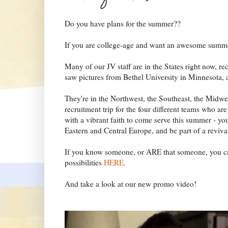
Do you have plans for the summer??
If you are college-age and want an awesome summe
Many of our JV staff are in the States right now, rec
saw pictures from Bethel University in Minnesota, 
They're in the Northwest, the Southeast, the Midwes
recruitment trip for the four different teams who ar
with a vibrant faith to come serve this summer - y
Eastern and Central Europe, and be part of a revival 
If you know someone, or ARE that someone, you ca
possibilities
HERE
.
And take a look at our new promo video!