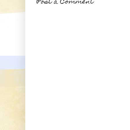
Post a Comment