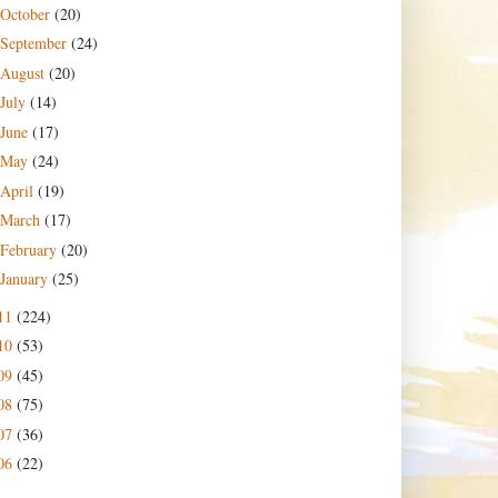
October
(20)
September
(24)
August
(20)
July
(14)
June
(17)
May
(24)
April
(19)
March
(17)
February
(20)
January
(25)
11
(224)
10
(53)
09
(45)
08
(75)
07
(36)
06
(22)