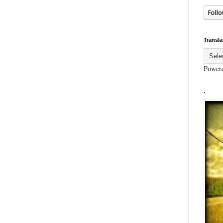
Transla
Power
.