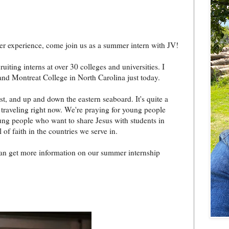
r experience, come join us as a summer intern with JV!
ruiting interns at over 30 colleges and universities. I
and Montreat College in North Carolina just today.
t, and up and down the eastern seaboard. It's quite a
e traveling right now. We're praying for young people
oung people who want to share Jesus with students in
of faith in the countries we serve in.
n get more information on our summer internship