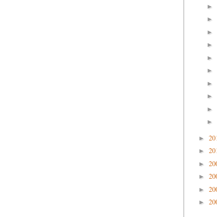
►
►
►
►
►
►
►
►
►
►
20
►
20
►
20
►
20
►
20
►
20
►