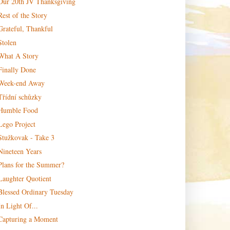
Our 20th JV Thanksgiving
Rest of the Story
Grateful, Thankful
Stolen
What A Story
Finally Done
Week-end Away
Třídní schůzky
Humble Food
Lego Project
Stužkovak - Take 3
Nineteen Years
Plans for the Summer?
Laughter Quotient
Blessed Ordinary Tuesday
In Light Of...
Capturing a Moment