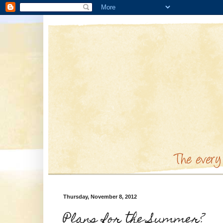
Thursday, November 8, 2012
Plans for the Summer?