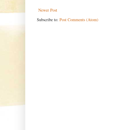
Newer Post
Subscribe to:
Post Comments (Atom)