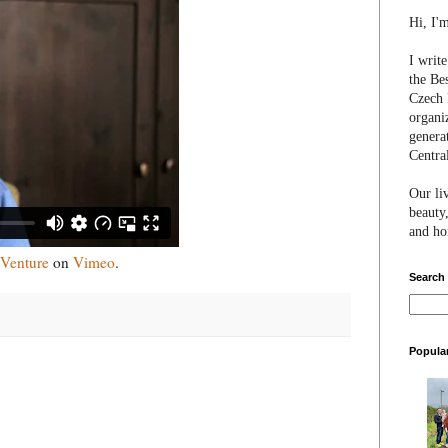
Hi, I'
I writ
the Be
Czech 
organi
genera
Centra
Our li
beauty,
and hon
 Venture
on
Vimeo
.
Search
Popula