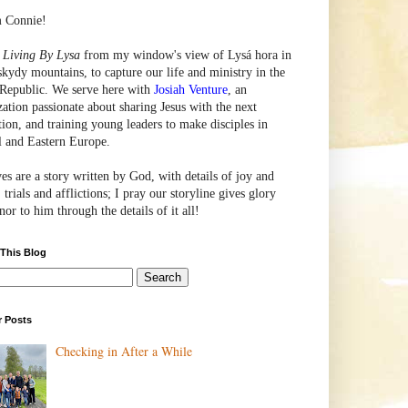
m Connie!
e
Living By Lysa
from my window's view of
Lysá
hora in
skydy mountains, to capture our life and ministry in the
Republic. We serve here with
Josiah Venture
, an
zation passionate about sharing Jesus with the next
tion, and training young leaders to make disciples in
l and Eastern Europe.
ves are a story written by God, with details of joy and
 trials and afflictions; I pray our storyline gives glory
or to him through the details of it all!
 This Blog
r Posts
Checking in After a While