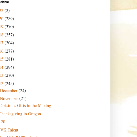
rchive
22
(2)
20
(289)
19
(370)
18
(357)
17
(304)
16
(277)
15
(281)
14
(294)
13
(270)
12
(245)
December
(24)
November
(21)
Christmas Gifts in the Making
Thanksgiving in Oregon
120
JVK Talent