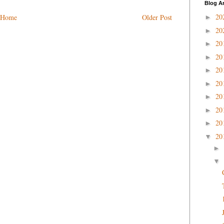
Blog A
20
Home
Older Post
►
20
►
20
►
20
►
20
►
20
►
20
►
20
►
20
►
20
▼
►
▼