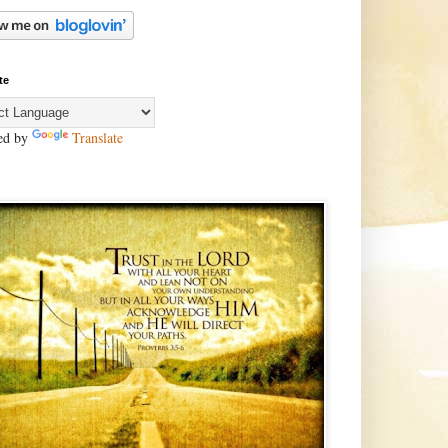
te
ed by
Translate