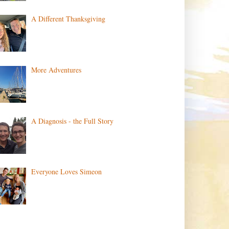
A Different Thanksgiving
More Adventures
A Diagnosis - the Full Story
Everyone Loves Simeon