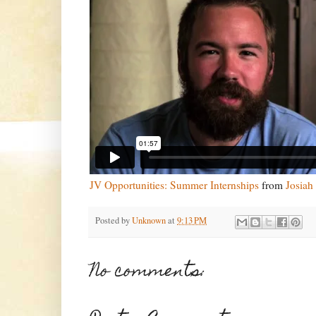
JV Opportunities: Summer Internships
from
Josiah
Posted by
Unknown
at
9:13 PM
No comments: