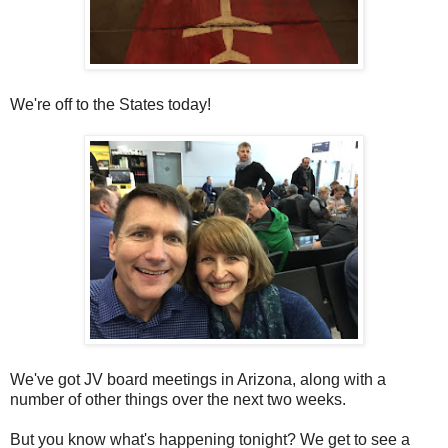
We're off to the States today!
We've got JV board meetings in Arizona, along with a
number of other things over the next two weeks.
But you know what's happening tonight? We get to see a