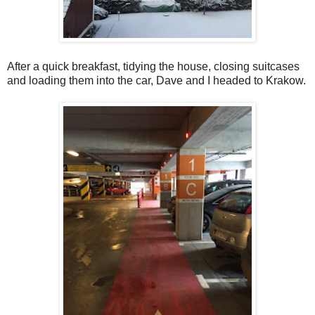
After a quick breakfast, tidying the house, closing suitcases
and loading them into the car, Dave and I headed to Krakow.