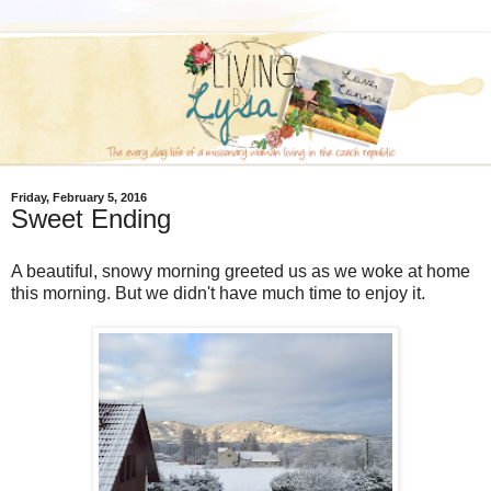
Friday, February 5, 2016
Sweet Ending
A beautiful, snowy morning greeted us as we woke at home
this morning. But we didn't have much time to enjoy it.