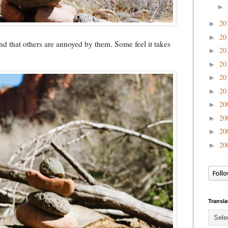
►
20
►
20
►
nd that others are annoyed by them. Some feel it takes
20
►
20
►
20
►
20
►
20
►
20
►
20
►
20
►
Transla