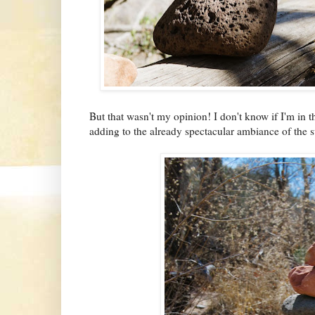
But that wasn't my opinion! I don't know if I'm in t
adding to the already spectacular ambiance of the 