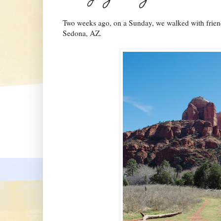
Two weeks ago, on a Sunday, we walked with friends
Sedona, AZ.