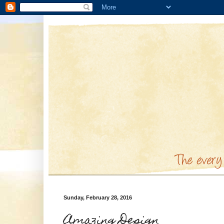
Sunday, February 28, 2016
Amazing Design