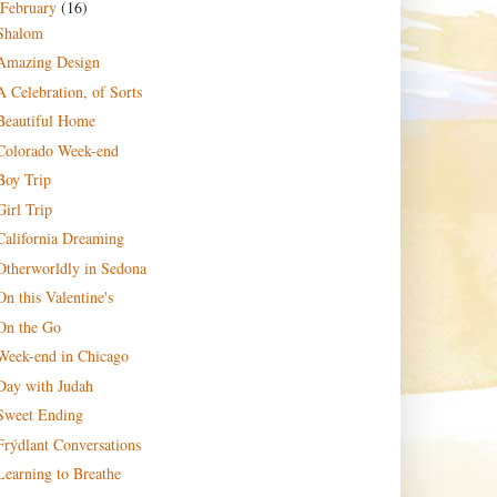
February
(16)
Shalom
Amazing Design
A Celebration, of Sorts
Beautiful Home
Colorado Week-end
Boy Trip
Girl Trip
California Dreaming
Otherworldly in Sedona
On this Valentine's
On the Go
Week-end in Chicago
Day with Judah
Sweet Ending
Frýdlant Conversations
Learning to Breathe