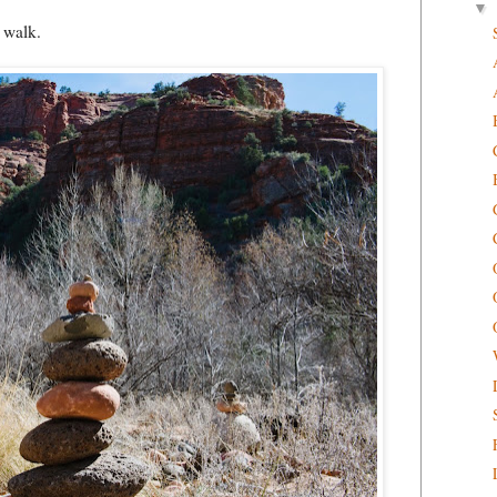
▼
 walk.