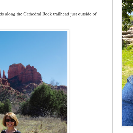
 along the Cathedral Rock trailhead just outside of