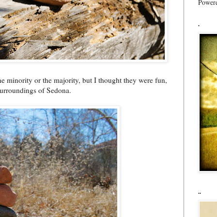
Power
.
he minority or the majority, but I thought they were fun,
surroundings of Sedona.
..