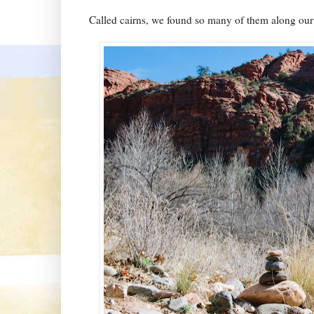
Called cairns, we found so many of them along our