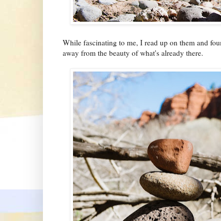
While fascinating to me, I read up on them and fou
away from the beauty of what's already there.