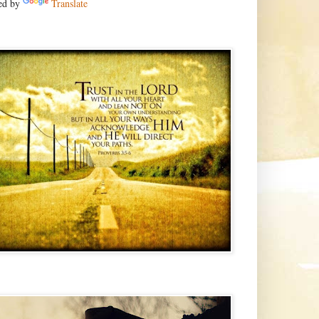
ed by
Translate