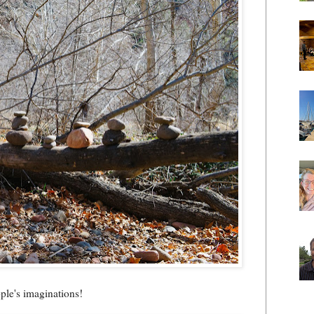
ople's imaginations!