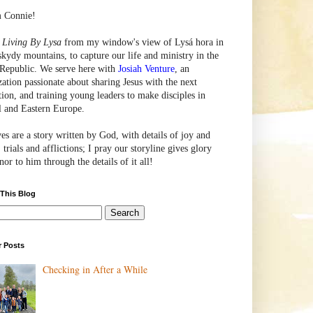
m Connie!
e
Living By Lysa
from my window's view of
Lysá
hora in
skydy mountains, to capture our life and ministry in the
Republic. We serve here with
Josiah Venture
, an
zation passionate about sharing Jesus with the next
tion, and training young leaders to make disciples in
l and Eastern Europe.
ves are a story written by God, with details of joy and
 trials and afflictions; I pray our storyline gives glory
or to him through the details of it all!
 This Blog
r Posts
Checking in After a While