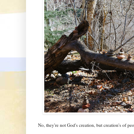
No, they're not God's creation, but creation's of pe