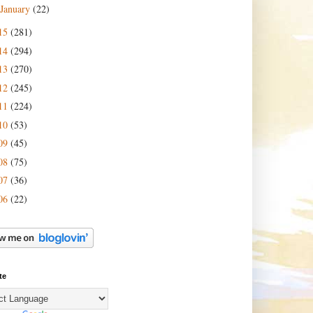
January
(22)
15
(281)
14
(294)
13
(270)
12
(245)
11
(224)
10
(53)
09
(45)
08
(75)
07
(36)
06
(22)
te