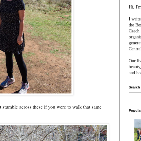
Hi, I'
I writ
the Be
Czech 
organi
genera
Centra
Our li
beauty,
and hon
Search
t stumble across these if you were to walk that same
Popula