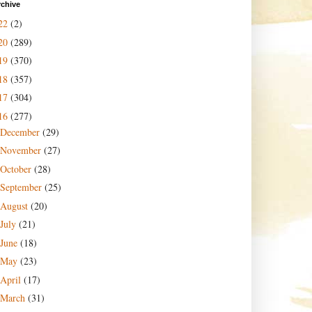
rchive
22
(2)
20
(289)
19
(370)
18
(357)
17
(304)
16
(277)
December
(29)
November
(27)
October
(28)
September
(25)
August
(20)
July
(21)
June
(18)
May
(23)
April
(17)
March
(31)