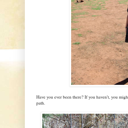
Have you ever been there? If you haven't, you migh
path.