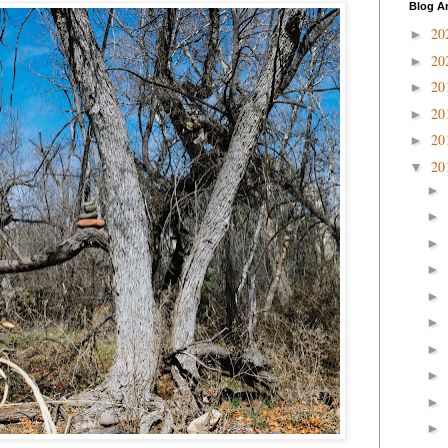
Blog A
20
►
20
►
20
►
20
►
20
►
20
▼
►
►
►
►
►
►
►
►
►
►