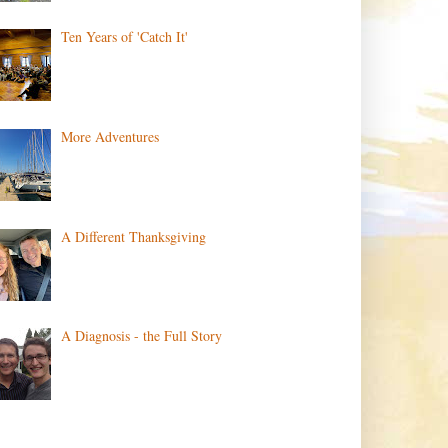
Ten Years of 'Catch It'
More Adventures
A Different Thanksgiving
A Diagnosis - the Full Story