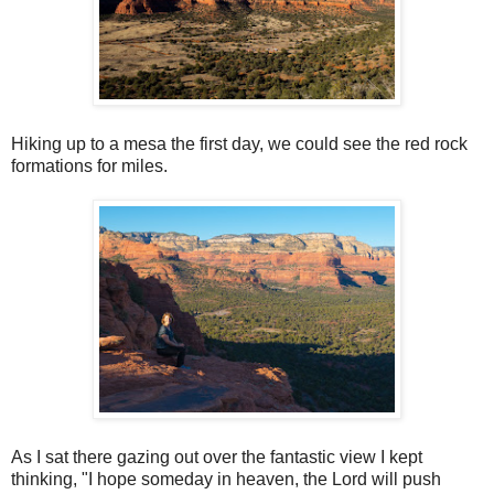
Hiking up to a mesa the first day, we could see the red rock
formations for miles.
As I sat there gazing out over the fantastic view I kept
thinking, "I hope someday in heaven, the Lord will push