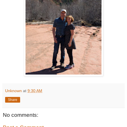
Unknown
at
9:30 AM
Share
No comments: