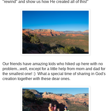
"rewind" and show us how He created all of this!"
Our friends have amazing kids who hiked up here with no
problem...well, except for a little help from mom and dad for
the smallest one! :) What a special time of sharing in God's
creation together with these dear ones.