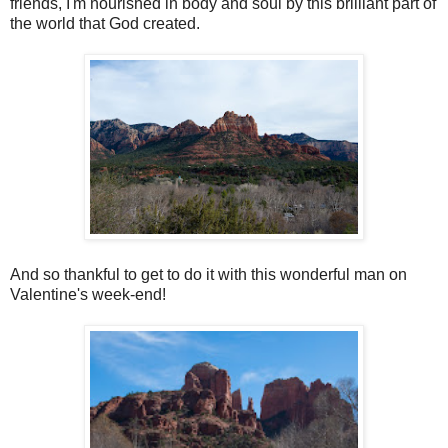
friends, I'm nourished in body and soul by this brilliant part of
the world that God created.
And so thankful to get to do it with this wonderful man on
Valentine's week-end!