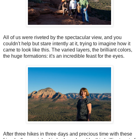
All of us were riveted by the spectacular view, and you
couldn't help but stare intently at it, trying to imagine how it
came to look like this. The varied layers, the brilliant colors,
the huge formations: it's an incredible feast for the eyes.
After three hikes in three days and precious time with these