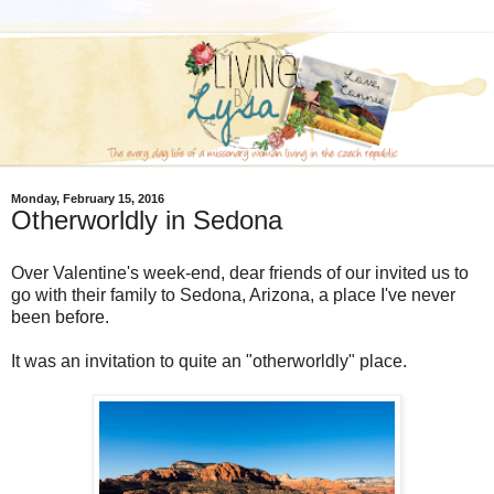
Monday, February 15, 2016
Otherworldly in Sedona
Over Valentine's week-end, dear friends of our invited us to
go with their family to Sedona, Arizona, a place I've never
been before.
It was an invitation to quite an "otherworldly" place.