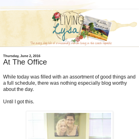
Thursday, June 2, 2016
At The Office
While today was filled with an assortment of good things and
a full schedule, there was nothing especially blog worthy
about the day.
Until I got this.