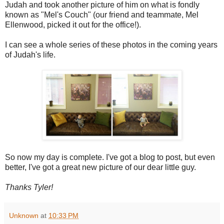
Judah and took another picture of him on what is fondly
known as "Mel's Couch" (our friend and teammate, Mel
Ellenwood, picked it out for the office!).
I can see a whole series of these photos in the coming years
of Judah's life.
So now my day is complete. I've got a blog to post, but even
better, I've got a great new picture of our dear little guy.
Thanks Tyler!
Unknown
at
10:33 PM