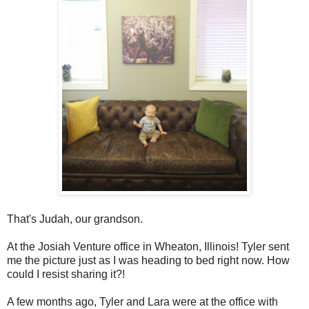
That's Judah, our grandson.
At the Josiah Venture office in Wheaton, Illinois! Tyler sent
me the picture just as I was heading to bed right now. How
could I resist sharing it?!
A few months ago, Tyler and Lara were at the office with