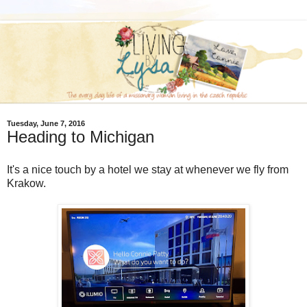
Tuesday, June 7, 2016
Heading to Michigan
It's a nice touch by a hotel we stay at whenever we fly from
Krakow.