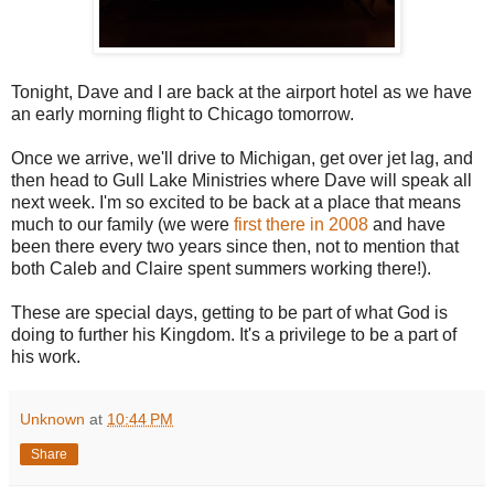
Tonight, Dave and I are back at the airport hotel as we have
an early morning flight to Chicago tomorrow.
Once we arrive, we'll drive to Michigan, get over jet lag, and
then head to Gull Lake Ministries where Dave will speak all
next week. I'm so excited to be back at a place that means
much to our family (we were
first there in 2008
and have
been there every two years since then, not to mention that
both Caleb and Claire spent summers working there!).
These are special days, getting to be part of what God is
doing to further his Kingdom. It's a privilege to be a part of
his work.
Unknown
at
10:44 PM
Share