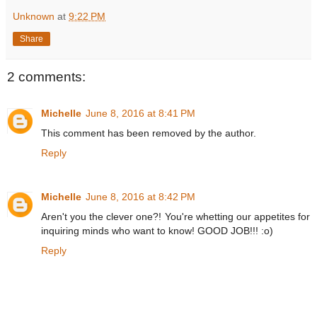
Unknown
at
9:22 PM
Share
2 comments:
Michelle
June 8, 2016 at 8:41 PM
This comment has been removed by the author.
Reply
Michelle
June 8, 2016 at 8:42 PM
Aren't you the clever one?! You're whetting our appetites for
inquiring minds who want to know! GOOD JOB!!! :o)
Reply