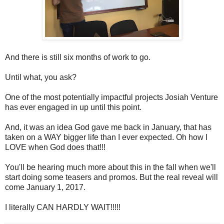
And there is still six months of work to go.
Until what, you ask?
One of the most potentially impactful projects Josiah Venture
has ever engaged in up until this point.
And, it was an idea God gave me back in January, that has
taken on a WAY bigger life than I ever expected. Oh how I
LOVE when God does that!!!
You'll be hearing much more about this in the fall when we'll
start doing some teasers and promos. But the real reveal will
come January 1, 2017.
I literally CAN HARDLY WAIT!!!!!