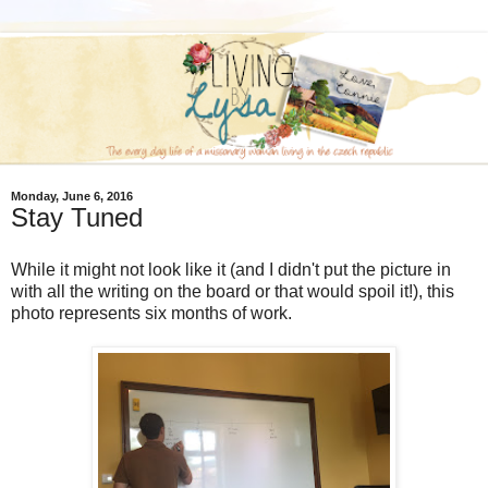
Monday, June 6, 2016
Stay Tuned
While it might not look like it (and I didn't put the picture in
with all the writing on the board or that would spoil it!), this
photo represents six months of work.