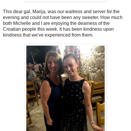
This dear gal, Marija, was our waitress and server for the
evening and could not have been any sweeter. How much
both Michelle and I are enjoying the dearness of the
Croatian people this week. It has been kindness upon
kindness that we've experienced from them.