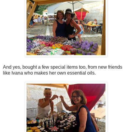
And yes, bought a few special items too, from new friends
like Ivana who makes her own essential oils.