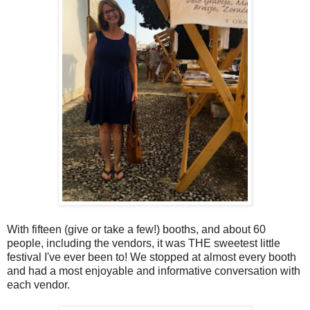
With fifteen (give or take a few!) booths, and about 60
people, including the vendors, it was THE sweetest little
festival I've ever been to! We stopped at almost every booth
and had a most enjoyable and informative conversation with
each vendor.