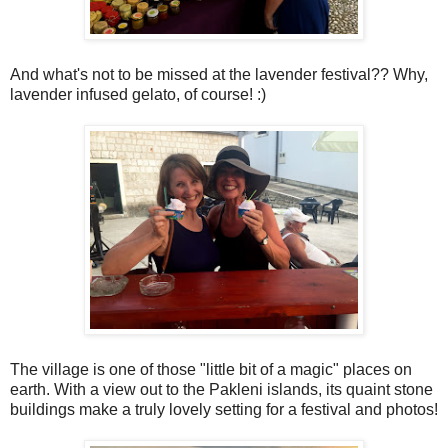
And what's not to be missed at the lavender festival?? Why,
lavender infused gelato, of course! :)
The village is one of those "little bit of a magic" places on
earth. With a view out to the Pakleni islands, its quaint stone
buildings make a truly lovely setting for a festival and photos!