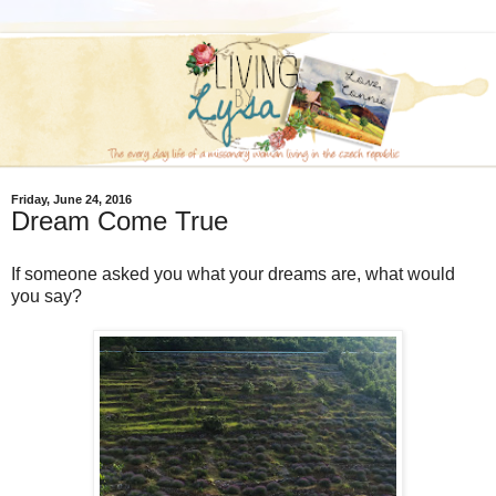
Friday, June 24, 2016
Dream Come True
If someone asked you what your dreams are, what would
you say?