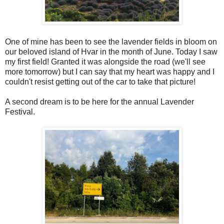
One of mine has been to see the lavender fields in bloom on
our beloved island of Hvar in the month of June. Today I saw
my first field! Granted it was alongside the road (we'll see
more tomorrow) but I can say that my heart was happy and I
couldn't resist getting out of the car to take that picture!
A second dream is to be here for the annual Lavender
Festival.