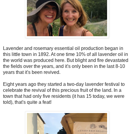
Lavender and rosemary essential oil production began in
this little town in 1892. At one time 10% of all lavender oil in
the world was produced here. But blight and fire devastated
the fields over the years, and it's only been in the last 8-10
years that it's been revived.
Eight years ago they started a two-day lavender festival to
celebrate the revival of this precious fruit of the land. In a
town that had only five residents (it has 15 today, we were
told), that's quite a feat!