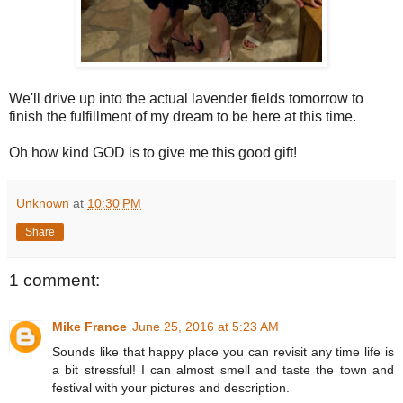
We'll drive up into the actual lavender fields tomorrow to
finish the fulfillment of my dream to be here at this time.
Oh how kind GOD is to give me this good gift!
Unknown
at
10:30 PM
Share
1 comment:
Mike France
June 25, 2016 at 5:23 AM
Sounds like that happy place you can revisit any time life is
a bit stressful! I can almost smell and taste the town and
festival with your pictures and description.