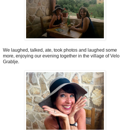
We laughed, talked, ate, took photos and laughed some
more, enjoying our evening together in the village of Velo
Grablje.