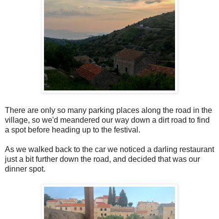
There are only so many parking places along the road in the
village, so we'd meandered our way down a dirt road to find
a spot before heading up to the festival.
As we walked back to the car we noticed a darling restaurant
just a bit further down the road, and decided that was our
dinner spot.