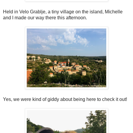
Held in Velo Grablje, a tiny village on the island, Michelle
and I made our way there this afternoon.
Yes, we were kind of giddy about being here to check it out!