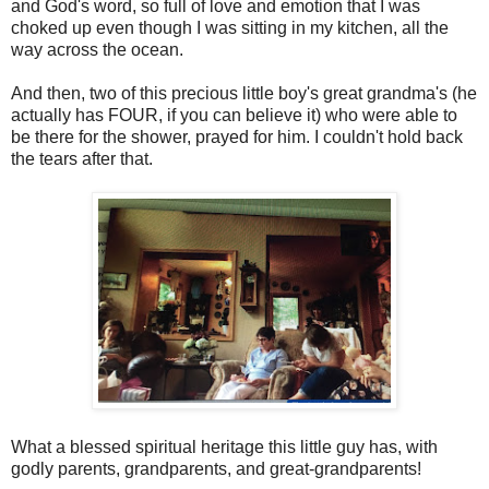
and God's word, so full of love and emotion that I was
choked up even though I was sitting in my kitchen, all the
way across the ocean.
And then, two of this precious little boy's great grandma's (he
actually has FOUR, if you can believe it) who were able to
be there for the shower, prayed for him. I couldn't hold back
the tears after that.
What a blessed spiritual heritage this little guy has, with
godly parents, grandparents, and great-grandparents!