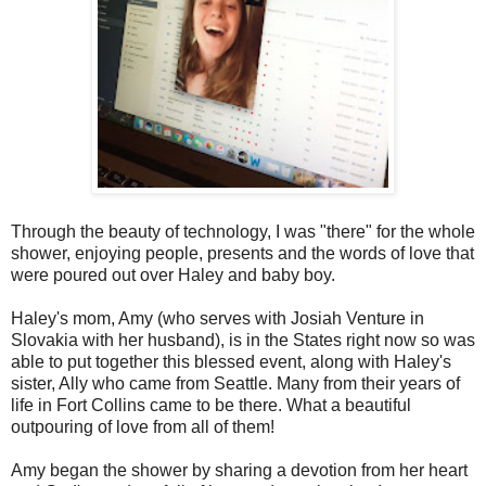
Through the beauty of technology, I was "there" for the whole
shower, enjoying people, presents and the words of love that
were poured out over Haley and baby boy.
Haley's mom, Amy (who serves with Josiah Venture in
Slovakia with her husband), is in the States right now so was
able to put together this blessed event, along with Haley's
sister, Ally who came from Seattle. Many from their years of
life in Fort Collins came to be there. What a beautiful
outpouring of love from all of them!
Amy began the shower by sharing a devotion from her heart