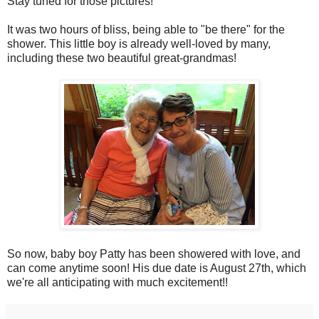
Stay tuned for those pictures!
It was two hours of bliss, being able to "be there" for the
shower. This little boy is already well-loved by many,
including these two beautiful great-grandmas!
So now, baby boy Patty has been showered with love, and
can come anytime soon! His due date is August 27th, which
we're all anticipating with much excitement!!