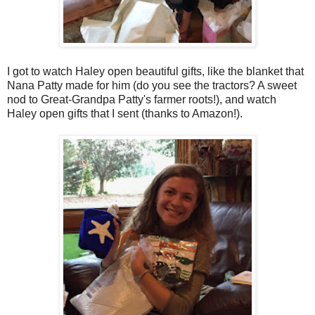
I got to watch Haley open beautiful gifts, like the blanket that
Nana Patty made for him (do you see the tractors? A sweet
nod to Great-Grandpa Patty's farmer roots!), and watch
Haley open gifts that I sent (thanks to Amazon!).