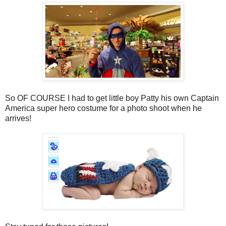
So OF COURSE I had to get little boy Patty his own Captain
America super hero costume for a photo shoot when he
arrives!