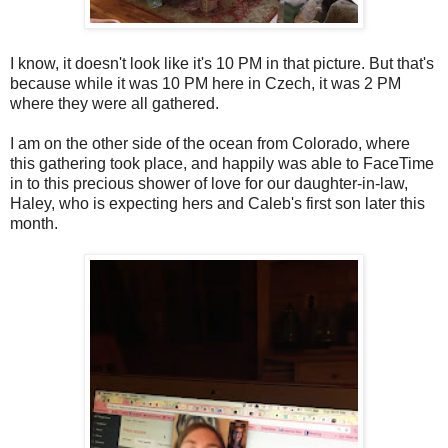
I know, it doesn't look like it's 10 PM in that picture. But that's
because while it was 10 PM here in Czech, it was 2 PM
where they were all gathered.
I am on the other side of the ocean from Colorado, where
this gathering took place, and happily was able to FaceTime
in to this precious shower of love for our daughter-in-law,
Haley, who is expecting hers and Caleb's first son later this
month.