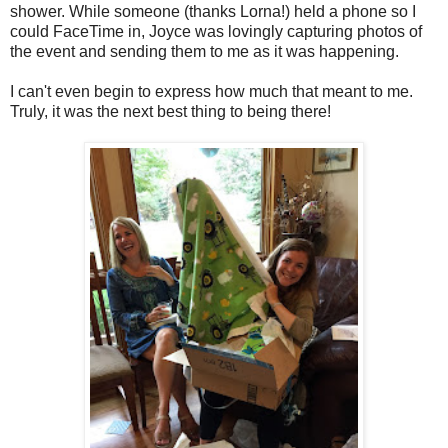
shower. While someone (thanks Lorna!) held a phone so I
could FaceTime in, Joyce was lovingly capturing photos of
the event and sending them to me as it was happening.
I can't even begin to express how much that meant to me.
Truly, it was the next best thing to being there!