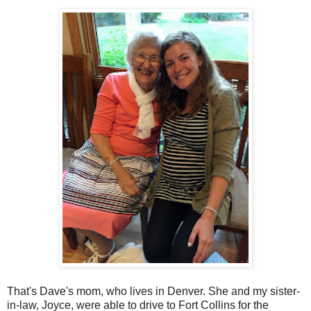
That's Dave's mom, who lives in Denver. She and my sister-
in-law, Joyce, were able to drive to Fort Collins for the