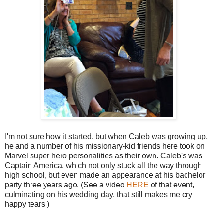
I'm not sure how it started, but when Caleb was growing up,
he and a number of his missionary-kid friends here took on
Marvel super hero personalities as their own. Caleb's was
Captain America, which not only stuck all the way through
high school, but even made an appearance at his bachelor
party three years ago. (See a video
HERE
of that event,
culminating on his wedding day, that still makes me cry
happy tears!)