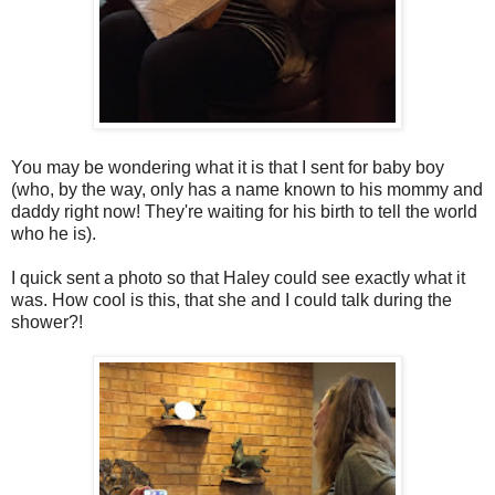
You may be wondering what it is that I sent for baby boy
(who, by the way, only has a name known to his mommy and
daddy right now! They're waiting for his birth to tell the world
who he is).
I quick sent a photo so that Haley could see exactly what it
was. How cool is this, that she and I could talk during the
shower?!