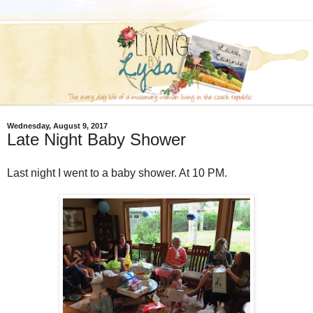
Wednesday, August 9, 2017
Late Night Baby Shower
Last night I went to a baby shower. At 10 PM.