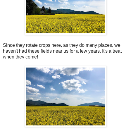
Since they rotate crops here, as they do many places, we
haven't had these fields near us for a few years. It's a treat
when they come!