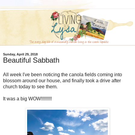
Sunday, April 29, 2018
Beautiful Sabbath
All week I've been noticing the canola fields coming into
blossom around our house, and finally took a drive after
church today to see them.
It was a big WOW!!!!!!!!!