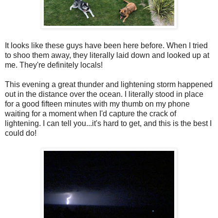
It looks like these guys have been here before. When I tried
to shoo them away, they literally laid down and looked up at
me. They're definitely locals!
This evening a great thunder and lightening storm happened
out in the distance over the ocean. I literally stood in place
for a good fifteen minutes with my thumb on my phone
waiting for a moment when I'd capture the crack of
lightening. I can tell you...it's hard to get, and this is the best I
could do!