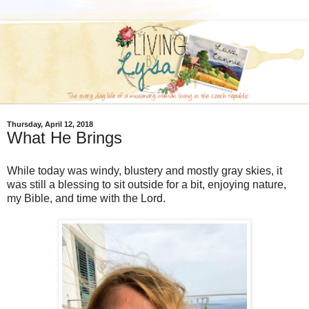
Thursday, April 12, 2018
What He Brings
While today was windy, blustery and mostly gray skies, it
was still a blessing to sit outside for a bit, enjoying nature,
my Bible, and time with the Lord.