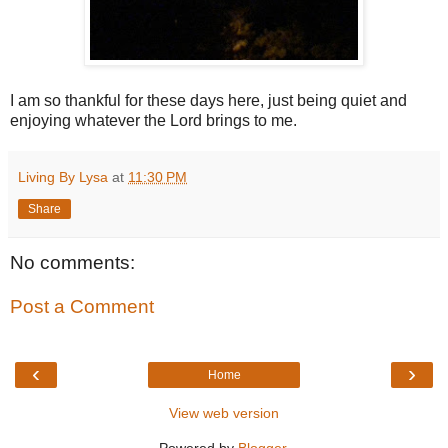
I am so thankful for these days here, just being quiet and
enjoying whatever the Lord brings to me.
Living By Lysa
at
11:30 PM
Share
No comments:
Post a Comment
‹
›
Home
View web version