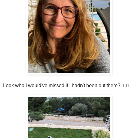
Look who I would've missed if I hadn't been out there?! 🤦‍♀️