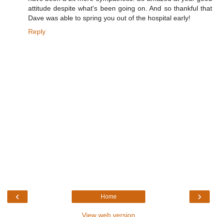
attitude despite what's been going on. And so thankful that
Dave was able to spring you out of the hospital early!
Reply
‹
›
Home
View web version