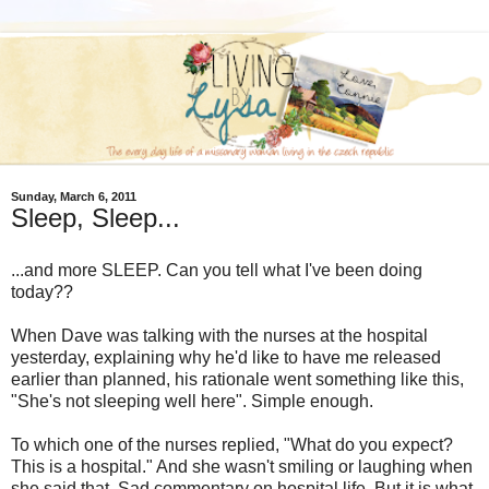
Sunday, March 6, 2011
Sleep, Sleep...
...and more SLEEP. Can you tell what I've been doing
today??
When Dave was talking with the nurses at the hospital
yesterday, explaining why he'd like to have me released
earlier than planned, his rationale went something like this,
"She's not sleeping well here". Simple enough.
To which one of the nurses replied, "What do you expect?
This is a hospital." And she wasn't smiling or laughing when
she said that. Sad commentary on hospital life. But it is what