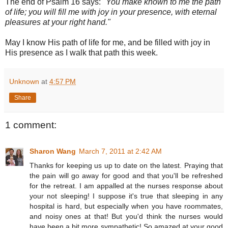
The end of Psalm 16 says:
"You make known to me the path
of life; you will fill me with joy in your presence, with eternal
pleasures at your right hand."
May I know His path of life for me, and be filled with joy in
His presence as I walk that path this week.
Unknown
at
4:57 PM
Share
1 comment:
Sharon Wang
March 7, 2011 at 2:42 AM
Thanks for keeping us up to date on the latest. Praying that
the pain will go away for good and that you'll be refreshed
for the retreat. I am appalled at the nurses response about
your not sleeping! I suppose it's true that sleeping in any
hospital is hard, but especially when you have roommates,
and noisy ones at that! But you'd think the nurses would
have been a bit more sympathetic! So amazed at your good