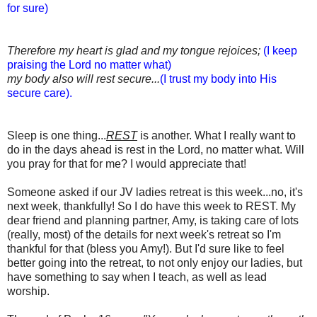
for sure)
Therefore my heart is glad and my tongue rejoices;
(I keep
praising the Lord no matter what)
my body also will rest secure...
(I trust my body into His
secure care).
Sleep is one thing...
REST
is another. What I really want to
do in the days ahead is rest in the Lord, no matter what. Will
you pray for that for me? I would appreciate that!
Someone asked if our JV ladies retreat is this week...no, it's
next week, thankfully! So I do have this week to REST. My
dear friend and planning partner, Amy, is taking care of lots
(really, most) of the details for next week's retreat so I'm
thankful for that (bless you Amy!). But I'd sure like to feel
better going into the retreat, to not only enjoy our ladies, but
have something to say when I teach, as well as lead
worship.