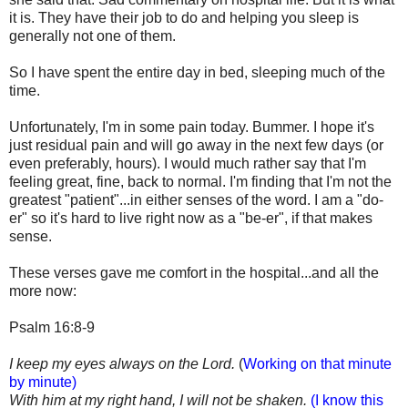
it is. They have their job to do and helping you sleep is
generally not one of them.
So I have spent the entire day in bed, sleeping much of the
time.
Unfortunately, I'm in some pain today. Bummer. I hope it's
just residual pain and will go away in the next few days (or
even preferably, hours). I would much rather say that I'm
feeling great, fine, back to normal. I'm finding that I'm not the
greatest "patient"...in either senses of the word. I am a "do-
er" so it's hard to live right now as a "be-er", if that makes
sense.
These verses gave me comfort in the hospital...and all the
more now:
Psalm 16:8-9
I keep my eyes always on the Lord.
(
Working on that minute
by minute)
With him at my right hand, I will not be shaken.
(I know this