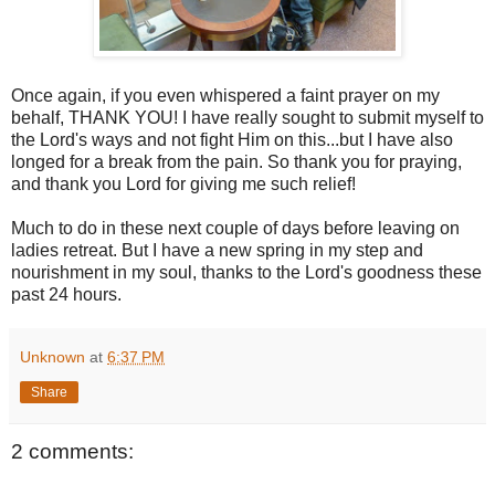
Once again, if you even whispered a faint prayer on my
behalf, THANK YOU! I have really sought to submit myself to
the Lord's ways and not fight Him on this...but I have also
longed for a break from the pain. So thank you for praying,
and thank you Lord for giving me such relief!
Much to do in these next couple of days before leaving on
ladies retreat. But I have a new spring in my step and
nourishment in my soul, thanks to the Lord's goodness these
past 24 hours.
Unknown
at
6:37 PM
Share
2 comments: