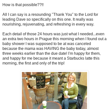
How is that possible??!!
All I can say is a resounding "Thank You" to the Lord for
leading Dave so specifically on this one. It really was
nourishing, rejuvenating, and refreshing in every way.
Each detail of those 24 hours was just what I needed...even
an extra two hours in Prague this morning when I found out a
baby shower I was supposed to be at was canceled
because the mama was HAVING the baby today, almost
three weeks earlier than the due date! I'm happy for them,
and happy for me because it meant a Starbucks latte this
morning, the first and only of the trip!