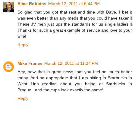
Alice Robbins
March 12, 2011 at 6:44 PM
So glad that you got that rest and time with Dave. I bet it
was even better than any meds that you could have taken!!
These JV men just ups the standards for us single ladies!!!
Thanks for such a great example of service and love to your
wife!
Reply
Mike France
March 12, 2011 at 11:24 PM
Hey, now that is great news that you feel so much better
today. And so appropriate that I am sitting in Starbucks in
West Linn reading about you being at Starbucks in
Prague...and the cups look exactly the same!
Reply