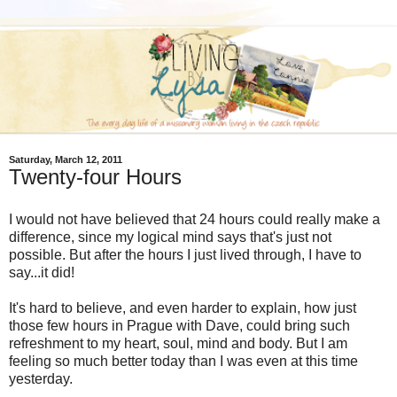
Saturday, March 12, 2011
Twenty-four Hours
I would not have believed that 24 hours could really make a
difference, since my logical mind says that's just not
possible. But after the hours I just lived through, I have to
say...it did!
It's hard to believe, and even harder to explain, how just
those few hours in Prague with Dave, could bring such
refreshment to my heart, soul, mind and body. But I am
feeling so much better today than I was even at this time
yesterday.