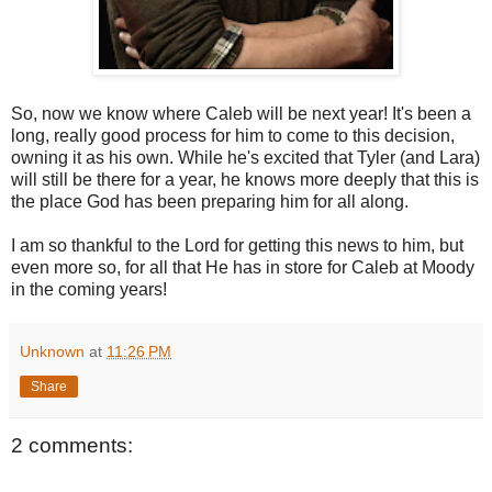
So, now we know where Caleb will be next year! It's been a
long, really good process for him to come to this decision,
owning it as his own. While he's excited that Tyler (and Lara)
will still be there for a year, he knows more deeply that this is
the place God has been preparing him for all along.
I am so thankful to the Lord for getting this news to him, but
even more so, for all that He has in store for Caleb at Moody
in the coming years!
Unknown
at
11:26 PM
Share
2 comments: