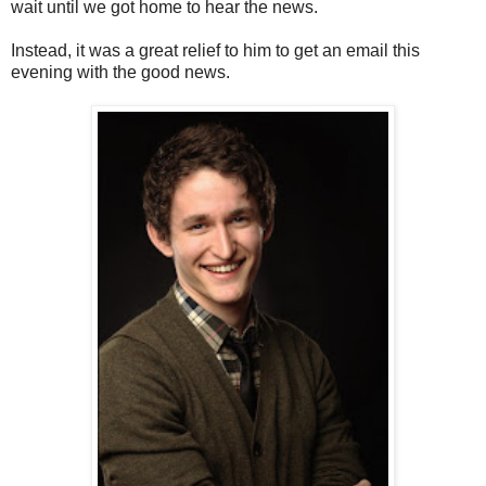
wait until we got home to hear the news.
Instead, it was a great relief to him to get an email this
evening with the good news.