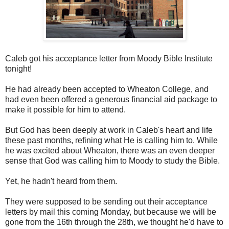
Caleb got his acceptance letter from Moody Bible Institute
tonight!
He had already been accepted to Wheaton College, and
had even been offered a generous financial aid package to
make it possible for him to attend.
But God has been deeply at work in Caleb's heart and life
these past months, refining what He is calling him to. While
he was excited about Wheaton, there was an even deeper
sense that God was calling him to Moody to study the Bible.
Yet, he hadn't heard from them.
They were supposed to be sending out their acceptance
letters by mail this coming Monday, but because we will be
gone from the 16th through the 28th, we thought he'd have to