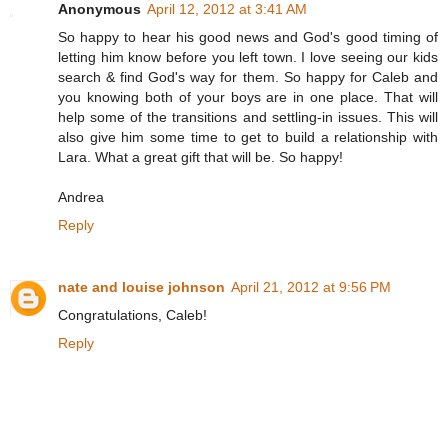
Anonymous
April 12, 2012 at 3:41 AM
So happy to hear his good news and God's good timing of
letting him know before you left town. I love seeing our kids
search & find God's way for them. So happy for Caleb and
you knowing both of your boys are in one place. That will
help some of the transitions and settling-in issues. This will
also give him some time to get to build a relationship with
Lara. What a great gift that will be. So happy!
Andrea
Reply
nate and louise johnson
April 21, 2012 at 9:56 PM
Congratulations, Caleb!
Reply