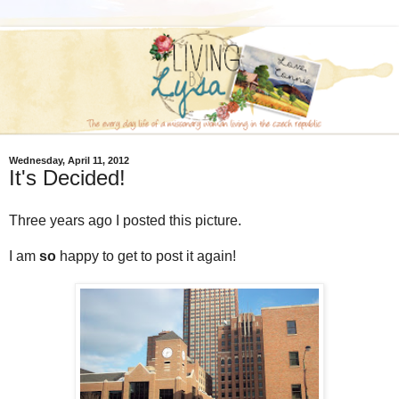
Wednesday, April 11, 2012
It's Decided!
Three years ago I posted this picture.
I am
so
happy to get to post it again!