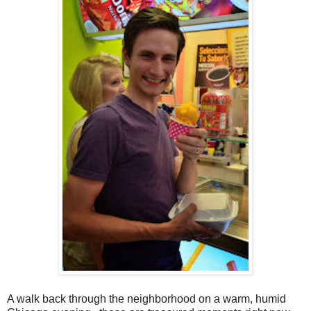
A walk back through the neighborhood on a warm, humid