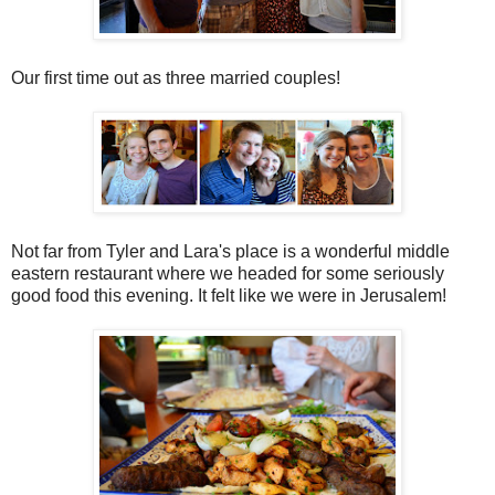
Our first time out as three married couples!
Not far from Tyler and Lara's place is a wonderful middle
eastern restaurant where we headed for some seriously
good food this evening. It felt like we were in Jerusalem!