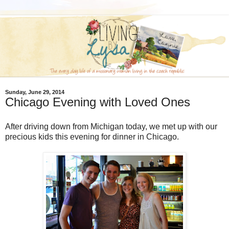
Sunday, June 29, 2014
Chicago Evening with Loved Ones
After driving down from Michigan today, we met up with our
precious kids this evening for dinner in Chicago.