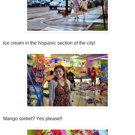
Ice cream in the hispanic section of the city!
Mango sorbet? Yes please!!