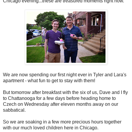
Chicago evening...these are treasured moments right now.
We are now spending our first night ever in Tyler and Lara's
apartment - what fun to get to stay with them!
But tomorrow after breakfast with the six of us, Dave and I fly
to Chattanooga for a few days before heading home to
Czech on Wednesday after eleven months away on our
sabbatical.
So we are soaking in a few more precious hours together
with our much loved children here in Chicago.