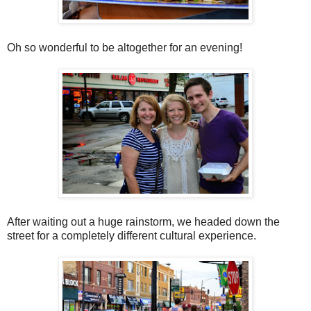
Oh so wonderful to be altogether for an evening!
After waiting out a huge rainstorm, we headed down the
street for a completely different cultural experience.