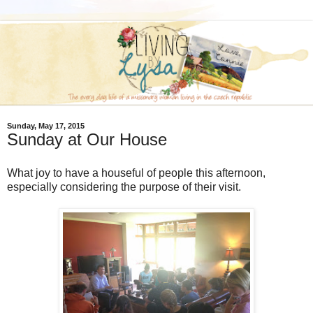
Sunday, May 17, 2015
Sunday at Our House
What joy to have a houseful of people this afternoon,
especially considering the purpose of their visit.