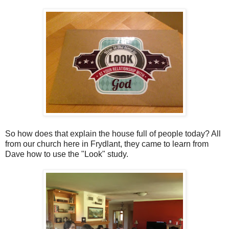
So how does that explain the house full of people today? All
from our church here in Frydlant, they came to learn from
Dave how to use the "Look" study.