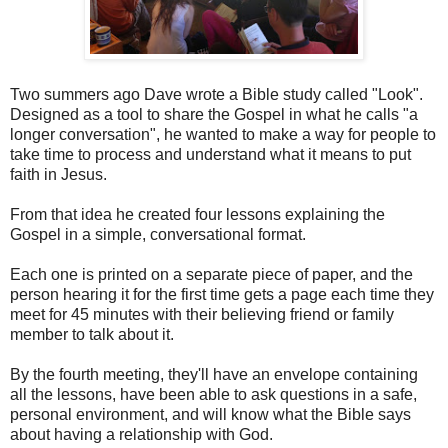
Two summers ago Dave wrote a Bible study called "Look".
Designed as a tool to share the Gospel in what he calls "a
longer conversation", he wanted to make a way for people to
take time to process and understand what it means to put
faith in Jesus.
From that idea he created four lessons explaining the
Gospel in a simple, conversational format.
Each one is printed on a separate piece of paper, and the
person hearing it for the first time gets a page each time they
meet for 45 minutes with their believing friend or family
member to talk about it.
By the fourth meeting, they'll have an envelope containing
all the lessons, have been able to ask questions in a safe,
personal environment, and will know what the Bible says
about having a relationship with God.