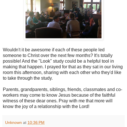
Wouldn't it be awesome if each of these people led
someone to Christ over the next few months? It's totally
possible! And the "Look" study could be a helpful tool in
making that happen. I prayed for that as they sat in our living
room this afternoon, sharing with each other who they'd like
to take through the study.
Parents, grandparents, siblings, friends, classmates and co-
workers may come to know Jesus because of the faithful
witness of these dear ones. Pray with me that more will
know the joy of a relationship with the Lord!
Unknown
at
10:36 PM