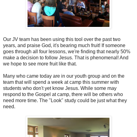
Our JV team has been using this tool over the past two
years, and praise God, it's bearing much fruit! If someone
goes through all four lessons, we're finding that nearly 50%
make a decision to follow Jesus. That is phenomenal! And
we hope to see more fruit like that.
Many who came today are in our youth group and on the
team that will spend a week at camp this summer with
students who don't yet know Jesus. While some may
respond to the Gospel at camp, there will be others who
need more time. The "Look" study could be just what they
need.