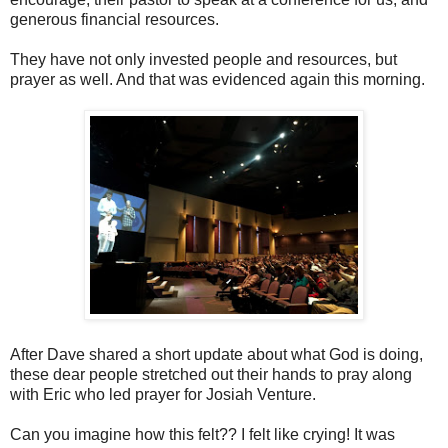
generous financial resources.
They have not only invested people and resources, but
prayer as well. And that was evidenced again this morning.
After Dave shared a short update about what God is doing,
these dear people stretched out their hands to pray along
with Eric who led prayer for Josiah Venture.
Can you imagine how this felt?? I felt like crying! It was