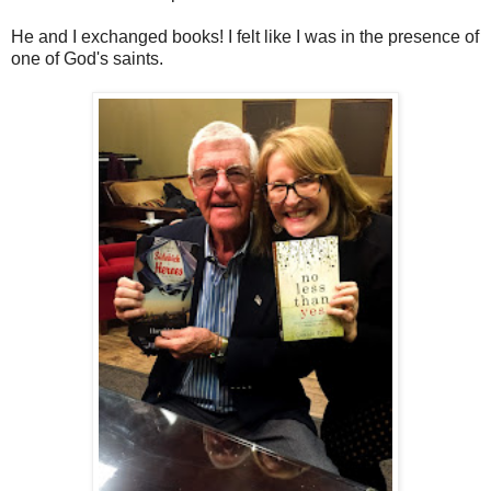
He and I exchanged books! I felt like I was in the presence of
one of God's saints.