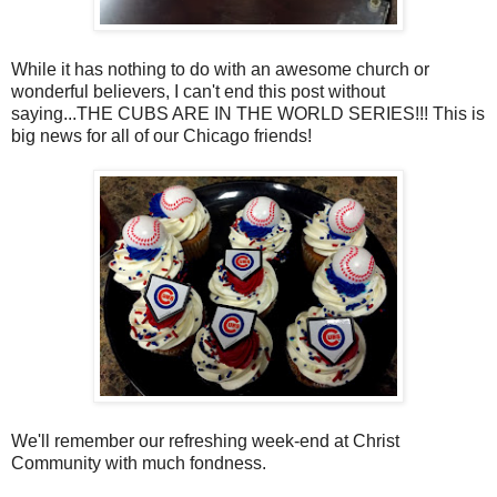
While it has nothing to do with an awesome church or
wonderful believers, I can't end this post without
saying...THE CUBS ARE IN THE WORLD SERIES!!! This is
big news for all of our Chicago friends!
We'll remember our refreshing week-end at Christ
Community with much fondness.