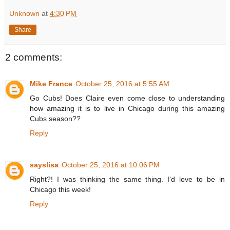
Unknown
at
4:30 PM
Share
2 comments:
Mike France
October 25, 2016 at 5:55 AM
Go Cubs! Does Claire even come close to understanding
how amazing it is to live in Chicago during this amazing
Cubs season??
Reply
sayslisa
October 25, 2016 at 10:06 PM
Right?! I was thinking the same thing. I'd love to be in
Chicago this week!
Reply