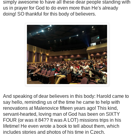
simply awesome to have all these dear people standing with
us in prayer for God to do even more than He's already
doing! SO thankful for this body of believers.
And speaking of dear believers in this body: Harold came to
say hello, reminding us of the time he came to help with
renovations at Malenovice fifteen years ago! This kind,
servant-hearted, loving man of God has been on SIXTY
FOUR (or was it 84?? It was A LOT) missions trips in his
lifetime! He even wrote a book to tell about them, which
includes stories and photos of his time in Czech.