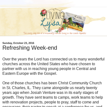
Sunday, October 23, 2016
Refreshing Week-end
Over the years the Lord has connected us to many wonderful
churches across the United States who have chosen to
partner with us in reaching young people in Central and
Eastern Europe with the Gospel.
One of those churches has been Christ Community Church
in St. Charles, IL. They came alongside us nearly twenty
years ago when Josiah Venture was in its early stages of
growth. They have sent teams to camps, work teams to help
with renovation projects, people to pray, staff to come and
encourage, their pastor to speak at a conference for us, and