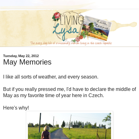
Tuesday, May 22, 2012
May Memories
I like all sorts of weather, and every season.
But if you really pressed me, I'd have to declare the middle of
May as my favorite time of year here in Czech.
Here's why!