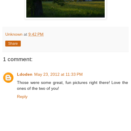
Unknown
at
9:42 PM
Share
1 comment:
Ldoden
May 23, 2012 at 11:33 PM
Those were some great, fun pictures right there! Love the
ones of the two of you!
Reply