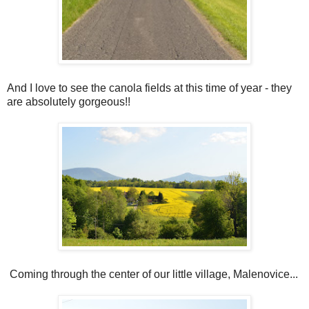
And I love to see the canola fields at this time of year - they
are absolutely gorgeous!!
Coming through the center of our little village, Malenovice...