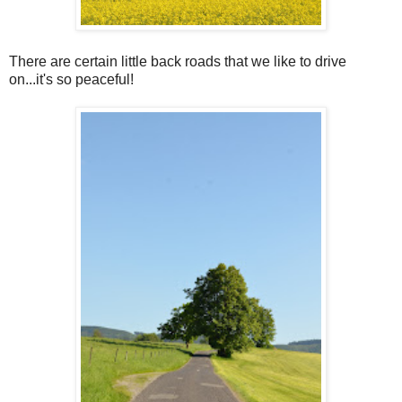
There are certain little back roads that we like to drive
on...it's so peaceful!