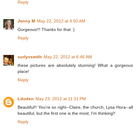
Reply
Jenny M
May 22, 2012 at 4:50 AM
Gorgeous!!! Thanks for that :)
Reply
curlyvsmith
May 22, 2012 at 6:46 AM
these pictures are absolutely stunning! What a gorgeous
place!
Reply
Ldoden
May 23, 2012 at 11:31 PM
Beautiful!! You're so right--Claire, the church, Lysa Hora--all
beautiful, but the first one is the most, I'm thinking!!
Reply