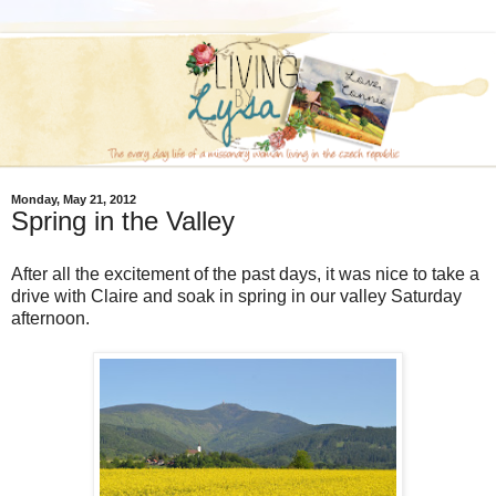
Monday, May 21, 2012
Spring in the Valley
After all the excitement of the past days, it was nice to take a
drive with Claire and soak in spring in our valley Saturday
afternoon.