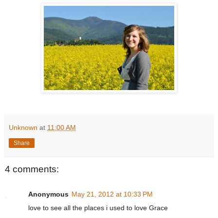
Unknown
at
11:00 AM
Share
4 comments:
Anonymous
May 21, 2012 at 10:33 PM
love to see all the places i used to love Grace