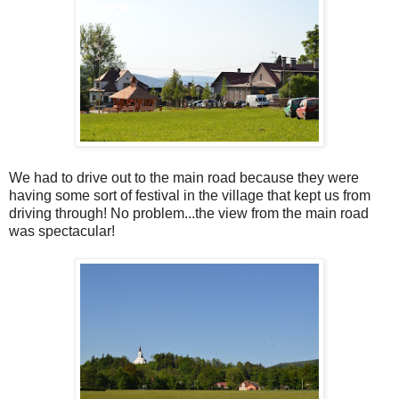
We had to drive out to the main road because they were
having some sort of festival in the village that kept us from
driving through! No problem...the view from the main road
was spectacular!