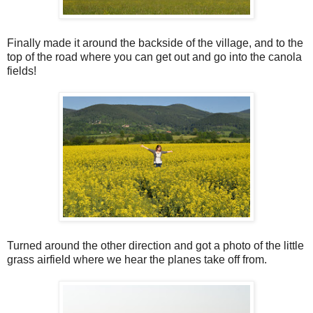
Finally made it around the backside of the village, and to the
top of the road where you can get out and go into the canola
fields!
Turned around the other direction and got a photo of the little
grass airfield where we hear the planes take off from.