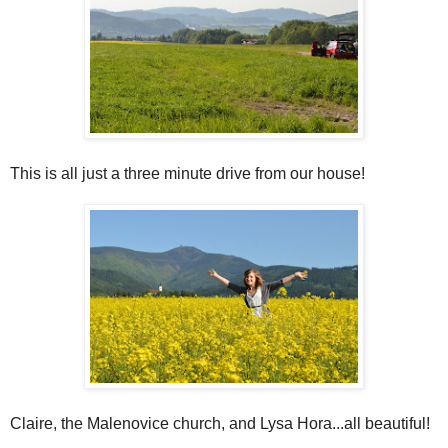
This is all just a three minute drive from our house!
Claire, the Malenovice church, and Lysa Hora...all beautiful!