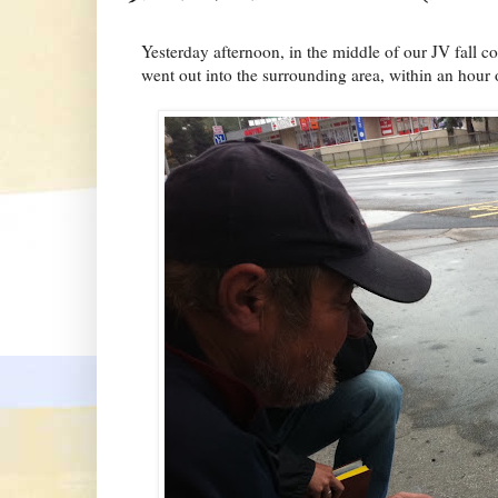
Yesterday afternoon, in the middle of our JV fall c
went out into the surrounding area, within an hour 