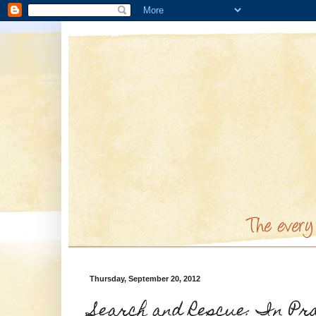
Thursday, September 20, 2012
Search and Rescue: In Pr