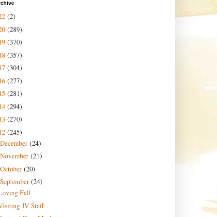
rchive
22
(2)
20
(289)
19
(370)
18
(357)
17
(304)
16
(277)
15
(281)
14
(294)
13
(270)
12
(245)
December
(24)
November
(21)
October
(20)
September
(24)
Loving Fall
Visiting JV Staff