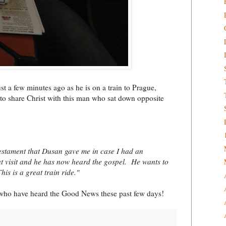
t a few minutes ago as he is on a train to Prague,
to share Christ with this man who sat down opposite
Testament that Dusan gave me in case I had an
t visit and he has now heard the gospel. He wants to
is is a great train ride."
m who have heard the Good News these past few days!