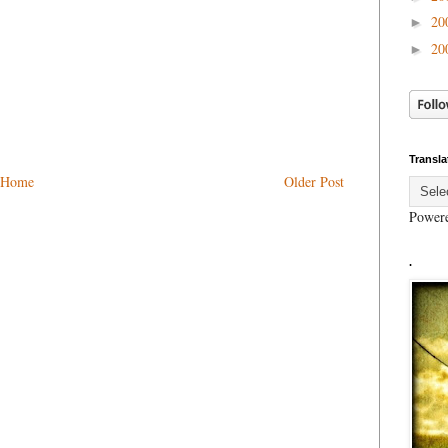
20
►
20
►
Transla
Home
Older Post
Power
.