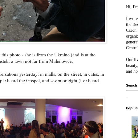
Hi, I'
I writ
the Be
Czech 
organi
genera
Centra
this photo - she is from the Ukraine (and is at the
Our li
stek, a town not far from Malenovice.
beauty,
and hon
rsations yesterday: in malls, on the street, in cafes, in
eople heard the Gospel, and seven or eight (I've heard
Search
Popula