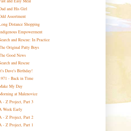
Fast and Easy Meal
Dad and His Girl
Odd Assortment
Long Distance Shopping
Indigenous Empowerment
Search and Rescue: In Practice
The Original Patty Boys
The Good News
Search and Rescue
It's Dave's Birthday!
1971 - Back in Time
Make My Day
Morning at Malenovice
A - Z Project, Part 3
A Week Early
A - Z Project, Part 2
A - Z Project, Part 1