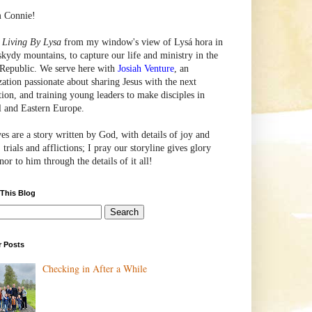
m Connie!
e
Living By Lysa
from my window's view of
Lysá
hora in
skydy mountains, to capture our life and ministry in the
Republic. We serve here with
Josiah Venture
, an
zation passionate about sharing Jesus with the next
tion, and training young leaders to make disciples in
l and Eastern Europe.
ves are a story written by God, with details of joy and
 trials and afflictions; I pray our storyline gives glory
or to him through the details of it all!
 This Blog
r Posts
Checking in After a While