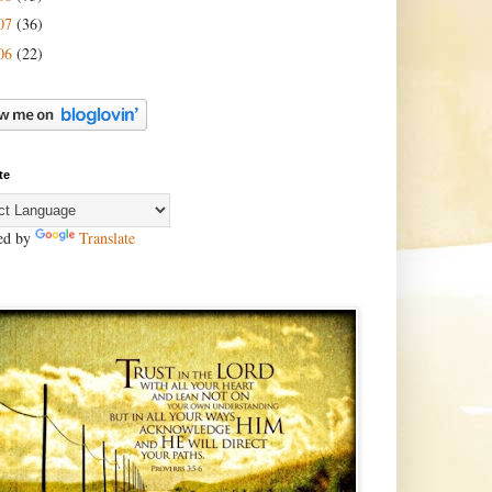
07
(36)
06
(22)
te
ed by
Translate