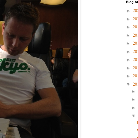
Blog A
20
►
20
►
20
►
20
►
20
►
20
►
20
►
20
►
20
►
20
▼
►
►
►
▼