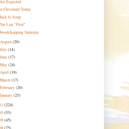
Not Expected
In Cleveland Today
Back to Soup
The Last "First"
Woodchopping Saturday
August
(20)
July
(14)
June
(17)
May
(24)
April
(19)
March
(17)
February
(20)
January
(25)
11
(224)
10
(53)
09
(45)
08
(75)