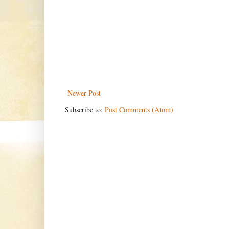
Newer Post
Subscribe to:
Post Comments (Atom)