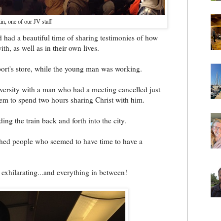
n, one of our JV staff
d had a beautiful time of sharing testimonies of how
th, as well as in their own lives.
ort's store, while the young man was working.
niversity with a man who had a meeting cancelled just
em to spend two hours sharing Christ with him.
ding the train back and forth into the city.
hed people who seemed to have time to have a
exhilarating...and everything in between!