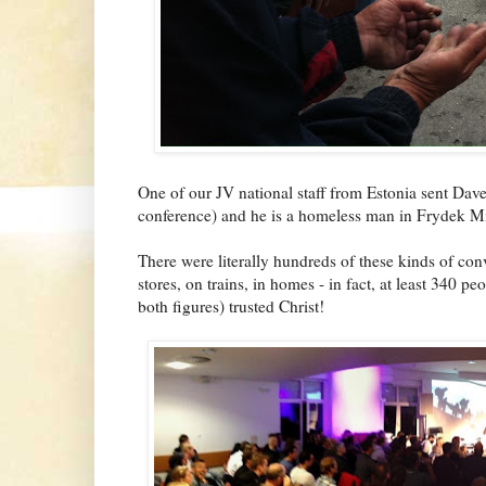
One of our JV national staff from Estonia sent Dave 
conference) and he is a homeless man in Frydek Mi
There were literally hundreds of these kinds of conve
stores, on trains, in homes - in fact, at least 340 p
both figures) trusted Christ!