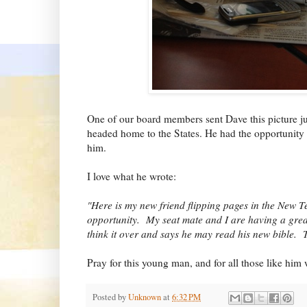
One of our board members sent Dave this picture jus
headed home to the States. He had the opportunity 
him.
I love what he wrote:
"Here is my new friend flipping pages in the New 
opportunity. My seat mate and I are having a grea
think it over and says he may read his new bible. Th
Pray for this young man, and for all those like hi
Posted by
Unknown
at
6:32 PM