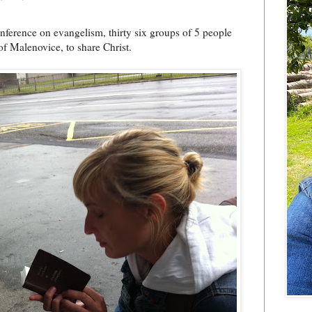
onference on evangelism, thirty six groups of 5 people
of Malenovice, to share Christ.