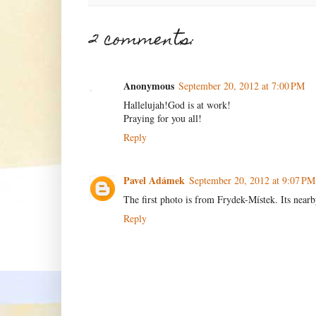
2 comments:
Anonymous
September 20, 2012 at 7:00 PM
Hallelujah!God is at work!
Praying for you all!
Reply
Pavel Adámek
September 20, 2012 at 9:07 PM
The first photo is from Frydek-Místek. Its near
Reply