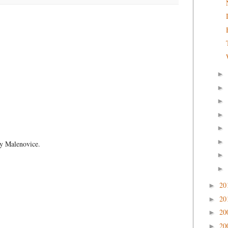
►
►
►
►
►
►
by Malenovice.
►
►
20
►
20
►
20
►
20
►