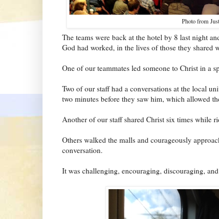
Photo from Justi
The teams were back at the hotel by 8 last night an
God had worked, in the lives of those they shared wi
One of our teammates led someone to Christ in a sp
Two of our staff had a conversations at the local u
two minutes before they saw him, which allowed th
Another of our staff shared Christ six times while ri
Others walked the malls and courageously approac
conversation.
It was challenging, encouraging, discouraging, and 