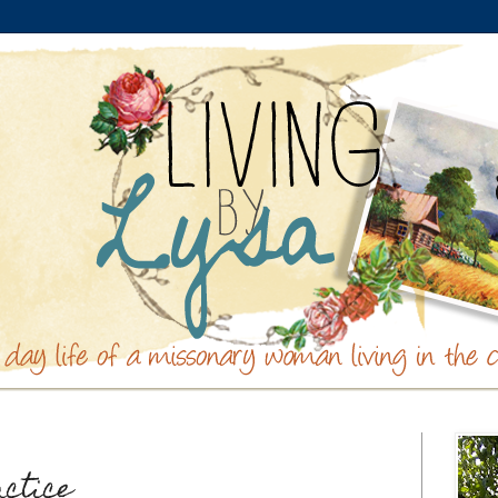
actice