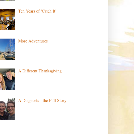
Ten Years of 'Catch It'
More Adventures
A Different Thanksgiving
A Diagnosis - the Full Story