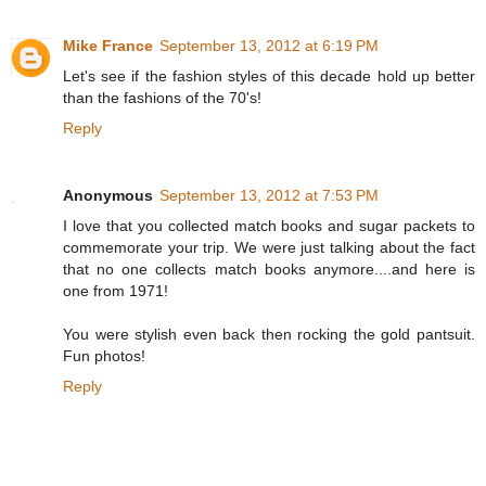
Mike France
September 13, 2012 at 6:19 PM
Let's see if the fashion styles of this decade hold up better
than the fashions of the 70's!
Reply
Anonymous
September 13, 2012 at 7:53 PM
I love that you collected match books and sugar packets to
commemorate your trip. We were just talking about the fact
that no one collects match books anymore....and here is
one from 1971!
You were stylish even back then rocking the gold pantsuit.
Fun photos!
Reply