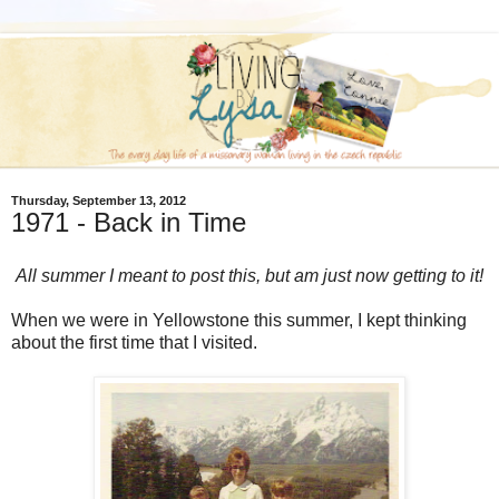
Thursday, September 13, 2012
1971 - Back in Time
All summer I meant to post this, but am just now getting to it!
When we were in Yellowstone this summer, I kept thinking
about the first time that I visited.