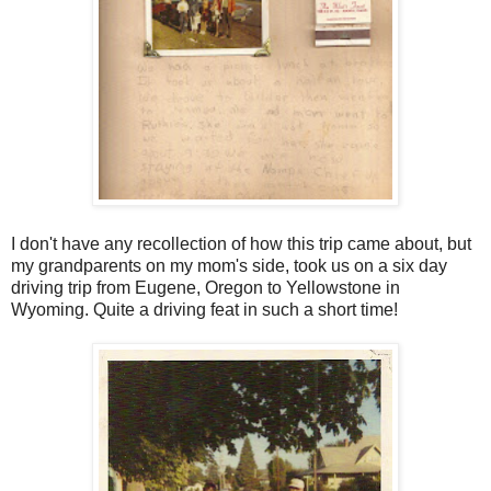
I don't have any recollection of how this trip came about, but
my grandparents on my mom's side, took us on a six day
driving trip from Eugene, Oregon to Yellowstone in
Wyoming. Quite a driving feat in such a short time!