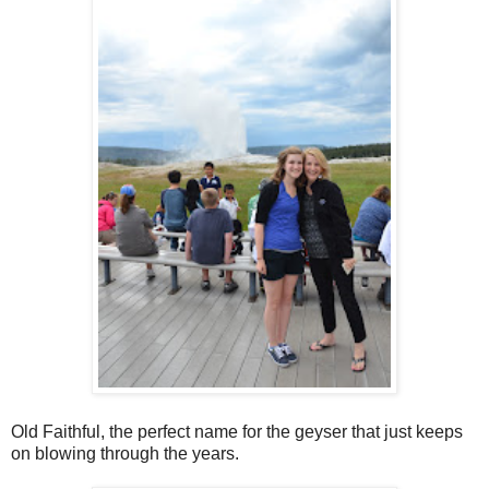
Old Faithful, the perfect name for the geyser that just keeps
on blowing through the years.