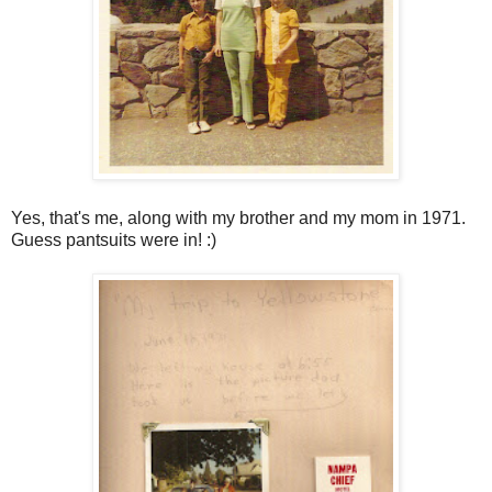
Yes, that's me, along with my brother and my mom in 1971.
Guess pantsuits were in! :)