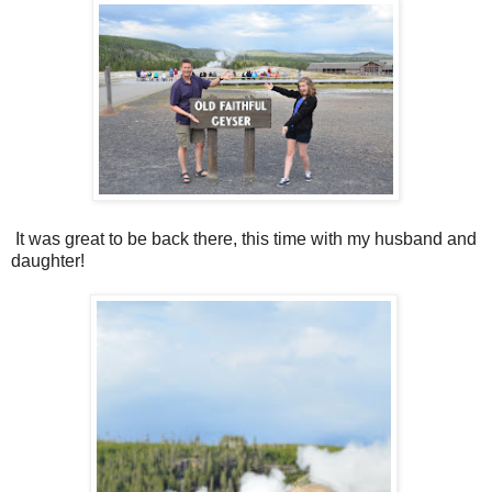
It was great to be back there, this time with my husband and
daughter!