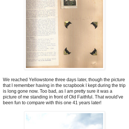
We reached Yellowstone three days later, though the picture
that I remember having in the scrapbook I kept during the trip
is long gone now. Too bad, as I am pretty sure it was a
picture of me standing in front of Old Faithful. That would've
been fun to compare with this one 41 years later!