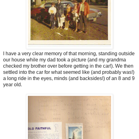
I have a very clear memory of that morning, standing outside
our house while my dad took a picture (and my grandma
checked my brother over before getting in the car!). We then
settled into the car for what seemed like (and probably was!)
a long ride in the eyes, minds (and backsides!) of an 8 and 9
year old.