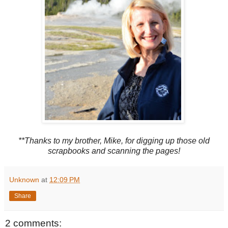
**Thanks to my brother, Mike, for digging up those old
scrapbooks and scanning the pages!
Unknown
at
12:09 PM
Share
2 comments: