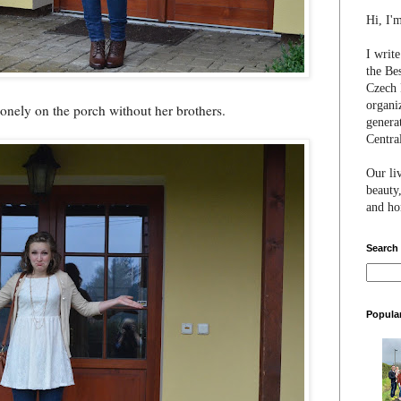
Hi, I'
I writ
the Be
Czech 
organi
 lonely on the porch without her brothers.
genera
Centra
Our li
beauty,
and hon
Search
Popula