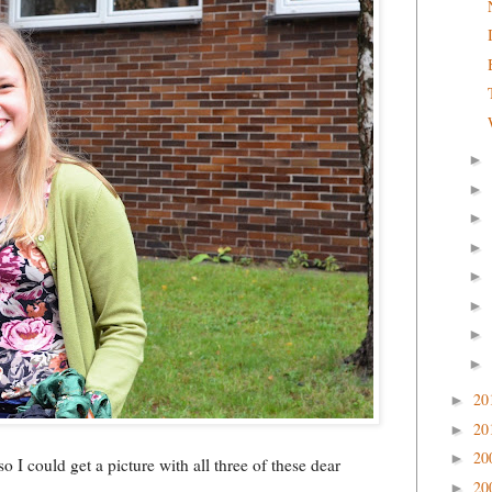
►
►
►
►
►
►
►
►
20
►
20
►
20
►
o I could get a picture with all three of these dear
20
►