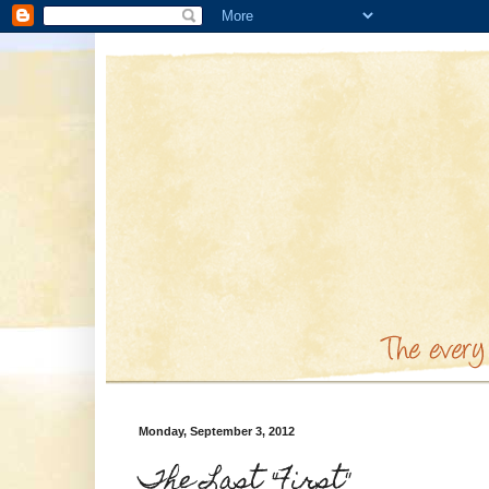
Monday, September 3, 2012
The Last "First"