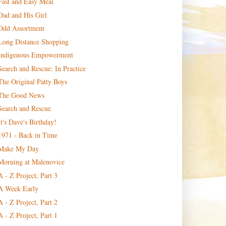
Fast and Easy Meal
Dad and His Girl
Odd Assortment
Long Distance Shopping
Indigenous Empowerment
Search and Rescue: In Practice
The Original Patty Boys
The Good News
Search and Rescue
It's Dave's Birthday!
1971 - Back in Time
Make My Day
Morning at Malenovice
A - Z Project, Part 3
A Week Early
A - Z Project, Part 2
A - Z Project, Part 1