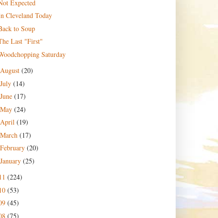
Not Expected
In Cleveland Today
Back to Soup
The Last "First"
Woodchopping Saturday
August
(20)
July
(14)
June
(17)
May
(24)
April
(19)
March
(17)
February
(20)
January
(25)
11
(224)
10
(53)
09
(45)
08
(75)