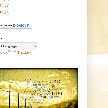
07
(36)
06
(22)
te
ed by
Translate