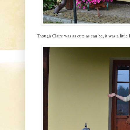
Though Claire was as cute as can be, it was a little