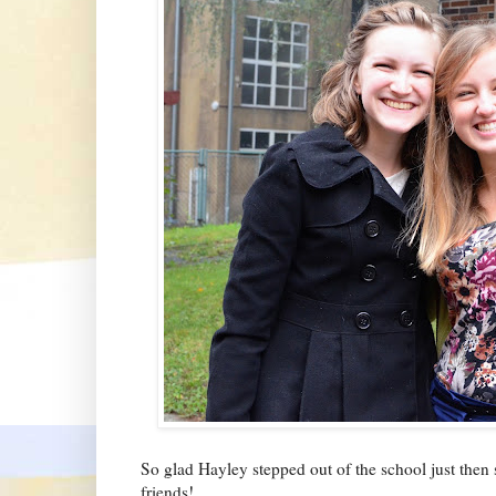
So glad Hayley stepped out of the school just then s
friends!