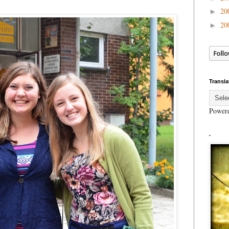
20
►
20
►
Transla
Power
.