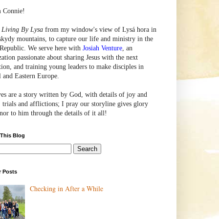
m Connie!
e
Living By Lysa
from my window's view of
Lysá
hora in
skydy mountains, to capture our life and ministry in the
Republic. We serve here with
Josiah Venture
, an
zation passionate about sharing Jesus with the next
tion, and training young leaders to make disciples in
l and Eastern Europe.
ves are a story written by God, with details of joy and
 trials and afflictions; I pray our storyline gives glory
or to him through the details of it all!
 This Blog
r Posts
Checking in After a While