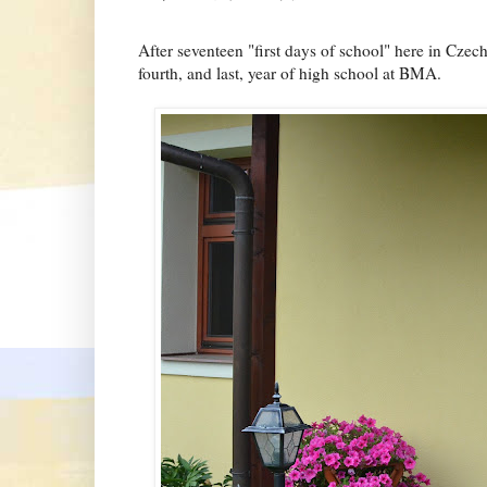
After seventeen "first days of school" here in Czech,
fourth, and last, year of high school at BMA.