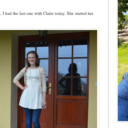
 I had the last one with Claire today. She started her