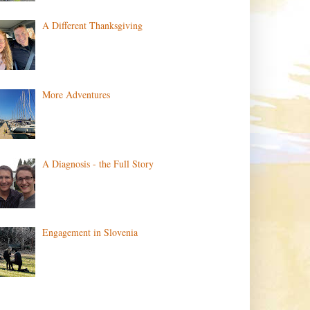
A Different Thanksgiving
More Adventures
A Diagnosis - the Full Story
Engagement in Slovenia