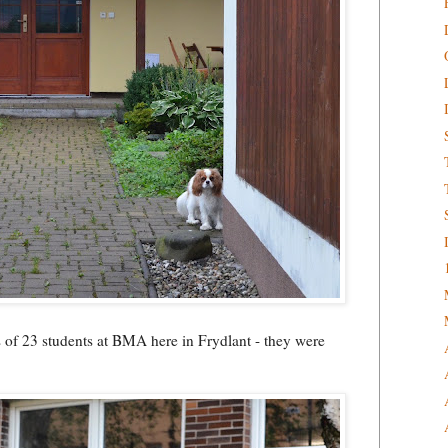
s of 23 students at BMA here in Frydlant - they were