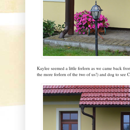
Kaylee seemed a little forlorn as we came back fro
the more forlorn of the two of us!) and dog to see C