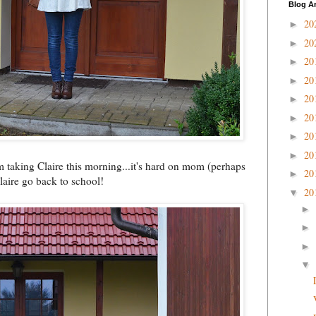
Blog A
20
►
20
►
20
►
20
►
20
►
20
►
20
►
20
►
m taking Claire this morning...it's hard on mom (perhaps
20
►
laire go back to school!
20
▼
►
►
►
▼