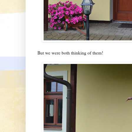
But we were both thinking of them!