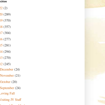
rchive
22
(2)
20
(289)
19
(370)
18
(357)
17
(304)
16
(277)
15
(281)
14
(294)
13
(270)
12
(245)
December
(24)
November
(21)
October
(20)
September
(24)
Loving Fall
Visiting JV Staff