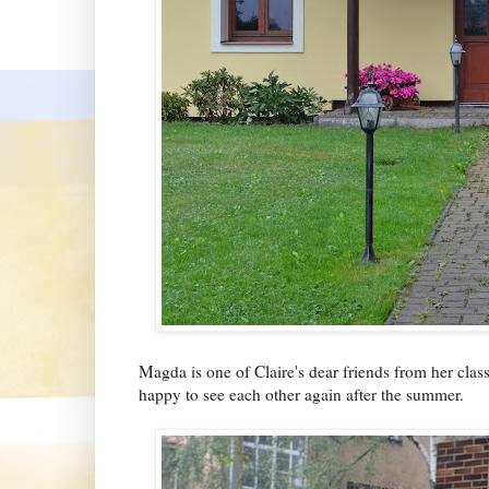
Magda is one of Claire's dear friends from her clas
happy to see each other again after the summer.