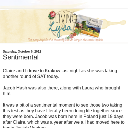
Saturday, October 6, 2012
Sentimental
Claire and I drove to Krakow last night as she was taking
another round of SAT today.
Jacob Hash was also there, along with Laura who brought
him.
It was a bit of a sentimental moment to see those two taking
this test as they have literally been doing life together since
they were born. Jacob was born here in Poland just 19 days
after Claire, which was a year after we all had moved here to
begin Josiah Venture.