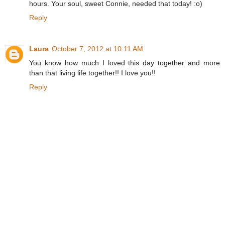
hours. Your soul, sweet Connie, needed that today! :o)
Reply
Laura
October 7, 2012 at 10:11 AM
You know how much I loved this day together and more
than that living life together!! I love you!!
Reply