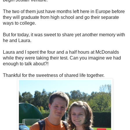
The two of them just have months left here in Europe before
they will graduate from high school and go their separate
ways to college.
But for today, it was sweet to share yet another memory with
he and Laura.
Laura and I spent the four and a half hours at McDonalds
while they were taking their test. Can you imagine we had
enough to talk about?!
Thankful for the sweetness of shared life together.