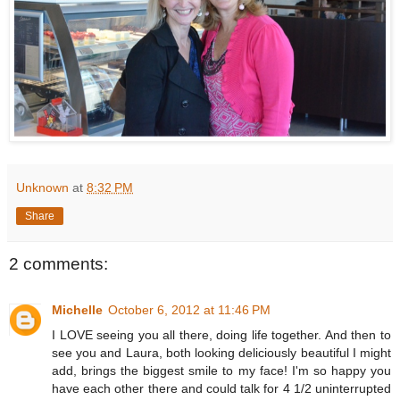
Unknown
at
8:32 PM
Share
2 comments:
Michelle
October 6, 2012 at 11:46 PM
I LOVE seeing you all there, doing life together. And then to
see you and Laura, both looking deliciously beautiful I might
add, brings the biggest smile to my face! I'm so happy you
have each other there and could talk for 4 1/2 uninterrupted