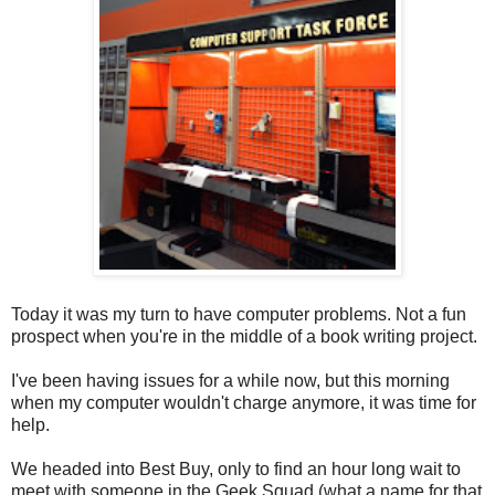
Today it was my turn to have computer problems. Not a fun
prospect when you're in the middle of a book writing project.
I've been having issues for a while now, but this morning
when my computer wouldn't charge anymore, it was time for
help.
We headed into Best Buy, only to find an hour long wait to
meet with someone in the Geek Squad (what a name for that