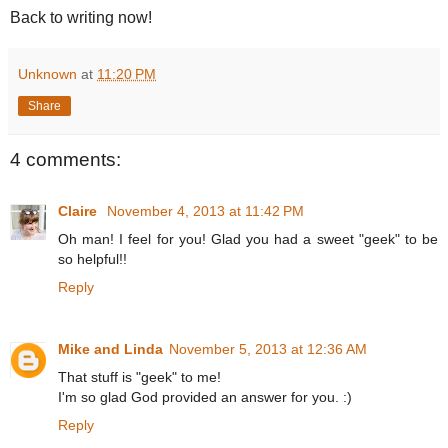
Back to writing now!
Unknown
at
11:20 PM
Share
4 comments:
Claire
November 4, 2013 at 11:42 PM
Oh man! I feel for you! Glad you had a sweet "geek" to be
so helpful!!
Reply
Mike and Linda
November 5, 2013 at 12:36 AM
That stuff is "geek" to me!
I'm so glad God provided an answer for you. :)
Reply