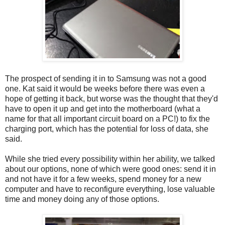
The prospect of sending it in to Samsung was not a good
one. Kat said it would be weeks before there was even a
hope of getting it back, but worse was the thought that they'd
have to open it up and get into the motherboard (what a
name for that all important circuit board on a PC!) to fix the
charging port, which has the potential for loss of data, she
said.
While she tried every possibility within her ability, we talked
about our options, none of which were good ones: send it in
and not have it for a few weeks, spend money for a new
computer and have to reconfigure everything, lose valuable
time and money doing any of those options.