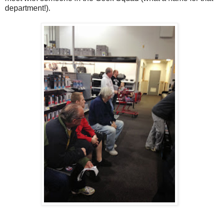
department!).