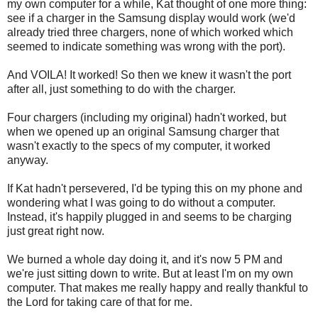
my own computer for a while, Kat thought of one more thing:
see if a charger in the Samsung display would work (we'd
already tried three chargers, none of which worked which
seemed to indicate something was wrong with the port).
And VOILA! It worked! So then we knew it wasn't the port
after all, just something to do with the charger.
Four chargers (including my original) hadn't worked, but
when we opened up an original Samsung charger that
wasn't exactly to the specs of my computer, it worked
anyway.
If Kat hadn't persevered, I'd be typing this on my phone and
wondering what I was going to do without a computer.
Instead, it's happily plugged in and seems to be charging
just great right now.
We burned a whole day doing it, and it's now 5 PM and
we're just sitting down to write. But at least I'm on my own
computer. That makes me really happy and really thankful to
the Lord for taking care of that for me.