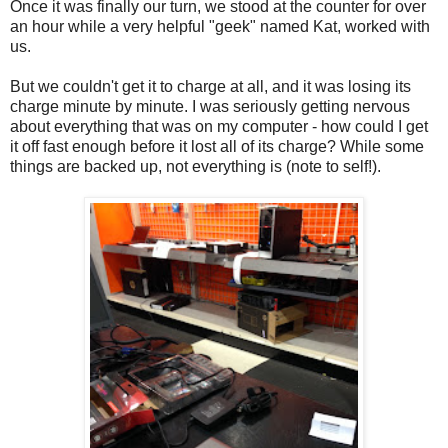
Once it was finally our turn, we stood at the counter for over
an hour while a very helpful "geek" named Kat, worked with
us.
But we couldn't get it to charge at all, and it was losing its
charge minute by minute. I was seriously getting nervous
about everything that was on my computer - how could I get
it off fast enough before it lost all of its charge? While some
things are backed up, not everything is (note to self!).