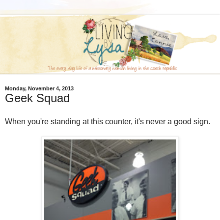
Monday, November 4, 2013
Geek Squad
When you're standing at this counter, it's never a good sign.