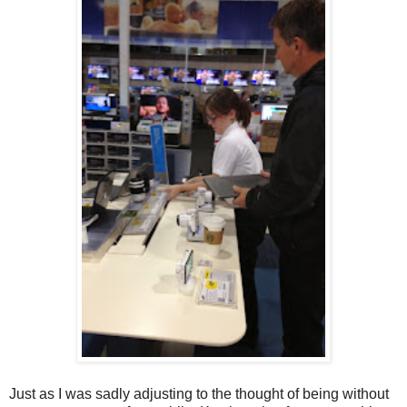
Just as I was sadly adjusting to the thought of being without