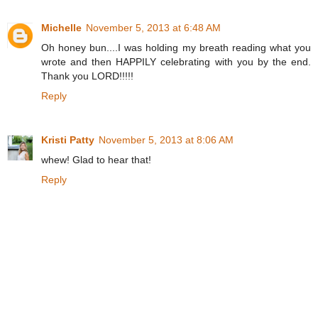
Michelle
November 5, 2013 at 6:48 AM
Oh honey bun....I was holding my breath reading what you
wrote and then HAPPILY celebrating with you by the end.
Thank you LORD!!!!!
Reply
Kristi Patty
November 5, 2013 at 8:06 AM
whew! Glad to hear that!
Reply