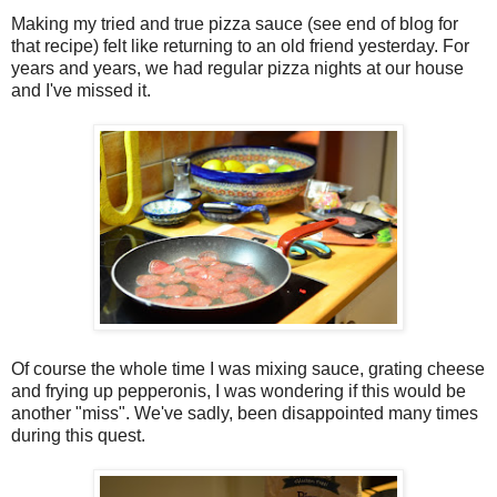
Making my tried and true pizza sauce (see end of blog for
that recipe) felt like returning to an old friend yesterday. For
years and years, we had regular pizza nights at our house
and I've missed it.
Of course the whole time I was mixing sauce, grating cheese
and frying up pepperonis, I was wondering if this would be
another "miss". We've sadly, been disappointed many times
during this quest.