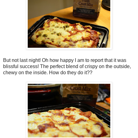
But not last night! Oh how happy I am to report that it was
blissful success! The perfect blend of crispy on the outside,
chewy on the inside. How do they do it??