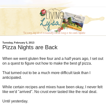
Tuesday, February 5, 2013
Pizza Nights are Back
When we went gluten free four and a half years ago, I set out
on a quest to figure out how to make the best gf pizza.
That turned out to be a much more difficult task than I
anticipated.
While certain recipes and mixes have been okay, I never felt
like we'd "arrived". No crust ever tasted like the real deal.
Until yesterday.