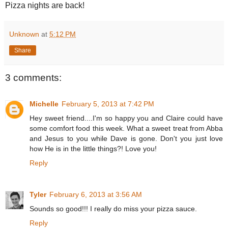
Pizza nights are back!
Unknown
at
5:12 PM
Share
3 comments:
Michelle
February 5, 2013 at 7:42 PM
Hey sweet friend....I'm so happy you and Claire could have
some comfort food this week. What a sweet treat from Abba
and Jesus to you while Dave is gone. Don't you just love
how He is in the little things?! Love you!
Reply
Tyler
February 6, 2013 at 3:56 AM
Sounds so good!!! I really do miss your pizza sauce.
Reply