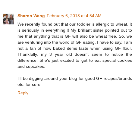
Sharon Wang
February 6, 2013 at 4:54 AM
We recently found out that our toddler is allergic to wheat. It
is seriously in everything!!! My brilliant sister pointed out to
me that anything that is GF will also be wheat free. So, we
are venturing into the world of GF eating. I have to say, I am
not a fan of how baked items taste when using GF flour.
Thankfully, my 3 year old doesn't seem to notice the
difference. She's just excited to get to eat special cookies
and cupcakes.
I'll be digging around your blog for good GF recipes/brands
etc. for sure!
Reply