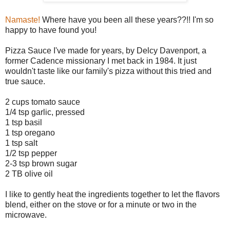
Namaste!
Where have you been all these years??!! I'm so
happy to have found you!
Pizza Sauce I've made for years, by Delcy Davenport, a
former Cadence missionary I met back in 1984. It just
wouldn't taste like our family's pizza without this tried and
true sauce.
2 cups tomato sauce
1/4 tsp garlic, pressed
1 tsp basil
1 tsp oregano
1 tsp salt
1/2 tsp pepper
2-3 tsp brown sugar
2 TB olive oil
I like to gently heat the ingredients together to let the flavors
blend, either on the stove or for a minute or two in the
microwave.