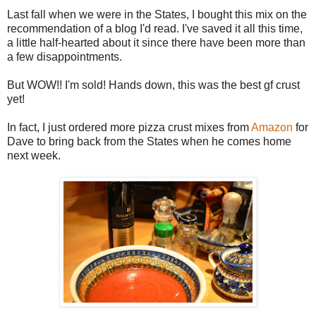
Last fall when we were in the States, I bought this mix on the
recommendation of a blog I'd read. I've saved it all this time,
a little half-hearted about it since there have been more than
a few disappointments.
But WOW!! I'm sold! Hands down, this was the best gf crust
yet!
In fact, I just ordered more pizza crust mixes from
Amazon
for
Dave to bring back from the States when he comes home
next week.