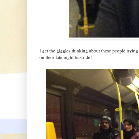
I get the giggles thinking about these people tryin
on their late night bus ride!