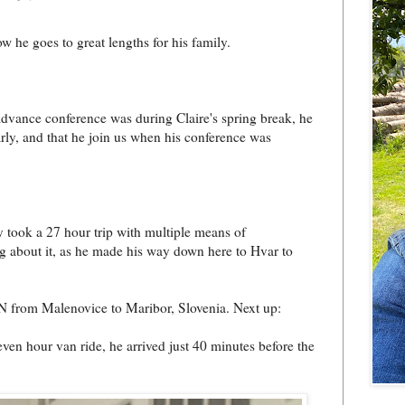
w he goes to great lengths for his family.
dvance conference was during Claire's spring break, he
arly, and that he join us when his conference was
y took a 27 hour trip with multiple means of
og about it, as he made his way down here to Hvar to
AN from Malenovice to Maribor, Slovenia. Next up:
ven hour van ride, he arrived just 40 minutes before the