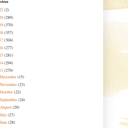
rchive
22
(2)
20
(289)
19
(370)
18
(357)
17
(304)
16
(277)
15
(281)
14
(294)
13
(270)
December
(15)
November
(23)
October
(22)
September
(24)
August
(20)
July
(27)
June
(28)