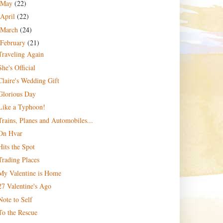
May
(22)
April
(22)
March
(24)
February
(21)
Traveling Again
She's Official
Claire's Wedding Gift
Glorious Day
Like a Typhoon!
Trains, Planes and Automobiles...
On Hvar
Hits the Spot
Trading Places
My Valentine is Home
27 Valentine's Ago
Note to Self
To the Rescue