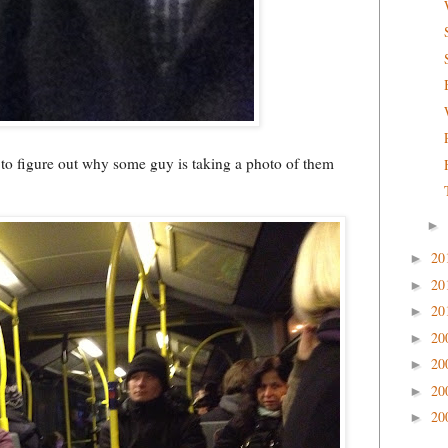
g to figure out why some guy is taking a photo of them
►
20
►
20
►
20
►
20
►
20
►
20
►
20
►