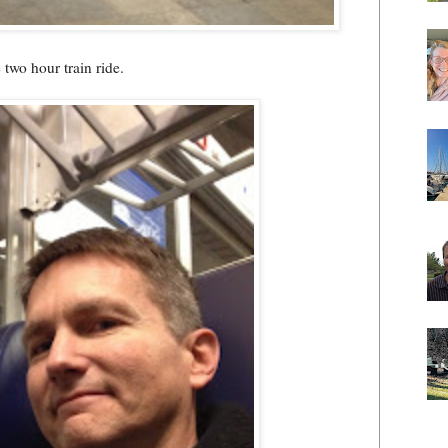
 two hour train ride.