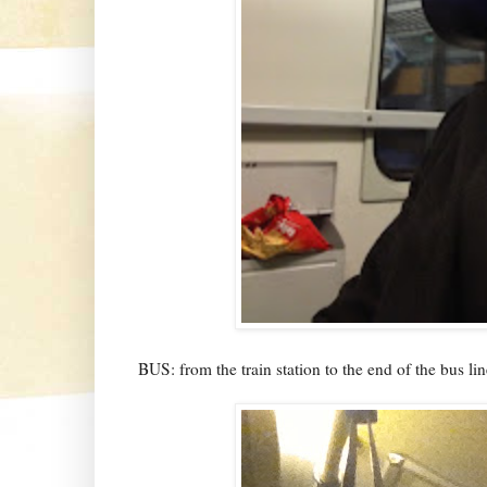
BUS: from the train station to the end of the bus lin