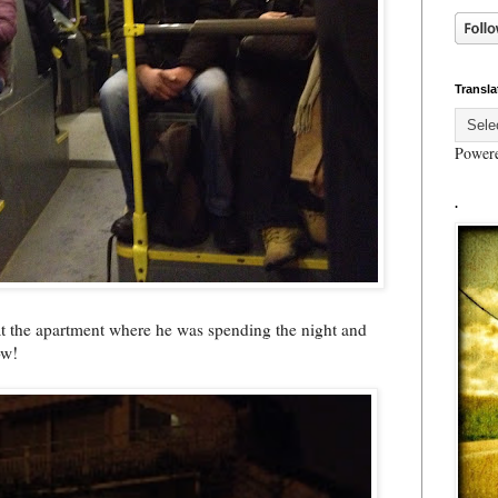
Transla
Power
.
 at the apartment where he was spending the night and
ow!