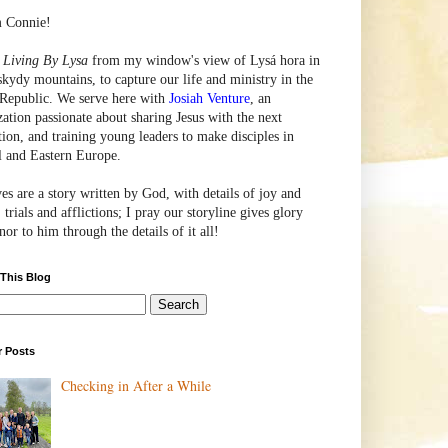
m Connie!
e
Living By Lysa
from my window's view of
Lysá
hora in
skydy mountains, to capture our life and ministry in the
Republic. We serve here with
Josiah Venture
, an
zation passionate about sharing Jesus with the next
tion, and training young leaders to make disciples in
l and Eastern Europe.
ves are a story written by God, with details of joy and
 trials and afflictions; I pray our storyline gives glory
or to him through the details of it all!
 This Blog
r Posts
Checking in After a While