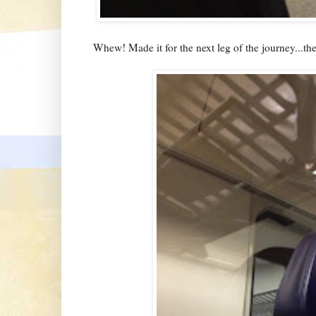
Whew! Made it for the next leg of the journey...the