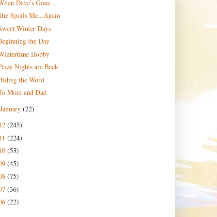
When Dave's Gone...
She Spoils Me...Again
Sweet Winter Days
Beginning the Day
Wintertime Hobby
Pizza Nights are Back
Hiding the Word
To Mom and Dad
January
(22)
12
(245)
11
(224)
10
(53)
09
(45)
08
(75)
07
(36)
06
(22)