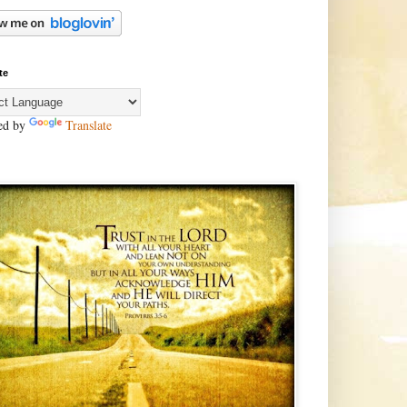
te
ed by
Translate