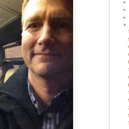
►
►
►
▼