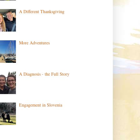
A Different Thanksgiving
More Adventures
A Diagnosis - the Full Story
Engagement in Slovenia