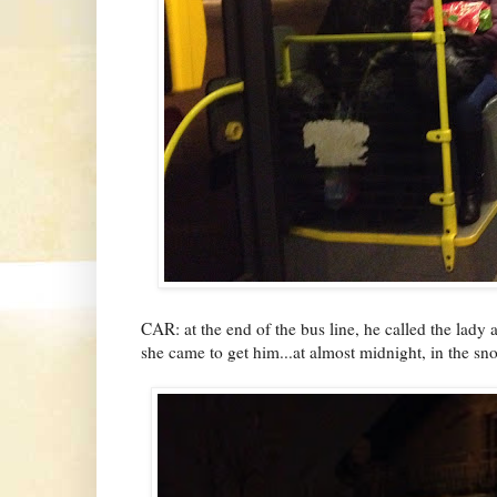
CAR: at the end of the bus line, he called the lady
she came to get him...at almost midnight, in the sn