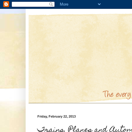
Friday, February 22, 2013
Trains, Planes and Automo