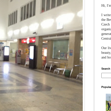
Hi, I'
I writ
the Be
Czech 
organi
genera
Centra
Our li
beauty,
and hon
Search
Popula