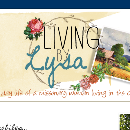
biles...