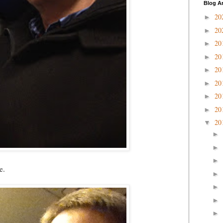
Blog A
20
►
20
►
20
►
20
►
20
►
20
►
20
►
20
►
20
▼
►
►
►
e.
►
►
►
►