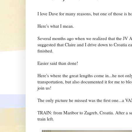
I love Dave for many reasons, but one of those is ho
Here's what I mean.
Several months ago when we realized that the JV A
suggested that Claire and I drive down to Croatia e
finished.
Easier said than done!
Here's where the great lengths come in...he not onl
transportation, but also documented it for me to bl
join us!
The only picture he missed was the first one...a V
TRAIN: from Maribor to Zagreb, Croatia. After a se
train left.