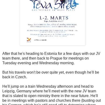
After that he's heading to Estonia for a few days with our JV
team there, and then back to Prague for meetings on
Tuesday evening and Wednesday morning.
But his travels won't be over quite yet, even though he'll be
back in Czech.
He'll jump on a train Wednesday afternoon and head to
Leipzig, Germany where he'll meet with the new JV team
that is slated to open ministry there in the near future. He'll
be in meetings with pastors and churches there (busting out