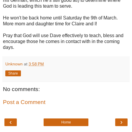
his German, which he's still good at!) to determine where
God is leading this team to serve.
He won't be back home until Saturday the 9th of March.
More mom and daughter time for Claire and I!
Pray that God will use Dave effectively to teach, bless and
encourage those he comes in contact with in the coming
days.
Unknown
at
3:58 PM
Share
No comments:
Post a Comment
‹
›
Home