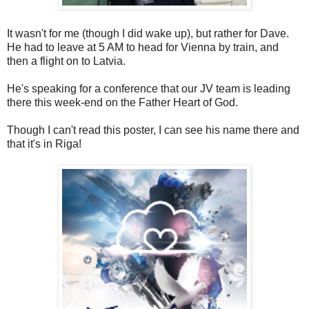
It wasn't for me (though I did wake up), but rather for Dave.
He had to leave at 5 AM to head for Vienna by train, and
then a flight on to Latvia.
He's speaking for a conference that our JV team is leading
there this week-end on the Father Heart of God.
Though I can't read this poster, I can see his name there and
that it's in Riga!