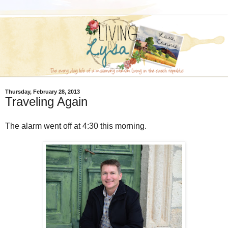
Thursday, February 28, 2013
Traveling Again
The alarm went off at 4:30 this morning.