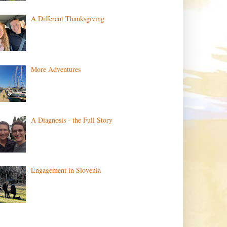
A Different Thanksgiving
More Adventures
A Diagnosis - the Full Story
Engagement in Slovenia