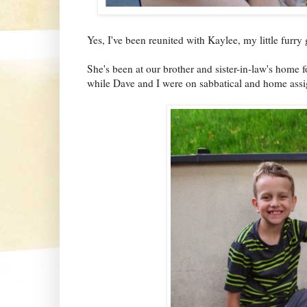
Yes, I've been reunited with Kaylee, my little furry g
She's been at our brother and sister-in-law's home f
while Dave and I were on sabbatical and home as