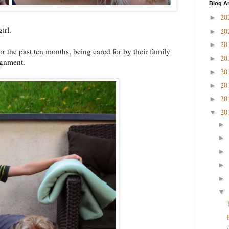
Blog A
20
►
irl.
20
►
20
►
or the past ten months, being cared for by their family
20
►
signment.
20
►
20
►
20
►
20
▼
►
►
►
►
►
▼