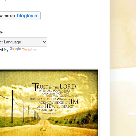
te
ed by
Translate