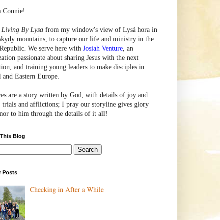
m Connie!
e
Living By Lysa
from my window's view of
Lysá
hora in
skydy mountains, to capture our life and ministry in the
Republic. We serve here with
Josiah Venture
, an
zation passionate about sharing Jesus with the next
tion, and training young leaders to make disciples in
l and Eastern Europe.
ves are a story written by God, with details of joy and
 trials and afflictions; I pray our storyline gives glory
or to him through the details of it all!
 This Blog
r Posts
Checking in After a While