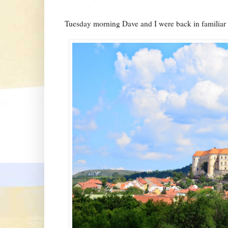
Tuesday morning Dave and I were back in familiar t