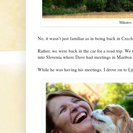
Mikulov,
No, it wasn't just familiar as in being back in Czech
Rather, we were back in the car for a road trip. We
into Slovenia where Dave had meetings in Maribor.
While he was having his meetings, I drove on to Lj