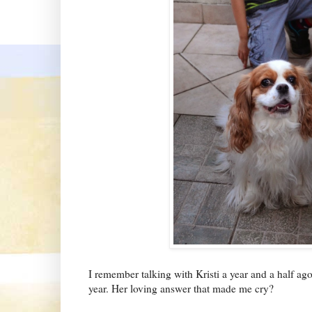
I remember talking with Kristi a year and a half ag
year. Her loving answer that made me cry?