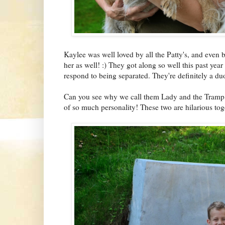
Kaylee was well loved by all the Patty's, and even 
her as well! :) They got along so well this past year 
respond to being separated. They're definitely a du
Can you see why we call them Lady and the Tramp?! 
of so much personality! These two are hilarious tog