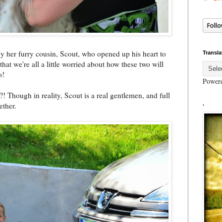
by her furry cousin, Scout, who opened up his heart to
Transla
that we're all a little worried about how these two will
o!
Power
Though in reality, Scout is a real gentlemen, and full
ether.
.