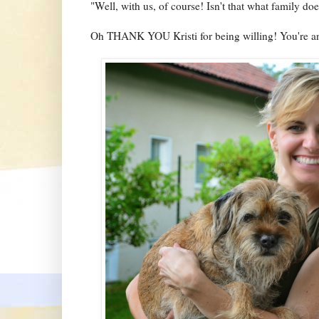
"Well, with us, of course! Isn't that what family doe
Oh THANK YOU Kristi for being willing! You're an