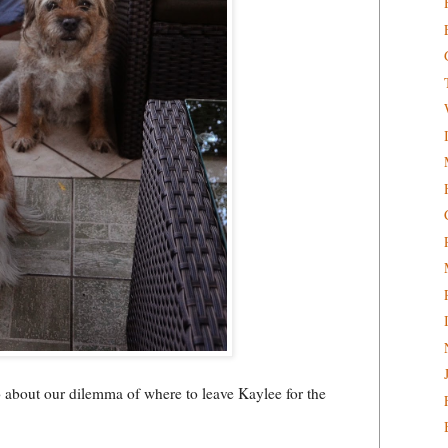
o about our dilemma of where to leave Kaylee for the