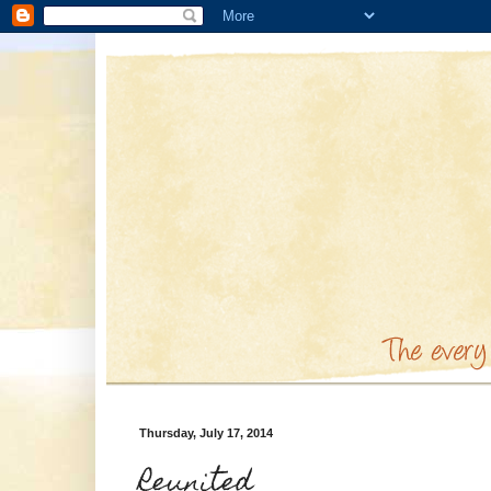
Thursday, July 17, 2014
Reunited