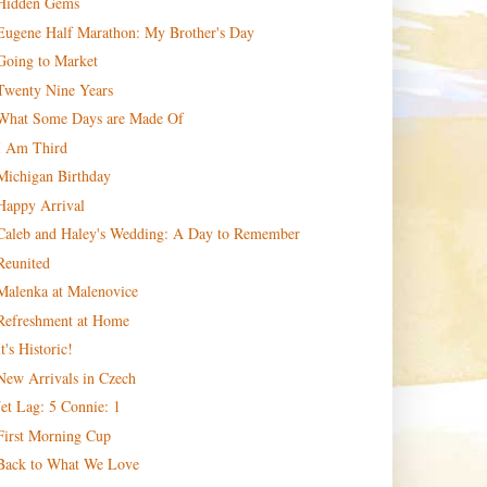
Hidden Gems
Eugene Half Marathon: My Brother's Day
Going to Market
Twenty Nine Years
What Some Days are Made Of
I Am Third
Michigan Birthday
Happy Arrival
Caleb and Haley's Wedding: A Day to Remember
Reunited
Malenka at Malenovice
Refreshment at Home
It's Historic!
New Arrivals in Czech
Jet Lag: 5 Connie: 1
First Morning Cup
Back to What We Love