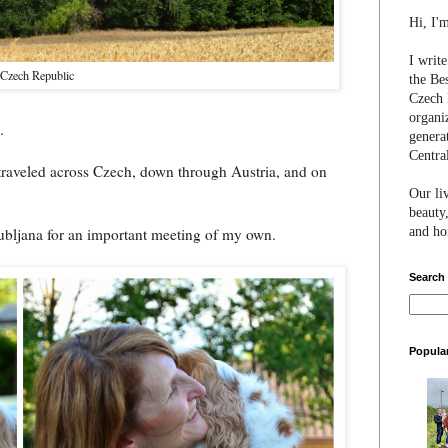
Hi, I'
I writ
 Czech Republic
the Be
Czech 
organi
.
genera
Centra
 traveled across Czech, down through Austria, and on
Our li
beauty,
and hon
ubljana for an important meeting of my own.
Search
Popula