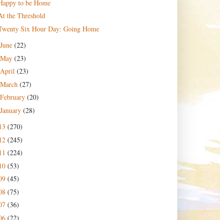
Happy to be Home
At the Threshold
Twenty Six Hour Day: Going Home
June
(22)
May
(23)
April
(23)
March
(27)
February
(20)
January
(28)
13
(270)
12
(245)
11
(224)
10
(53)
09
(45)
08
(75)
07
(36)
06
(22)