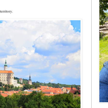
erritory.