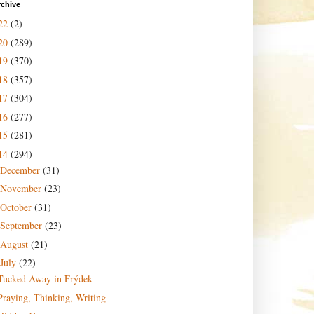
rchive
22
(2)
20
(289)
19
(370)
18
(357)
17
(304)
16
(277)
15
(281)
14
(294)
December
(31)
November
(23)
October
(31)
September
(23)
August
(21)
July
(22)
Tucked Away in Frýdek
Praying, Thinking, Writing