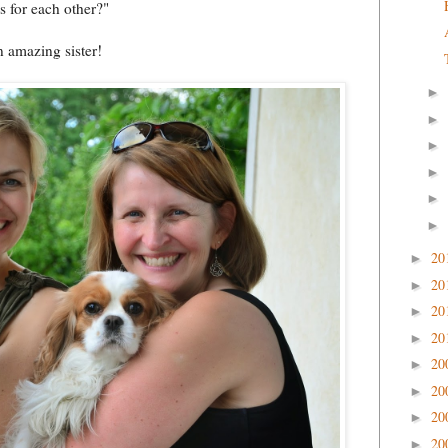
s for each other?"
 amazing sister!
►
►
►
►
►
►
20
►
20
►
20
►
20
►
20
►
20
►
20
►
20
►