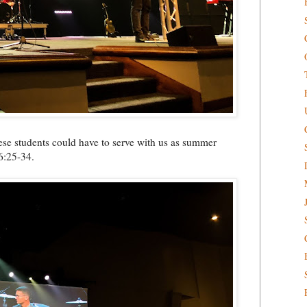
hese students could have to serve with us as summer
6:25-34.