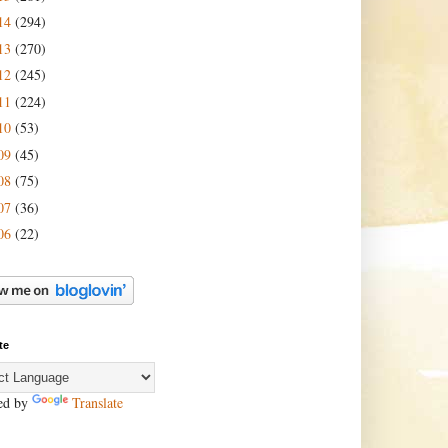
14
(294)
13
(270)
12
(245)
11
(224)
10
(53)
09
(45)
08
(75)
07
(36)
06
(22)
te
ed by
Translate