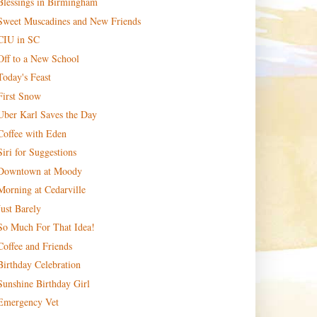
Blessings in Birmingham
Sweet Muscadines and New Friends
CIU in SC
Off to a New School
Today's Feast
First Snow
Uber Karl Saves the Day
Coffee with Eden
Siri for Suggestions
Downtown at Moody
Morning at Cedarville
Just Barely
So Much For That Idea!
Coffee and Friends
Birthday Celebration
Sunshine Birthday Girl
Emergency Vet