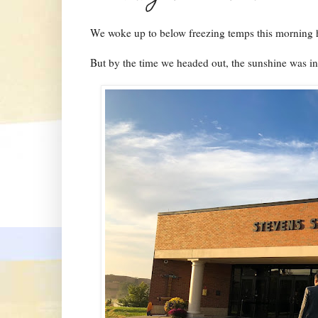
We woke up to below freezing temps this morning h
But by the time we headed out, the sunshine was in f