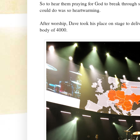
So to hear them praying for God to break through 
could do was so heartwarming.
After worship, Dave took his place on stage to deliv
body of 4000.