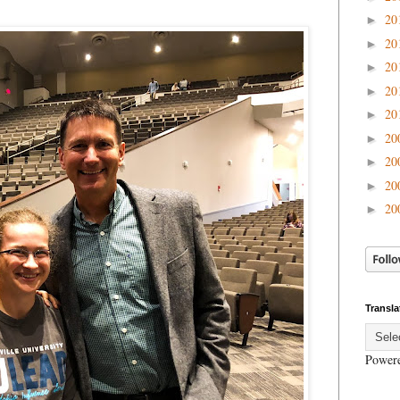
20
►
20
►
20
►
20
►
20
►
20
►
20
►
20
►
20
►
Transla
Power
.