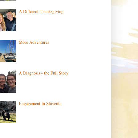
A Different Thanksgiving
More Adventures
A Diagnosis - the Full Story
Engagement in Slovenia