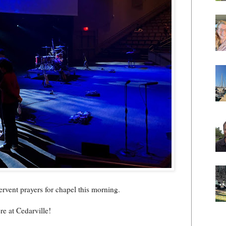
fervent prayers for chapel this morning.
e at Cedarville!