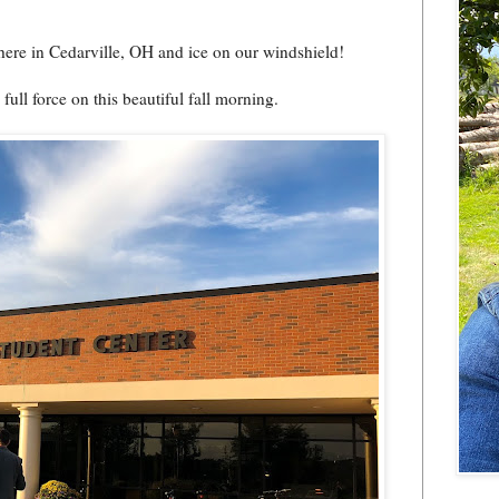
ere in Cedarville, OH and ice on our windshield!
ull force on this beautiful fall morning.