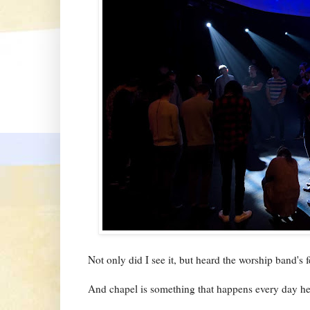
Not only did I see it, but heard the worship band's 
And chapel is something that happens every day her