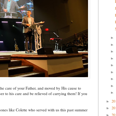
►
►
►
►
►
►
►
►
the care of your Father, and moved by His cause to
►
r to his care and be relieved of carrying them! If you
20
►
20
►
 ones like Colette who served with us this past summer
20
►