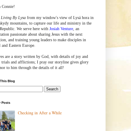
m Connie!
e
Living By Lysa
from my window's view of
Lysá
hora in
skydy mountains, to capture our life and ministry in the
Republic. We serve here with
Josiah Venture
, an
zation passionate about sharing Jesus with the next
tion, and training young leaders to make disciples in
l and Eastern Europe.
ves are a story written by God, with details of joy and
 trials and afflictions; I pray our storyline gives glory
or to him through the details of it all!
 This Blog
r Posts
Checking in After a While