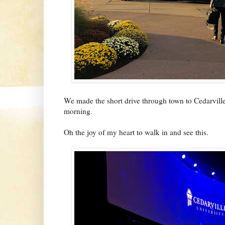
We made the short drive through town to Cedarvill
morning.
Oh the joy of my heart to walk in and see this.