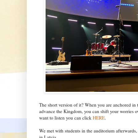
The short version of it? When you are anchored in 
advance the Kingdom, you can shift your worries ove
want to listen you can click
HERE
.
We met with students in the auditorium afterwards,
in Latvia.