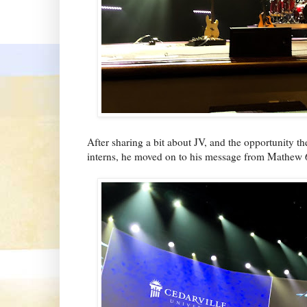
After sharing a bit about JV, and the opportunity t
interns, he moved on to his message from Mathew 