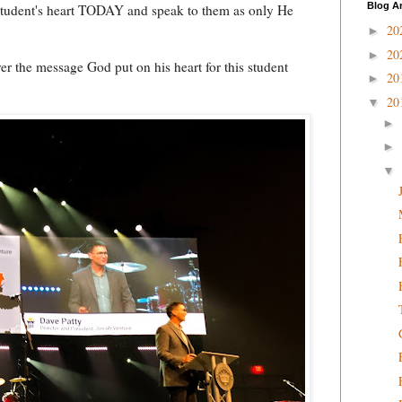
Blog A
student's heart TODAY and speak to them as only He
20
►
20
►
er the message God put on his heart for this student
20
►
20
▼
►
►
▼