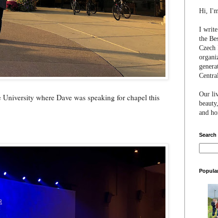
Hi, I'
I writ
the Be
Czech 
organi
genera
Centra
Our li
e University where Dave was speaking for chapel this
beauty,
and hon
Search
Popula