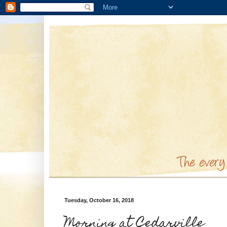
Tuesday, October 16, 2018
Morning at Cedarville