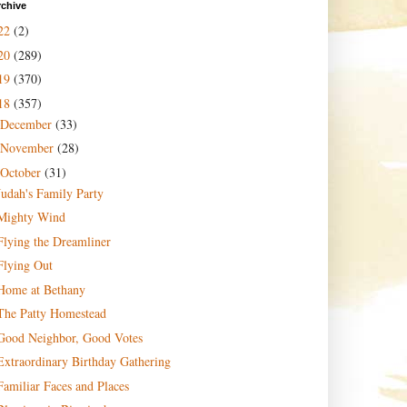
rchive
22
(2)
20
(289)
19
(370)
18
(357)
December
(33)
November
(28)
October
(31)
Judah's Family Party
Mighty Wind
Flying the Dreamliner
Flying Out
Home at Bethany
The Patty Homestead
Good Neighbor, Good Votes
Extraordinary Birthday Gathering
Familiar Faces and Places