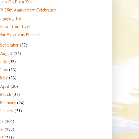
Let's Go Fly a Kite
JV 25th Anniversary Celebration
Enjoying Fall
Return from Lviv
Not Exactly as Planned
September
(37)
August
(24)
July
(32)
June
(33)
May
(33)
April
(20)
March
(31)
February
(24)
January
(31)
17
(304)
16
(277)
15
(281)