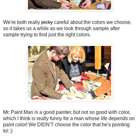
We're both really
picky
careful about the colors we choose,
so it takes us a while as we look through sample after
sample trying to find just the right colors.
Mr. Paint Man is a good painter, but not so good with color,
which I think is really funny for a man whose life depends on
paint color! We DIDN'T choose the color that he's pointing
to! :)