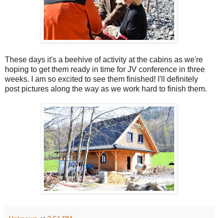
These days it's a beehive of activity at the cabins as we're
hoping to get them ready in time for JV conference in three
weeks. I am so excited to see them finished! I'll definitely
post pictures along the way as we work hard to finish them.