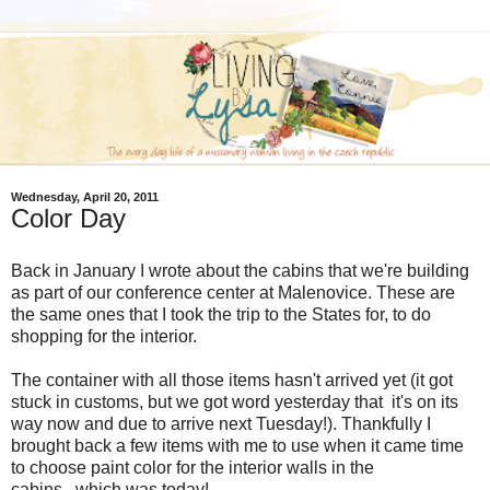
Wednesday, April 20, 2011
Color Day
Back in January I wrote about the cabins that we're building
as part of our conference center at Malenovice. These are
the same ones that I took the trip to the States for, to do
shopping for the interior.
The container with all those items hasn't arrived yet (it got
stuck in customs, but we got word yesterday that it's on its
way now and due to arrive next Tuesday!). Thankfully I
brought back a few items with me to use when it came time
to choose paint color for the interior walls in the
cabins...which was today!