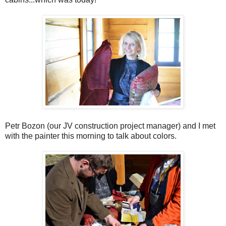
Petr Bozon (our JV construction project manager) and I met
with the painter this morning to talk about colors.