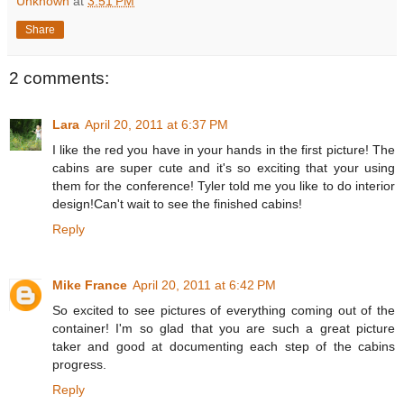
Unknown
at
3:51 PM
Share
2 comments:
Lara
April 20, 2011 at 6:37 PM
I like the red you have in your hands in the first picture! The
cabins are super cute and it's so exciting that your using
them for the conference! Tyler told me you like to do interior
design!Can't wait to see the finished cabins!
Reply
Mike France
April 20, 2011 at 6:42 PM
So excited to see pictures of everything coming out of the
container! I'm so glad that you are such a great picture
taker and good at documenting each step of the cabins
progress.
Reply