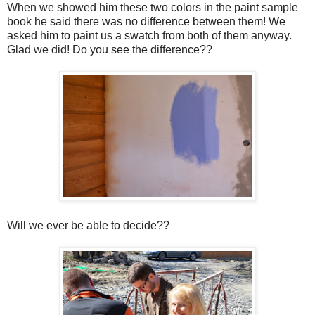
When we showed him these two colors in the paint sample
book he said there was no difference between them! We
asked him to paint us a swatch from both of them anyway.
Glad we did! Do you see the difference??
Will we ever be able to decide??