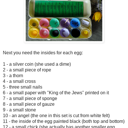
Next you need the insides for each egg:
1 - a silver coin (she used a dime)
2 - a small piece of rope
3 - a thorn
4 - a small cross
5 - three small nails
6 - a small paper with "King of the Jews" printed on it
7 - a small piece of sponge
8 - a small piece of gauze
9 - a small stone
10 - an angel (the one in this set is cut from white felt)
11 - the inside of the egg painted black (both top and bottom)
12 - a small chick (she actually has another smaller egg