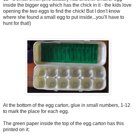
inside the bigger egg which has the chick in it - the kids love
opening the two eggs to find the chick! But I don't know
where she found a small egg to put inside...you'll have to
hunt for that!)
At the bottom of the egg carton, glue in small numbers, 1-12
to mark the place for each egg.
The green paper inside the top of the egg carton has this
printed on it: