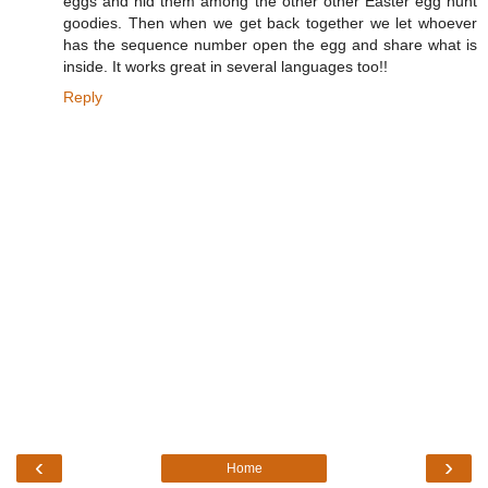
eggs and hid them among the other other Easter egg hunt
goodies. Then when we get back together we let whoever
has the sequence number open the egg and share what is
inside. It works great in several languages too!!
Reply
‹
›
Home