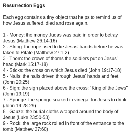
Resurrection Eggs
Each egg contains a tiny object that helps to remind us of
how Jesus suffered, died and rose again.
1 - Money: the money Judas was paid in order to betray
Jesus (Matthew 26:14-16)
2 - String: the rope used to tie Jesus' hands before he was
taken to Pilate (Matthew 27:1-2)
3 - Thorn: the crown of thorns the soldiers put on Jesus'
head (Mark 15:17-18)
4 - Sticks: the cross on which Jesus died (John 19:17-18)
5 - Nails: the nails driven through Jesus' hands and feet
(John 20:25)
6 - Sign: the sign placed above the cross: "King of the Jews"
(John 19:19)
7 - Sponge: the sponge soaked in vinegar for Jesus to drink
(John 19:28-29)
8 - Gauze: the burial cloths wrapped around the body of
Jesus (Luke 23:50-53)
9 - Rock: the large rock rolled in front of the entrance to the
tomb (Matthew 27:60)