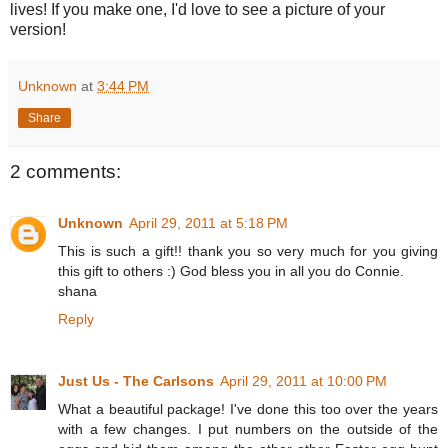
lives! If you make one, I'd love to see a picture of your
version!
Unknown
at
3:44 PM
Share
2 comments:
Unknown
April 29, 2011 at 5:18 PM
This is such a gift!! thank you so very much for you giving
this gift to others :) God bless you in all you do Connie.
shana
Reply
Just Us - The Carlsons
April 29, 2011 at 10:00 PM
What a beautiful package! I've done this too over the years
with a few changes. I put numbers on the outside of the