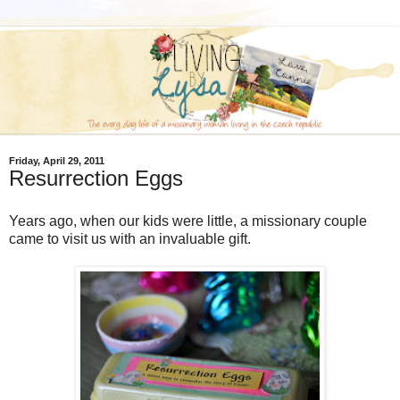
Friday, April 29, 2011
Resurrection Eggs
Years ago, when our kids were little, a missionary couple
came to visit us with an invaluable gift.