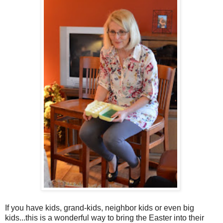
If you have kids, grand-kids, neighbor kids or even big
kids...this is a wonderful way to bring the Easter into their