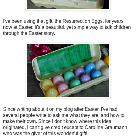
I've been using that gift, the Resurrection Eggs, for years
now at Easter. It's a beautiful, yet simple way to talk children
through the Easter story.
Since writing about it on my blog after Easter, I've had
several people write to ask me what they are, and how to
make their own. Since I don't know where this idea
originated, I can't give credit except to Caroline Graumann
who was the giver of this wonderful gift!