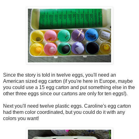
Since the story is told in twelve eggs, you'll need an
American sized egg carton (if you're here in Europe, maybe
you could use a 15 egg carton and put something else in the
other three eggs since our cartons are only for ten eggs!).
Next you'll need twelve plastic eggs. Caroline's egg carton
had them color coordinated, but you could do it with any
colors you want!