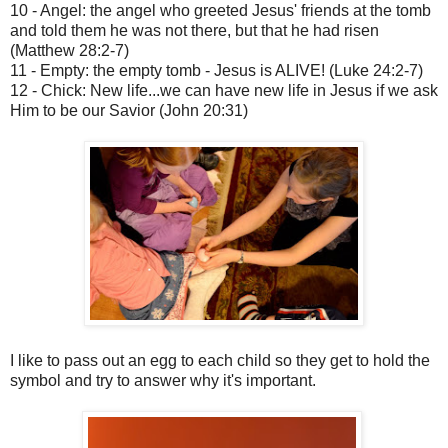
10 - Angel: the angel who greeted Jesus' friends at the tomb
and told them he was not there, but that he had risen
(Matthew 28:2-7)
11 - Empty: the empty tomb - Jesus is ALIVE! (Luke 24:2-7)
12 - Chick: New life...we can have new life in Jesus if we ask
Him to be our Savior (John 20:31)
I like to pass out an egg to each child so they get to hold the
symbol and try to answer why it's important.