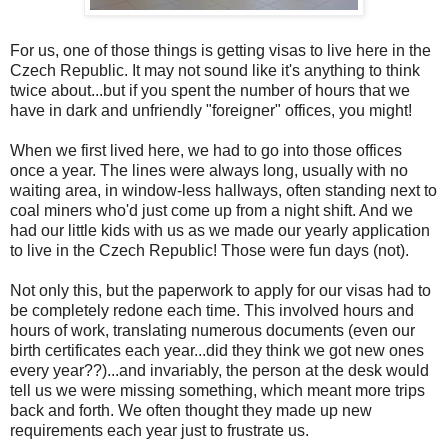
For us, one of those things is getting visas to live here in the
Czech Republic. It may not sound like it's anything to think
twice about...but if you spent the number of hours that we
have in dark and unfriendly "foreigner" offices, you might!
When we first lived here, we had to go into those offices
once a year. The lines were always long, usually with no
waiting area, in window-less hallways, often standing next to
coal miners who'd just come up from a night shift. And we
had our little kids with us as we made our yearly application
to live in the Czech Republic! Those were fun days (not).
Not only this, but the paperwork to apply for our visas had to
be completely redone each time. This involved hours and
hours of work, translating numerous documents (even our
birth certificates each year...did they think we got new ones
every year??)...and invariably, the person at the desk would
tell us we were missing something, which meant more trips
back and forth. We often thought they made up new
requirements each year just to frustrate us.