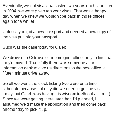
Eventually, we got visas that lasted two years each, and then
in 2004, we were given ten year visas. That was a happy
day when we knew we wouldn't be back in those offices
again for a while!
Unless...you got a new passport and needed a new copy of
the visa put into your passport.
Such was the case today for Caleb.
We drove into Ostrava to the foreigner office, only to find that
they'd moved. Thankfully there was someone at an
information desk to give us directions to the new office, a
fifteen minute drive away.
So off we went, the clock ticking (we were on a time
schedule because not only did we need to get the visa
today, but Caleb was having his wisdom teeth out at noon!).
Since we were getting there later than I'd planned, I
assumed we'd make the application and then come back
another day to pick it up.