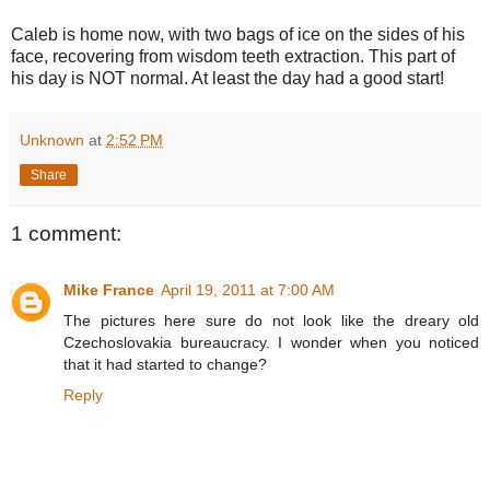
Caleb is home now, with two bags of ice on the sides of his
face, recovering from wisdom teeth extraction. This part of
his day is NOT normal. At least the day had a good start!
Unknown
at
2:52 PM
Share
1 comment:
Mike France
April 19, 2011 at 7:00 AM
The pictures here sure do not look like the dreary old
Czechoslovakia bureaucracy. I wonder when you noticed
that it had started to change?
Reply