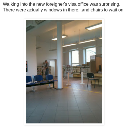
Walking into the new foreigner's visa office was surprising.
There were actually windows in there...and chairs to wait on!