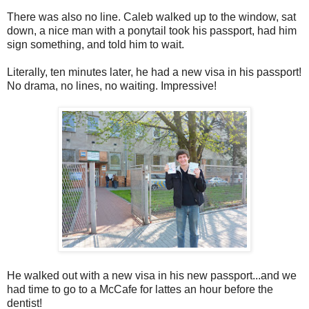
There was also no line. Caleb walked up to the window, sat
down, a nice man with a ponytail took his passport, had him
sign something, and told him to wait.
Literally, ten minutes later, he had a new visa in his passport!
No drama, no lines, no waiting. Impressive!
He walked out with a new visa in his new passport...and we
had time to go to a McCafe for lattes an hour before the
dentist!