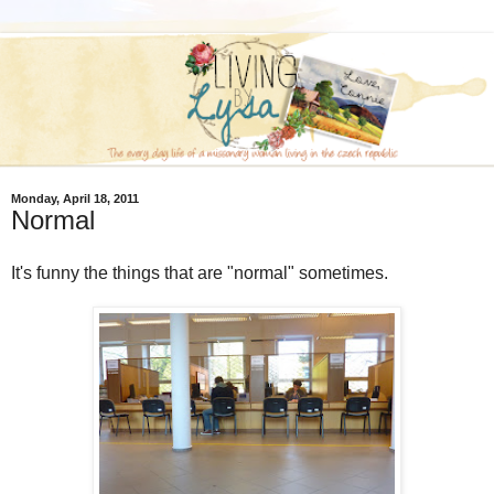
Monday, April 18, 2011
Normal
It's funny the things that are "normal" sometimes.